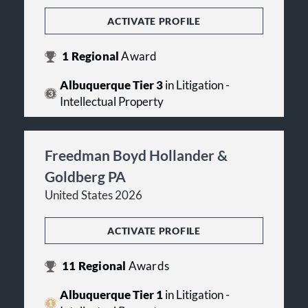
ACTIVATE PROFILE
1
Regional
Award
Albuquerque Tier 3
in Litigation -
Intellectual Property
Freedman Boyd Hollander &
Goldberg PA
United States 2026
ACTIVATE PROFILE
11
Regional
Awards
Albuquerque Tier 1
in Litigation -