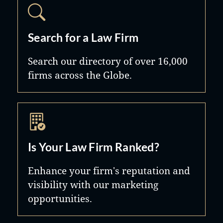
Search for a Law Firm
Search our directory of over 16,000
firms across the Globe.
Is Your Law Firm Ranked?
Enhance your firm's reputation and
visibility with our marketing
opportunities.