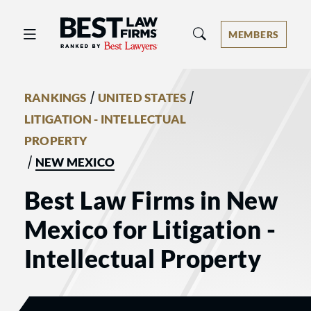
Best Law Firms® - Ranked by Best 
MEMBERS
/
/
RANKINGS
UNITED STATES
LITIGATION - INTELLECTUAL
PROPERTY
/
NEW MEXICO
Best Law Firms in New
Mexico for Litigation -
Intellectual Property