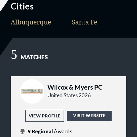
Cities
Albuquerque
Santa Fe
5
MATCHES
Wilcox & Myers PC
United States 2026
VISIT WEBSITE
VIEW PROFILE
9
Regional
Awards