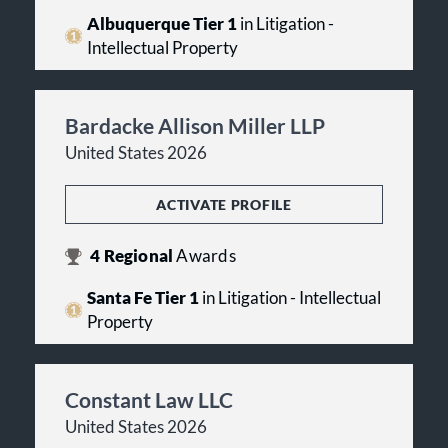
Albuquerque Tier 1
in Litigation -
Intellectual Property
Bardacke Allison Miller LLP
United States 2026
ACTIVATE PROFILE
4
Regional
Awards
Santa Fe Tier 1
in Litigation - Intellectual
Property
Constant Law LLC
United States 2026