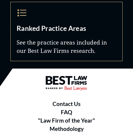
Ranked Practice Areas
See the practice areas included in
our Best Law Firms research.
Best Law Firms® - Ranked by B
Contact Us
FAQ
"Law Firm of the Year"
Methodology