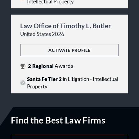
Intellectual Property
Law Office of Timothy L. Butler
United States 2026
ACTIVATE PROFILE
2
Regional
Awards
Santa Fe Tier 2
in Litigation - Intellectual
Property
Find the Best Law Firms