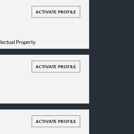
ACTIVATE PROFILE
ellectual Property
ACTIVATE PROFILE
ACTIVATE PROFILE