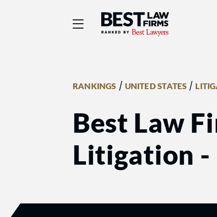
Best Law Firms® - Ra
/
/
RANKINGS
UNITED STATES
LITI
Best Law Fi
Litigation -