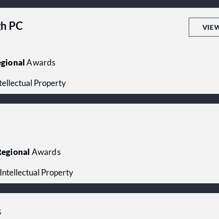
h PC
VIE
gional
Awards
ntellectual Property
egional
Awards
- Intellectual Property
s