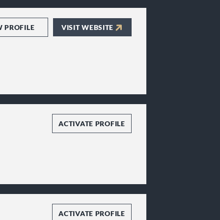
W PROFILE
VISIT WEBSITE
ACTIVATE PROFILE
ACTIVATE PROFILE