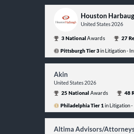
Houston Harbaug
United States 2026
3
National
Awards
27
Re
Pittsburgh Tier 3
in Litigation - I
Akin
United States 2026
25
National
Awards
48
R
Philadelphia Tier 1
in Litigation 
Altima Advisors/Attorney