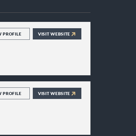
W PROFILE
VISIT WEBSITE
W PROFILE
VISIT WEBSITE