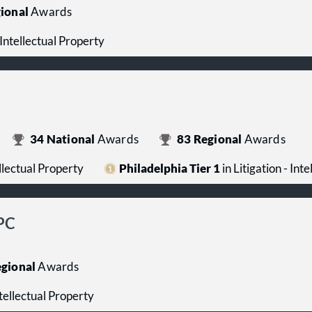
ional
Awards
- Intellectual Property
34
National
Awards
83
Regional
Awards
ellectual Property
Philadelphia Tier 1
in Litigation - Int
PC
gional
Awards
ntellectual Property