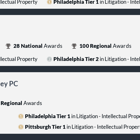
ellectual Property
Philadelphia Tier 1
in Litigation - Int
28
National
Awards
100
Regional
Awards
ellectual Property
Philadelphia Tier 2
in Litigation - Int
ney PC
Regional
Awards
Philadelphia Tier 1
in Litigation - Intellectual Pro
Pittsburgh Tier 1
in Litigation - Intellectual Proper