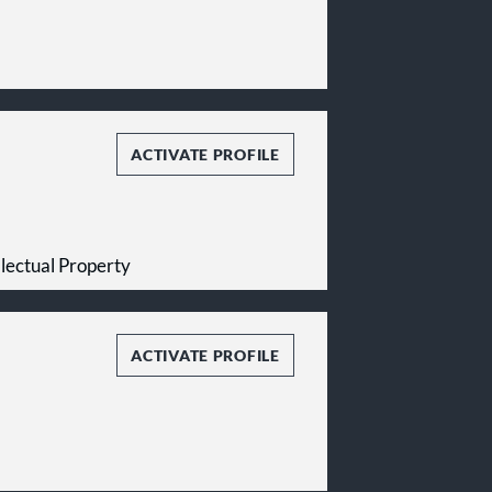
ACTIVATE PROFILE
ellectual Property
ACTIVATE PROFILE