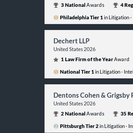
3
National
Awards
4
Reg
Philadelphia Tier 1
in Litigation 
Dechert LLP
United States 2026
1
Law Firm of the Year
Award
National Tier 1
in Litigation - Int
Dentons Cohen & Grigsby 
United States 2026
2
National
Awards
35
Re
Pittsburgh Tier 2
in Litigation - I