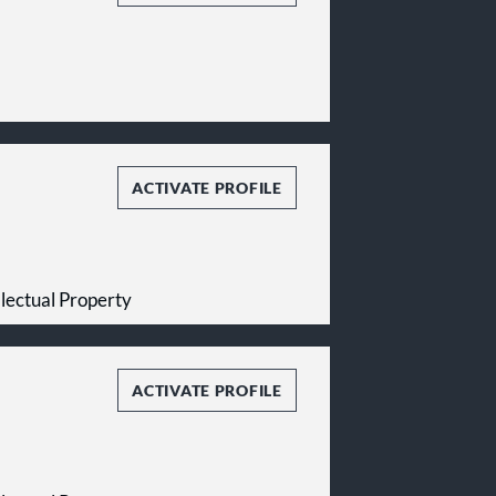
ACTIVATE PROFILE
ellectual Property
ACTIVATE PROFILE