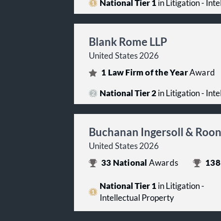
National Tier 1
in Litigation - Int
Blank Rome LLP
United States 2026
1
Law Firm of the Year
Award
National Tier 2
in Litigation - Int
Buchanan Ingersoll & Roo
United States 2026
33
National
Awards
138
National Tier 1
in Litigation -
Intellectual Property