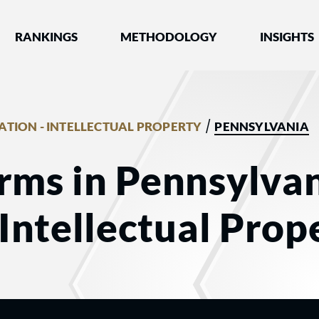
nked by Best Lawyers®
RANKINGS
METHODOLOGY
INSIGHTS
/
GATION - INTELLECTUAL PROPERTY
PENNSYLVANIA
rms in Pennsylvan
 Intellectual Prop