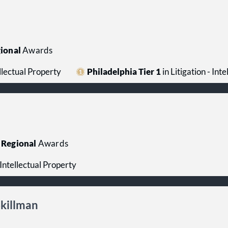
ional
Awards
ellectual Property
Philadelphia Tier 1
in Litigation - Int
Regional
Awards
- Intellectual Property
Skillman