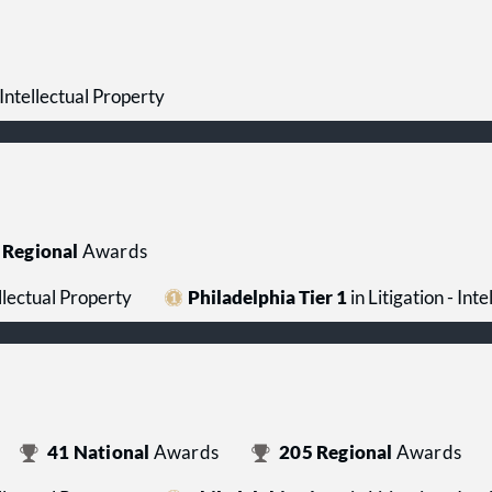
- Intellectual Property
Regional
Awards
ellectual Property
Philadelphia Tier 1
in Litigation - Int
41
National
Awards
205
Regional
Awards