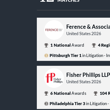
MATCHES
Ference & Associ
United States 2026
1
National
Award
4
Regi
Pittsburgh Tier 1
in Litigation - I
Fisher Phillips LL
United States 2026
6
National
Awards
104
R
Philadelphia Tier 3
in Litigation 