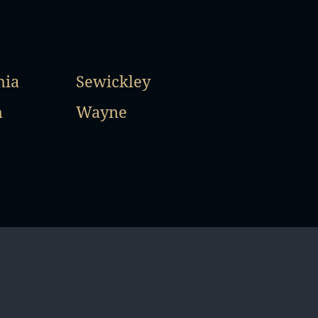
hia
Sewickley
h
Wayne