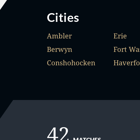
Cities
Ambler
Erie
Berwyn
Fort Wa
Conshohocken
Haverfo
42