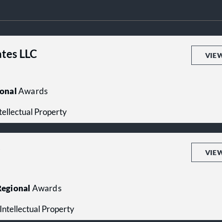
ates LLC
VIE
onal
Awards
ntellectual Property
P
VIE
egional
Awards
- Intellectual Property