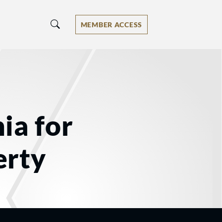
MEMBER ACCESS
ia for
erty