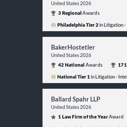
United States 2026
3
Regional
Awards
Philadelphia Tier 2
in Litigation 
BakerHostetler
United States 2026
42
National
Awards
171
National Tier 1
in Litigation - Int
Ballard Spahr LLP
United States 2026
1
Law Firm of the Year
Award