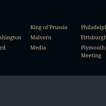
King of Prussia
Philadelp
shington
Malvern
Pittsburg
rd
Media
Plymouth
Meeting