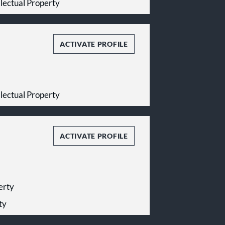
ellectual Property
ACTIVATE PROFILE
ellectual Property
ACTIVATE PROFILE
perty
ty