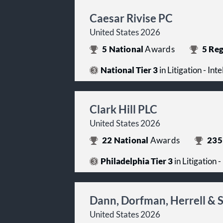
Caesar Rivise PC
United States 2026
5
National
Awards
5
Reg
National Tier 3
in Litigation - Int
Clark Hill PLC
United States 2026
22
National
Awards
235
Philadelphia Tier 3
in Litigation 
Dann, Dorfman, Herrell & 
United States 2026