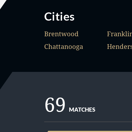
Cities
Brentwood
Frankli
Chattanooga
Henders
69
MATCHES