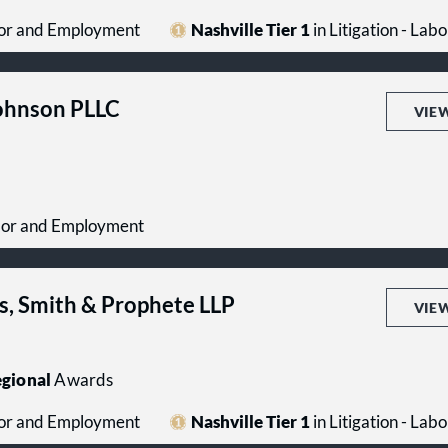
abor and Employment
Nashville Tier 1
in Litigation - La
Johnson PLLC
VIE
Labor and Employment
s, Smith & Prophete LLP
VIE
gional
Awards
abor and Employment
Nashville Tier 1
in Litigation - La