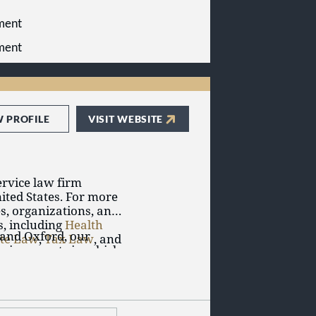
yment
yment
W PROFILE
VISIT WEBSITE
service law firm
ited States. For more
s, organizations, and
s, including
Health
 and Oxford, our
ate Law
,
Tax Law
, and
environments in which
s of law and work
experience of our
ur clients.
ghtful guidance and
d the surrounding
ectives.
ndation by serving