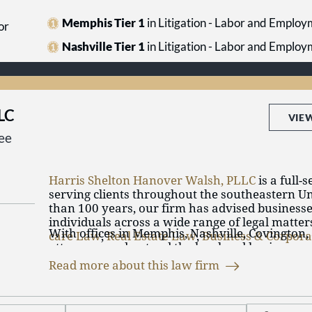
Memphis Tier 1
in Litigation - Labor and Emplo
or
Nashville Tier 1
in Litigation - Labor and Emplo
LLC
VIE
ee
Harris Shelton Hanover Walsh, PLLC
is a full-
serving clients throughout the southeastern Un
than 100 years, our firm has advised businesse
individuals across a wide range of legal matter
With offices in Memphis, Nashville, Covington,
care Law
,
Real Estate Law
,
Business & Corpor
attorneys understand the legal and business 
litigation
. Our attorneys practice in many area
our clients operate. We draw on the collective 
collaboratively to address the varied needs of o
Read more about this law firm
team and the firm’s resources to provide thou
Our firm has longstanding ties to Memphis an
practical solutions that support our clients’ obj
communities. We continue to build on that fou