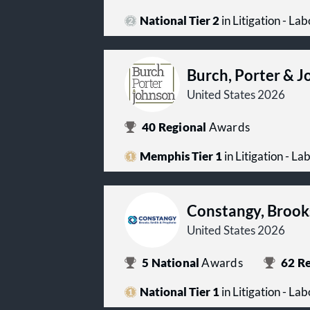
National Tier 2
in Litigation - L
Burch, Porter & 
United States 2026
40
Regional
Awards
Memphis Tier 1
in Litigation - 
Constangy, Brook
United States 2026
5
National
Awards
62
Re
National Tier 1
in Litigation - L