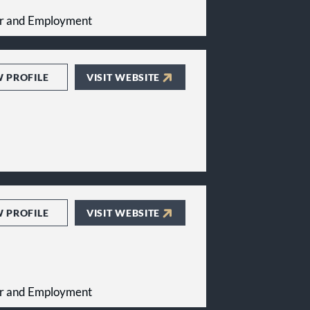
bor and Employment
W PROFILE
VISIT WEBSITE
W PROFILE
VISIT WEBSITE
bor and Employment