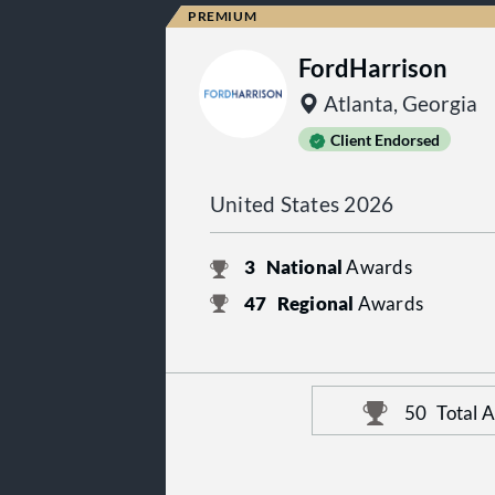
FordHarrison
Atlanta, Georgia
Client Endorsed
United States 2026
3
National
Awards
47
Regional
Awards
50
Total 