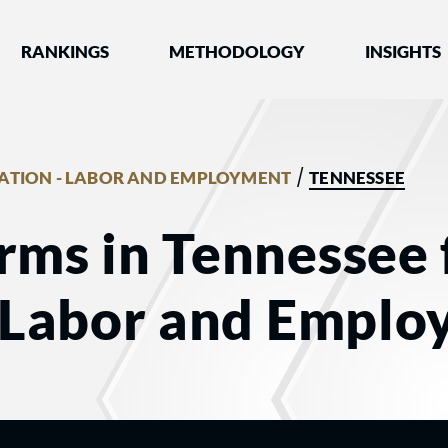
nked by Best Lawyers®
RANKINGS
METHODOLOGY
INSIGHTS
/
GATION - LABOR AND EMPLOYMENT
TENNESSEE
rms in Tennessee 
- Labor and Empl