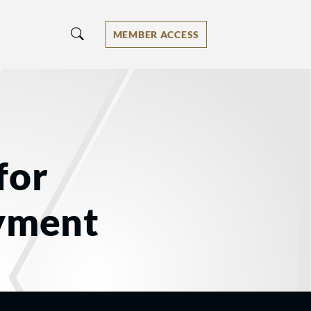
MEMBER ACCESS
for
oyment