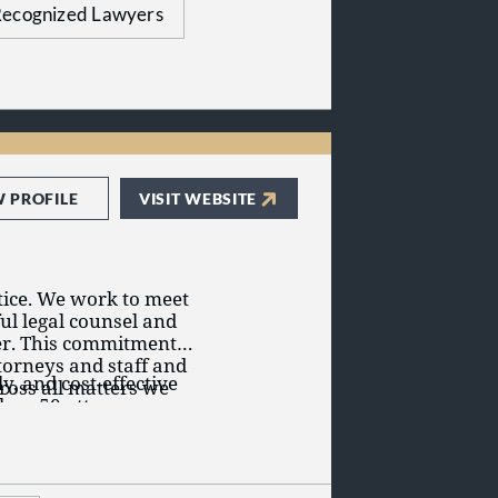
itment to delivering
ecognized Lawyers
W PROFILE
VISIT WEBSITE
actice. We work to meet
ful legal counsel and
er. This commitment is
torneys and staff and
y, and cost-effective
ross all matters we
than 50 attorneys
Arkansas, Indiana, and
 in Tennessee
 and defense,
ttanooga) and
itor relations,
nd national clients.