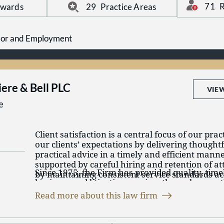
clients with dedication, efficiency, and a comm
71
R
Awards
29
Practice Areas
meaningful legal support.
Labor and Employment
iere & Bell PLC
VIE
e
Client satisfaction is a central focus of our pr
our clients’ expectations by delivering thought
practical advice in a timely and efficient mann
supported by careful hiring and retention of at
Since 1975, the Firm has provided quality, timel
by maintaining consistent service standards ac
business and litigation services through more 
handle.
licensed in Tennessee, Kentucky, Mississippi, 
Read more about this law firm
Georgia. Our full-service law firm, with offices
Our practice areas include insurance coverage
(Memphis, Martin, Jackson, Nashville, and Cha
alternative dispute resolution, banking and cred
Kentucky (Fulton), represents local, regional, a