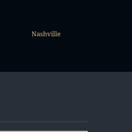
Nashville