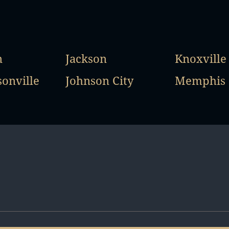
n
Jackson
Knoxville
onville
Johnson City
Memphis