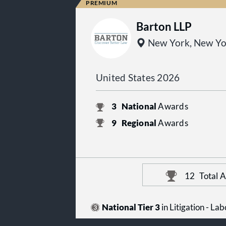
Barton LLP
New York, New Yo
United States 2026
3
National
Awards
9
Regional
Awards
12
Total 
National Tier 3
in Litigation - L