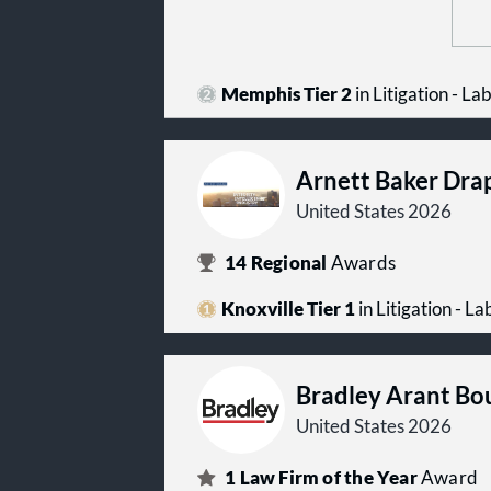
Memphis Tier 2
in Litigation - 
Arnett Baker Dra
United States 2026
14
Regional
Awards
Knoxville Tier 1
in Litigation - 
Bradley Arant Bo
United States 2026
1
Law Firm of the Year
Award