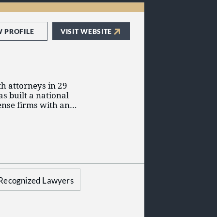
et they rarely, if
ow that clients have
es to stay within
o do the same.
W PROFILE
VISIT WEBSITE
h attorneys in 29
as built a national
fense firms with an
itigation, business
 compensation.
set of principles that
 and client
Harrison, visit
Recognized Lawyers