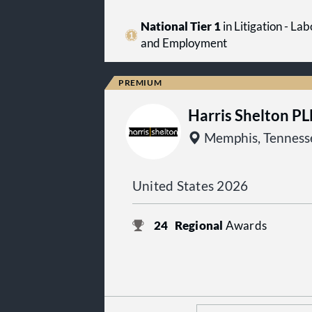
National Tier 1
in Litigation - Lab
and Employment
Harris Shelton P
Memphis, Tenness
United States 2026
24
Regional
Awards