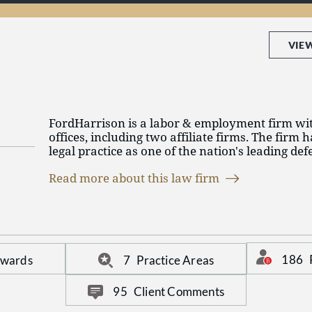
and services in a competitive marketplace, and y
ever, use an hourly based pricing model. We kn
to manage their resources and create efficienci
budget – and they want lawyers who are able t
VIE
FordHarrison is a labor & employment firm wit
offices, including two affiliate firms. The firm h
legal practice as one of the nation's leading de
exclusive focus on labor law, employment law, l
Read more about this law firm
immigration, employee benefits and executive
FordHarrison is committed to our FH Promise, a 
guides our firm in the delivery of legal services
communications. For more information on Ford
fordharrison.com.
186
Awards
7
Practice Areas
95
Client Comments