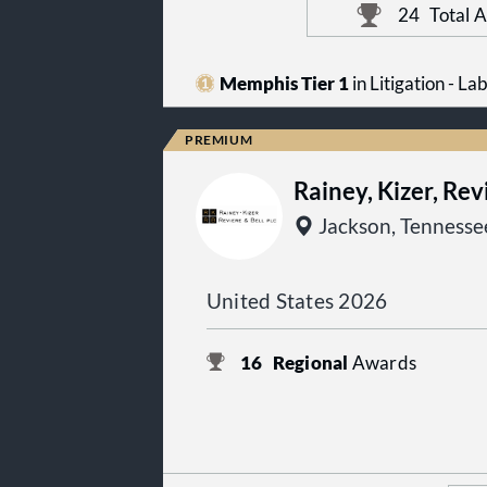
24
Total 
Memphis Tier 1
in Litigation - 
Rainey, Kizer, Rev
Jackson, Tennesse
United States 2026
16
Regional
Awards