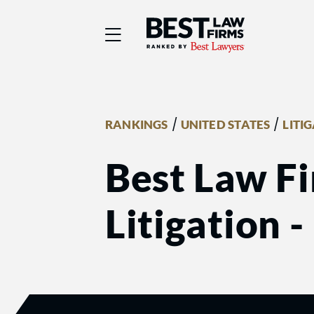
Best Law Firms® - Ra
/
/
RANKINGS
UNITED STATES
LITI
Best Law Fi
Litigation 