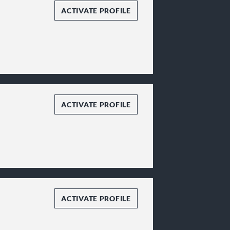
ACTIVATE PROFILE
ACTIVATE PROFILE
ACTIVATE PROFILE