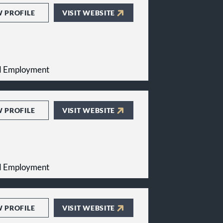
W PROFILE
VISIT WEBSITE
and Employment
W PROFILE
VISIT WEBSITE
and Employment
W PROFILE
VISIT WEBSITE