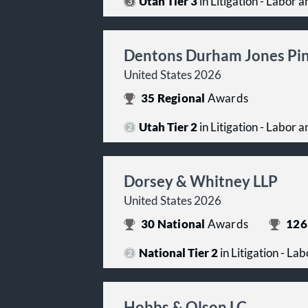
Utah Tier 3
in Litigation - Labor
Dentons Durham Jones Pi
United States 2026
35
Regional
Awards
Utah Tier 2
in Litigation - Labor
Dorsey & Whitney LLP
United States 2026
30
National
Awards
126
National Tier 2
in Litigation - L
Hobbs & Olson LC