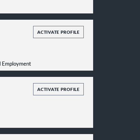
ACTIVATE PROFILE
and Employment
ACTIVATE PROFILE