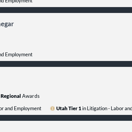
 and Employment
negar
 and Employment
Regional
Awards
abor and Employment
Utah Tier 1
in Litigation - Labor 