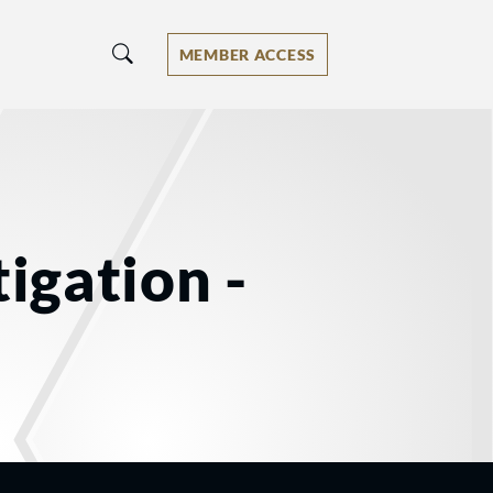
MEMBER ACCESS
tigation -