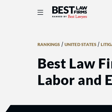
Best Law Firms® - Ra
/
/
RANKINGS
UNITED STATES
LITI
Best Law Fi
Labor and 