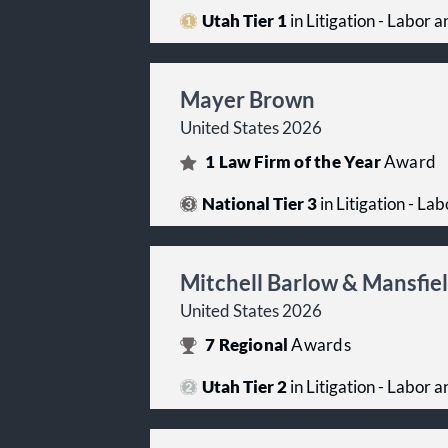
Utah Tier 1
in Litigation - Labor
Mayer Brown
United States 2026
1
Law Firm of the Year
Award
National Tier 3
in Litigation - L
Mitchell Barlow & Mansfie
United States 2026
7
Regional
Awards
Utah Tier 2
in Litigation - Labor