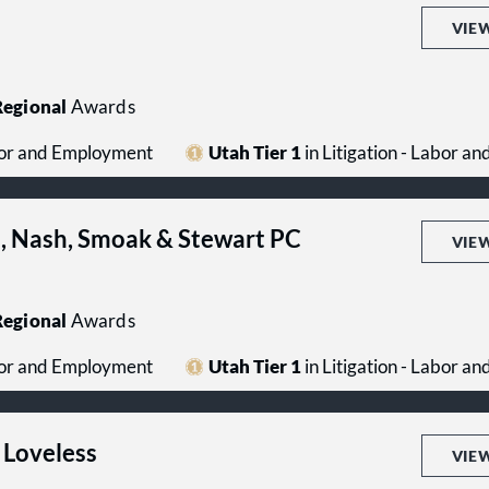
VIE
egional
Awards
abor and Employment
Utah Tier 1
in Litigation - Labor 
s, Nash, Smoak & Stewart PC
VIE
egional
Awards
abor and Employment
Utah Tier 1
in Litigation - Labor 
 Loveless
VIE