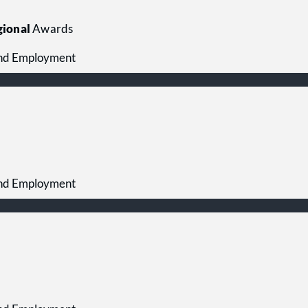
ional
Awards
 and Employment
 and Employment