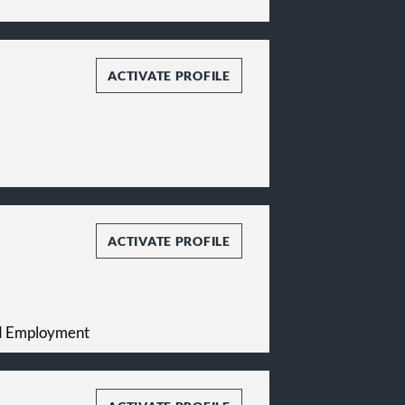
ACTIVATE PROFILE
ACTIVATE PROFILE
and Employment