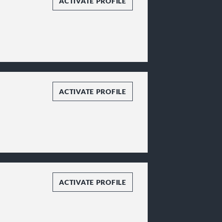
ACTIVATE PROFILE
ACTIVATE PROFILE
ACTIVATE PROFILE