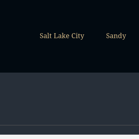
Salt Lake City
Sandy