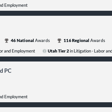
 and Employment
46
National
Awards
116
Regional
Awards
abor and Employment
Utah Tier 2
in Litigation - Labor 
ld PC
 and Employment