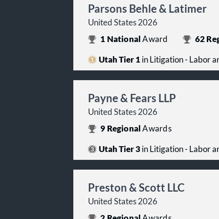
Parsons Behle & Latimer
United States 2026
1
National
Award
62
Reg
Utah Tier 1
in Litigation - Labor
Payne & Fears LLP
United States 2026
9
Regional
Awards
Utah Tier 3
in Litigation - Labor
Preston & Scott LLC
United States 2026
2
Regional
Awards