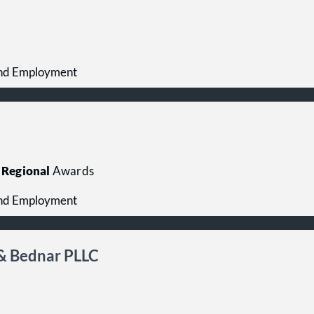
 and Employment
Regional
Awards
 and Employment
& Bednar PLLC