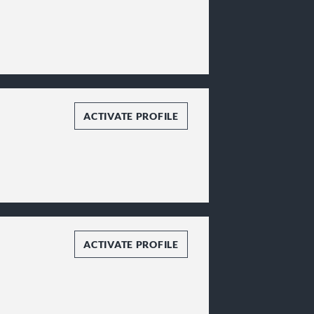
ACTIVATE PROFILE
ACTIVATE PROFILE