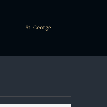
St. George