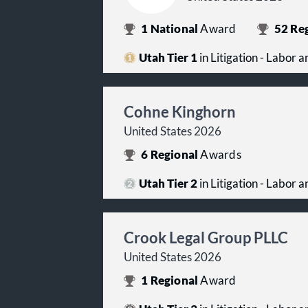
1
National
Award
52
Reg
Utah Tier 1
in Litigation - Labor
Cohne Kinghorn
United States 2026
6
Regional
Awards
Utah Tier 2
in Litigation - Labor
Crook Legal Group PLLC
United States 2026
1
Regional
Award