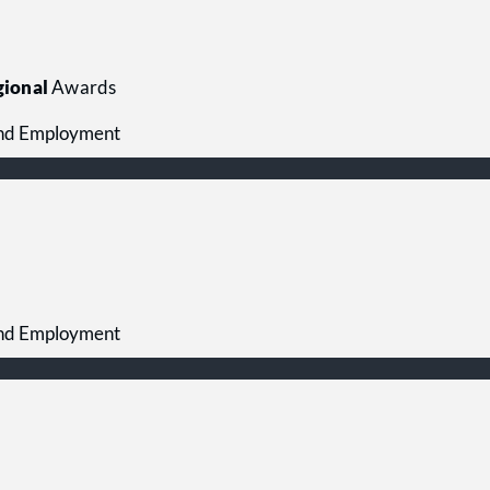
ional
Awards
 and Employment
 and Employment