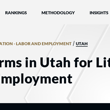
nked by Best Lawyers®
RANKINGS
METHODOLOGY
INSIGHTS
/
GATION - LABOR AND EMPLOYMENT
UTAH
rms in Utah for Li
Employment