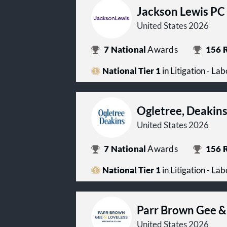
Jackson Lewis PC
United States 2026
7
National
Awards
156
R
National Tier 1
in Litigation - L
Ogletree, Deakin
United States 2026
7
National
Awards
156
R
National Tier 1
in Litigation - L
Parr Brown Gee &
United States 2026