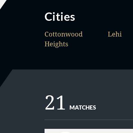
Cities
Cottonwood
Lehi
Heights
21
MATCHES