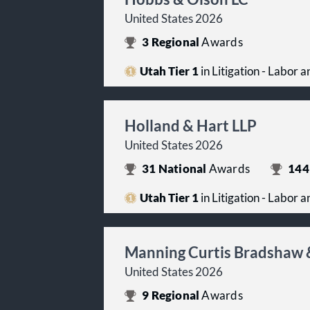
United States 2026
3
Regional
Awards
Utah Tier 1
in Litigation - Labor
Holland & Hart LLP
United States 2026
31
National
Awards
144
Utah Tier 1
in Litigation - Labor
Manning Curtis Bradshaw 
United States 2026
9
Regional
Awards