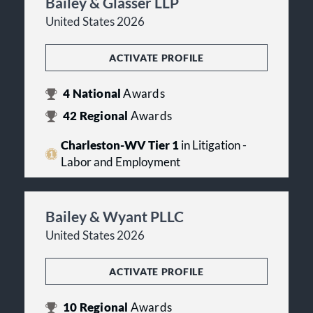
Bailey & Glasser LLP
United States 2026
ACTIVATE PROFILE
4
National
Awards
42
Regional
Awards
Charleston-WV Tier 1
in Litigation -
Labor and Employment
Bailey & Wyant PLLC
United States 2026
ACTIVATE PROFILE
10
Regional
Awards