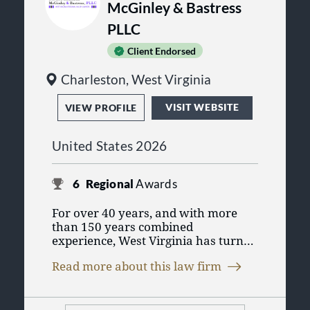
McGinley & Bastress
PLLC
Client Endorsed
Charleston, West Virginia
VISIT WEBSITE
VIEW PROFILE
United States 2026
6
Regional
Awards
For over 40 years, and with more
than 150 years combined
experience, West Virginia has turned
to the legal team of lawyers from
Read more about this law firm
DiPiero Simmons McGinley &
Bastress, PLLC (formerly known as
DiTrapano Barrett DiPiero McGinley
& Simmons, PLLC) in Charleston,