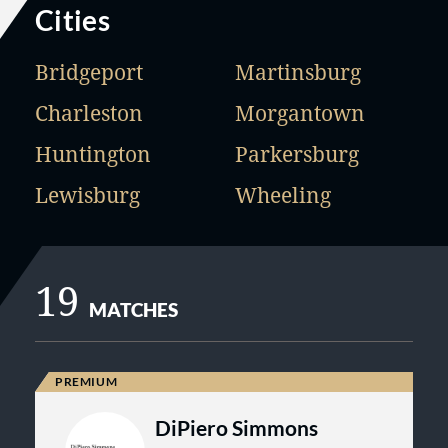
Cities
Bridgeport
Martinsburg
Charleston
Morgantown
Huntington
Parkersburg
Lewisburg
Wheeling
19
MATCHES
DiPiero Simmons