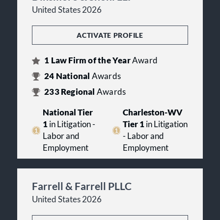
United States 2026
ACTIVATE PROFILE
1
Law Firm of the Year
Award
24
National
Awards
233
Regional
Awards
National Tier
Charleston-WV
1
in Litigation -
Tier 1
in Litigation
Labor and
- Labor and
Employment
Employment
Farrell & Farrell PLLC
United States 2026