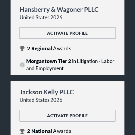
Hansberry & Wagoner PLLC
United States 2026
ACTIVATE PROFILE
2
Regional
Awards
Morgantown Tier 2
in Litigation - Labor
and Employment
Jackson Kelly PLLC
United States 2026
ACTIVATE PROFILE
2
National
Awards