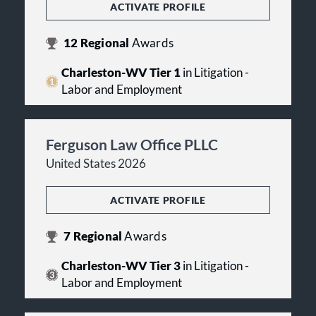
ACTIVATE PROFILE
12
Regional
Awards
Charleston-WV Tier 1
in Litigation -
Labor and Employment
Ferguson Law Office PLLC
United States 2026
ACTIVATE PROFILE
7
Regional
Awards
Charleston-WV Tier 3
in Litigation -
Labor and Employment