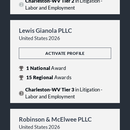
Charleston-WV Tier 2
in Litigation -
Labor and Employment
Lewis Gianola PLLC
United States 2026
ACTIVATE PROFILE
1
National
Award
15
Regional
Awards
Charleston-WV Tier 3
in Litigation -
Labor and Employment
Robinson & McElwee PLLC
United States 2026