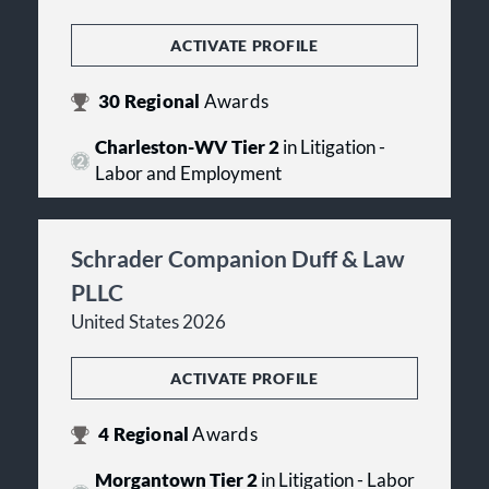
ACTIVATE PROFILE
30
Regional
Awards
Charleston-WV Tier 2
in Litigation -
Labor and Employment
Schrader Companion Duff & Law
PLLC
United States 2026
ACTIVATE PROFILE
4
Regional
Awards
Morgantown Tier 2
in Litigation - Labor