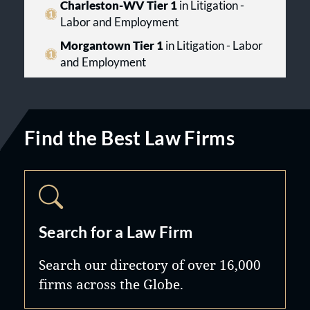
Charleston-WV Tier 1
in Litigation -
Labor and Employment
Morgantown Tier 1
in Litigation - Labor
and Employment
Find the Best Law Firms
Search for a Law Firm
Search our directory of over 16,000
firms across the Globe.