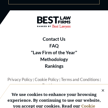
Best Law Firms® - Ranked by B
Contact Us
FAQ
"Law Firm of the Year"
Methodology
Rankings
Privacy Policy
Cookie Policy
Terms and Conditions
|
|
|
Best Lawyers
We use cookies to enhance your browsing
experience. By continuing to use our website,
you accept our cookies. Read our
Cookie