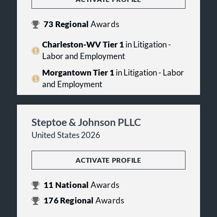
73
Regional
Awards
Charleston-WV Tier 1
in Litigation -
Labor and Employment
Morgantown Tier 1
in Litigation - Labor
and Employment
Steptoe & Johnson PLLC
United States 2026
ACTIVATE PROFILE
11
National
Awards
176
Regional
Awards