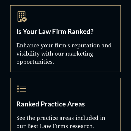
Is Your Law Firm Ranked?
Enhance your firm's reputation and
visibility with our marketing
opportunities.
Ranked Practice Areas
See the practice areas included in
our Best Law Firms research.