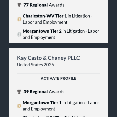
77
Regional
Awards
Charleston-WV Tier 1
in Litigation -
Labor and Employment
Morgantown Tier 2
in Litigation - Labor
and Employment
Kay Casto & Chaney PLLC
United States 2026
ACTIVATE PROFILE
39
Regional
Awards
Morgantown Tier 1
in Litigation - Labor
and Employment