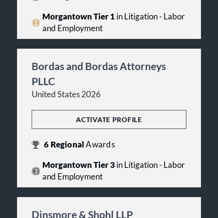
Morgantown Tier 1
in Litigation - Labor
and Employment
Bordas and Bordas Attorneys
PLLC
United States 2026
ACTIVATE PROFILE
6
Regional
Awards
Morgantown Tier 3
in Litigation - Labor
and Employment
Dinsmore & Shohl LLP