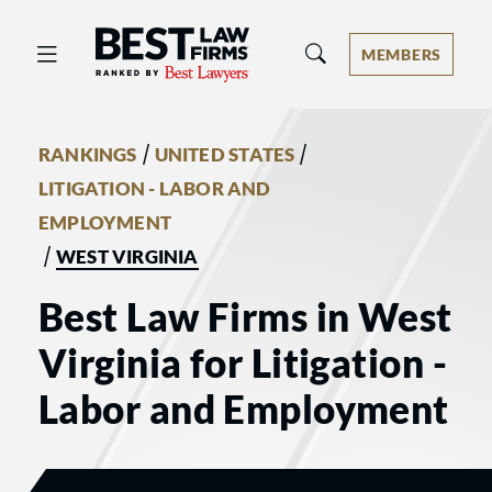
Best Law Firms® - Ranked by Best 
MEMBERS
/
/
RANKINGS
UNITED STATES
LITIGATION - LABOR AND
EMPLOYMENT
/
WEST VIRGINIA
Best Law Firms in West
Virginia for Litigation -
Labor and Employment