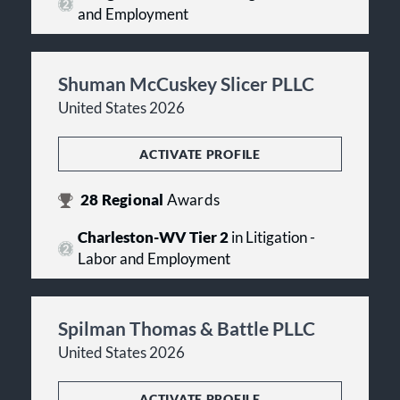
and Employment
Shuman McCuskey Slicer PLLC
United States 2026
ACTIVATE PROFILE
28
Regional
Awards
Charleston-WV Tier 2
in Litigation -
Labor and Employment
Spilman Thomas & Battle PLLC
United States 2026
ACTIVATE PROFILE