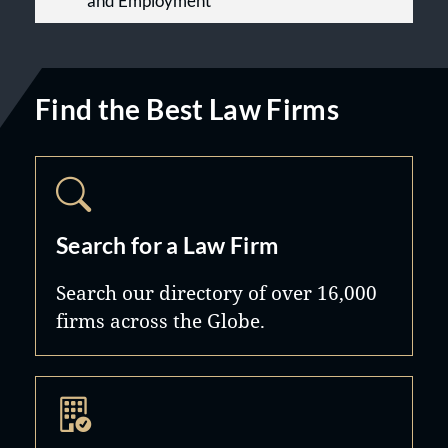
and Employment
Find the Best Law Firms
Search for a Law Firm
Search our directory of over 16,000
firms across the Globe.