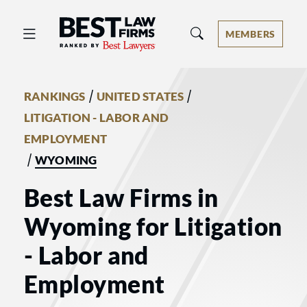
Best Law Firms® - Ranked by Best 
MEMBERS
/
/
RANKINGS
UNITED STATES
LITIGATION - LABOR AND
EMPLOYMENT
/
WYOMING
Best Law Firms in
Wyoming for Litigation
- Labor and
Employment