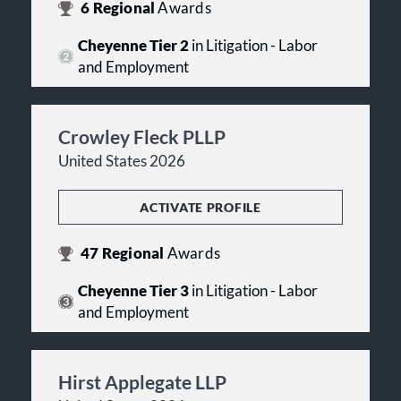
6
Regional
Awards
Cheyenne Tier 2
in Litigation - Labor
and Employment
Crowley Fleck PLLP
United States 2026
ACTIVATE PROFILE
47
Regional
Awards
Cheyenne Tier 3
in Litigation - Labor
and Employment
Hirst Applegate LLP