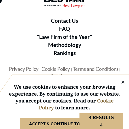
Contact Us
FAQ
"Law Firm of the Year"
Methodology
Rankings
Privacy Policy
Cookie Policy
Terms and Conditions
|
|
|
Best Lawyers
We use cookies to enhance your browsing
experience. By continuing to use our website,
you accept our cookies. Read our
Cookie
Policy
to learn more.
© 2026 BL Rankings, LLC — All Rights Reserved.
4 RESULTS
ACCEPT & CONTINUE TO WEBSITE