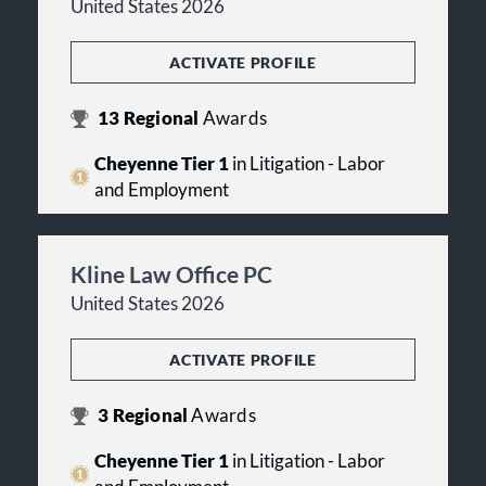
United States 2026
ACTIVATE PROFILE
13
Regional
Awards
Cheyenne Tier 1
in Litigation - Labor
and Employment
Kline Law Office PC
United States 2026
ACTIVATE PROFILE
3
Regional
Awards
Cheyenne Tier 1
in Litigation - Labor