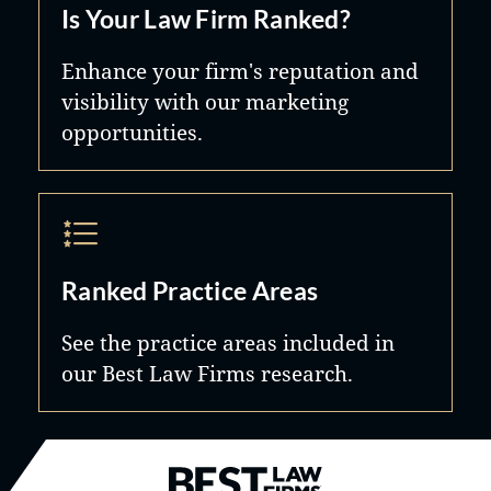
Is Your Law Firm Ranked?
Enhance your firm's reputation and
visibility with our marketing
opportunities.
Ranked Practice Areas
See the practice areas included in
our Best Law Firms research.
Best Law Firms® - Ranked by B