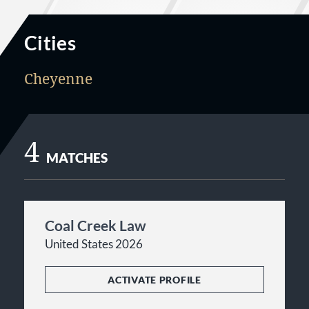
Cities
Cheyenne
4
MATCHES
Coal Creek Law
United States 2026
ACTIVATE PROFILE