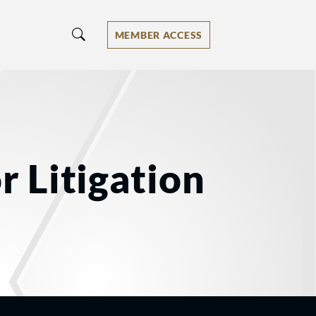
MEMBER ACCESS
r Litigation