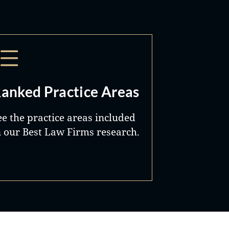
anked Practice Areas
ee the practice areas included
n our Best Law Firms research.