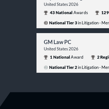
United States 2026
43
National
Awards
129
National Tier 3
in Litigation - Me
GM Law PC
United States 2026
1
National
Award
2
Regi
National Tier 2
in Litigation - Me