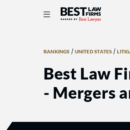
Best Law Firms® - Ra
/
/
RANKINGS
UNITED STATES
LITI
Best Law Fi
- Mergers a