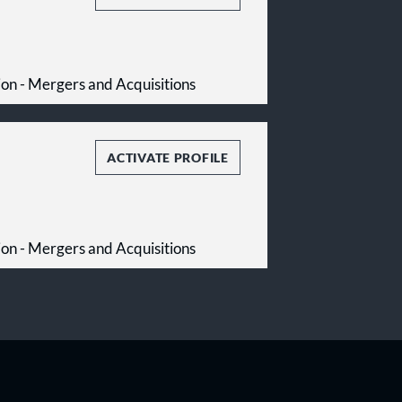
tion - Mergers and Acquisitions
ACTIVATE PROFILE
tion - Mergers and Acquisitions