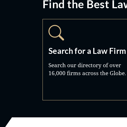
Find the Best La
Search for a Law Firm
Search our directory of over
16,000 firms across the Globe.