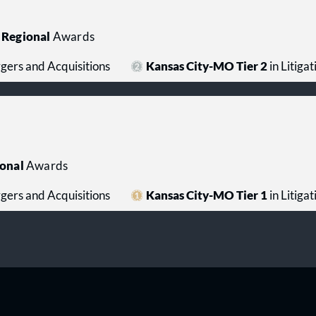
Regional
Awards
rgers and Acquisitions
Kansas City-MO Tier 2
in Litiga
onal
Awards
rgers and Acquisitions
Kansas City-MO Tier 1
in Litiga