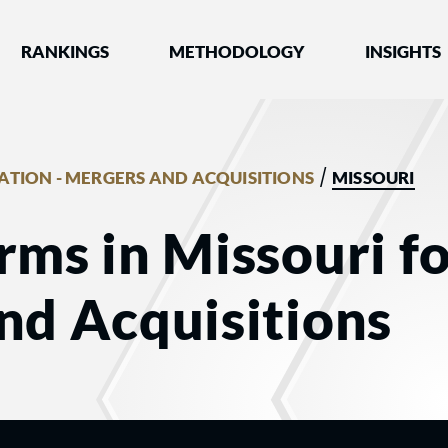
nked by Best Lawyers®
RANKINGS
METHODOLOGY
INSIGHTS
/
GATION - MERGERS AND ACQUISITIONS
MISSOURI
rms in Missouri fo
nd Acquisitions