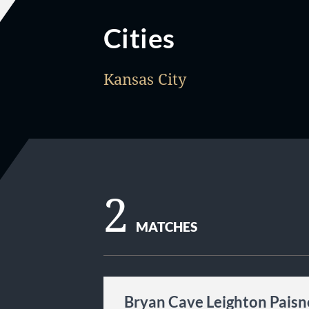
Cities
Kansas City
2
MATCHES
Bryan Cave Leighton Paisn