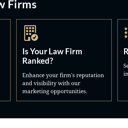
w Firms
Is Your Law Firm
R
Ranked?
S
i
Enhance your firm's reputation
and visibility with our
marketing opportunities.