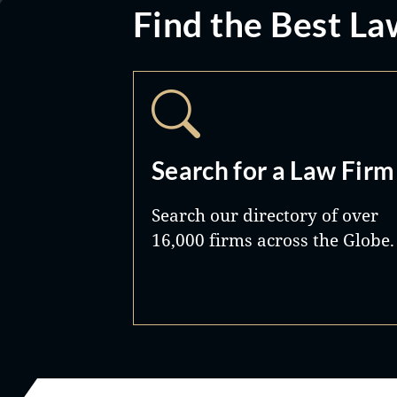
Find the Best La
Search for a Law Firm
Search our directory of over
16,000 firms across the Globe.