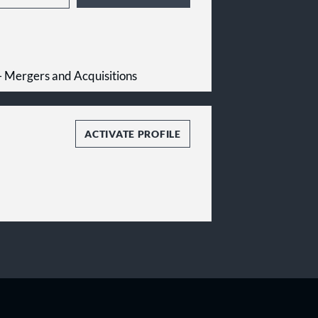
 - Mergers and Acquisitions
ACTIVATE PROFILE