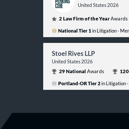
United States 2026
2
Law Firm of the Year
Awards
National Tier 1
in Litigation - Me
Stoel Rives LLP
United States 2026
29
National
Awards
120
Portland-OR Tier 2
in Litigation