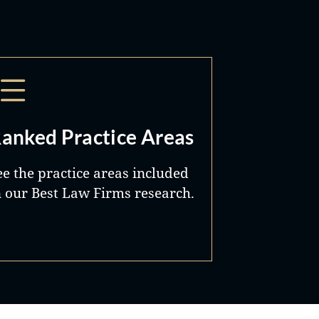
anked Practice Areas
ee the practice areas included
n our Best Law Firms research.