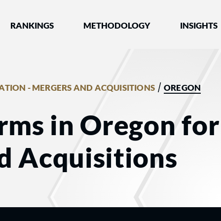
nked by Best Lawyers®
RANKINGS
METHODOLOGY
INSIGHTS
/
GATION - MERGERS AND ACQUISITIONS
OREGON
rms in Oregon for 
d Acquisitions