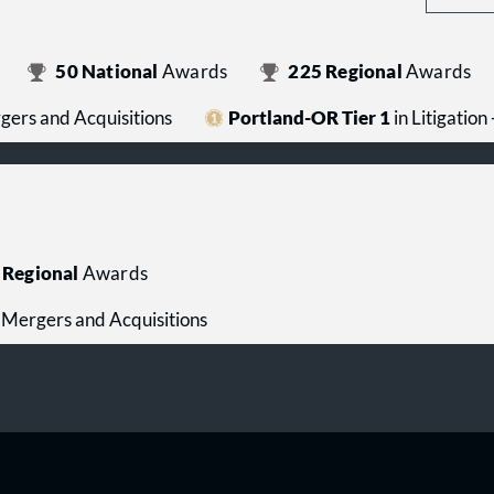
50
National
Awards
225
Regional
Awards
rgers and Acquisitions
Portland-OR Tier 1
in Litigation
Regional
Awards
 - Mergers and Acquisitions