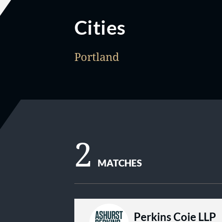
Cities
Portland
2
MATCHES
Perkins Coie LLP