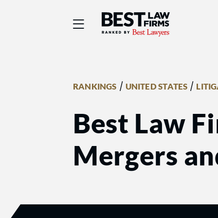
Best Law Firms® - Ra
/
/
RANKINGS
UNITED STATES
LITI
Best Law Fi
Mergers an