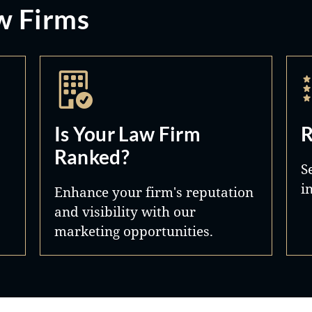
w Firms
Is Your Law Firm
R
Ranked?
S
i
Enhance your firm's reputation
and visibility with our
marketing opportunities.