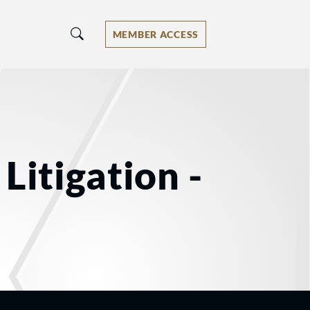
MEMBER ACCESS
Litigation -