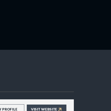
W PROFILE
VISIT WEBSITE