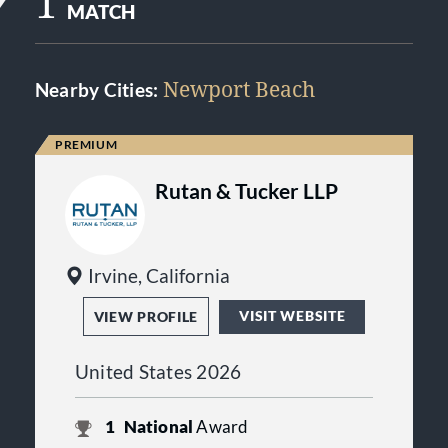
1
MATCH
Newport Beach
Nearby Cities:
Rutan & Tucker LLP
Irvine, California
VISIT WEBSITE
VIEW PROFILE
United States 2026
1
National
Award