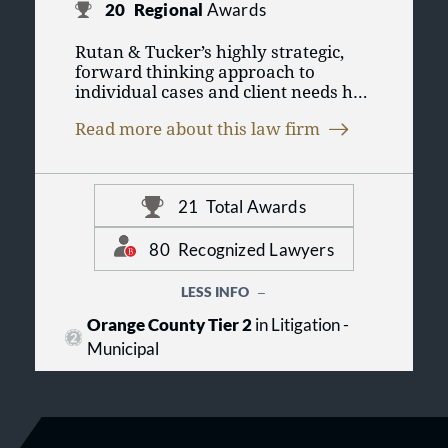
20
Regional
Awards
Rutan & Tucker’s highly strategic,
forward thinking approach to
individual cases and client needs has
been the hallmark of the firm since
Read more about this law firm
A.W. Rutan opened the law firm in
1955. Rutan & Tucker has enjoyed a
leading role in shaping Orange
County and California businesses
21
Total Awards
and communities, today standing as
the largest full-service business law
firm based in Orange County.
80
Recognized Lawyers
Rutan & Tucker represents a broad
LESS INFO
spectrum of clients, from major
Orange County Tier 2
in Litigation -
multinational corporations and
Municipal
financial institutions to family-
owned businesses and private
individuals; from high-technology
and industrial enterprises to
agricultural firms; from real estate