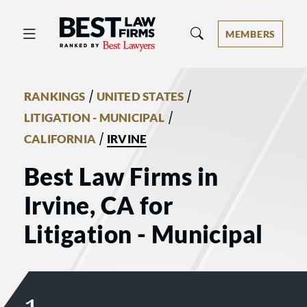
Best Law Firms® - Ranked by Best 
MEMBERS
/
/
RANKINGS
UNITED STATES
/
LITIGATION - MUNICIPAL
/
CALIFORNIA
IRVINE
Best Law Firms in
Irvine, CA for
Litigation - Municipal