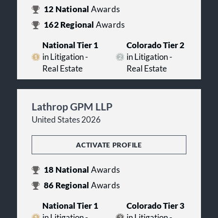
12
National
Awards
162
Regional
Awards
National Tier 1
Colorado Tier 2
in Litigation -
in Litigation -
Real Estate
Real Estate
Lathrop GPM LLP
United States 2026
ACTIVATE PROFILE
18
National
Awards
86
Regional
Awards
National Tier 1
Colorado Tier 3
in Litigation -
in Litigation -