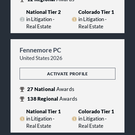
National Tier 2
Colorado Tier 1
in Litigation -
in Litigation -
Real Estate
Real Estate
Fennemore PC
United States 2026
ACTIVATE PROFILE
27
National
Awards
138
Regional
Awards
National Tier 1
Colorado Tier 1
in Litigation -
in Litigation -
Real Estate
Real Estate