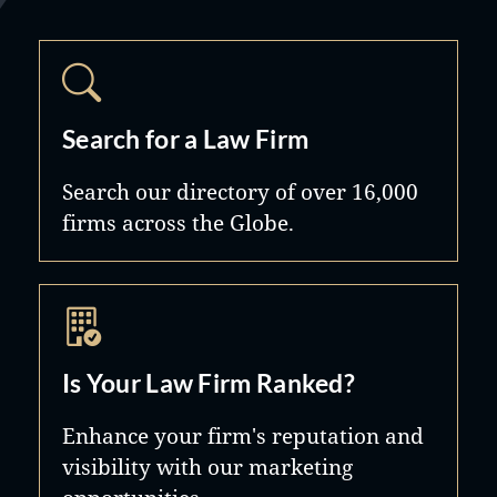
Search for a Law Firm
Search our directory of over 16,000
firms across the Globe.
Is Your Law Firm Ranked?
Enhance your firm's reputation and
visibility with our marketing