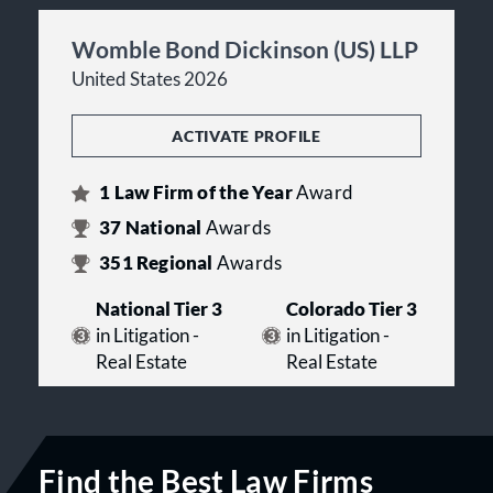
Womble Bond Dickinson (US) LLP
United States 2026
ACTIVATE PROFILE
1
Law Firm of the Year
Award
37
National
Awards
351
Regional
Awards
National Tier 3
Colorado Tier 3
in Litigation -
in Litigation -
Real Estate
Real Estate
Find the Best Law Firms