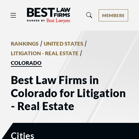
Best Law Firms® - Ranked by Best 
MEMBERS
/
/
RANKINGS
UNITED STATES
/
LITIGATION - REAL ESTATE
COLORADO
Best Law Firms in
Colorado for Litigation
- Real Estate
Cities