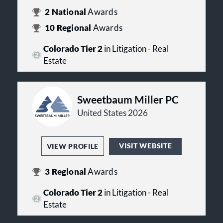
development, land use, construction,
Tax:
The firm advises corporations,
property management, and real
2
National
Awards
financial institutions, nonprofit
estate litigation.
10
Regional
Awards
organizations, joint ventures, and
individuals on tax planning,
Colorado Tier 2
in Litigation - Real
employee benefits, executive
compensation, mergers and
Estate
acquisitions, international tax
matters, state and local taxation, and
tax controversy matters.
Sweetbaum Miller PC
United States 2026
VISIT WEBSITE
VIEW PROFILE
3
Regional
Awards
Colorado Tier 2
in Litigation - Real
Estate