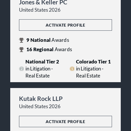
Jones & Keller PC
United States 2026
ACTIVATE PROFILE
9
National
Awards
16
Regional
Awards
National Tier 2
Colorado Tier 1
in Litigation -
in Litigation -
Real Estate
Real Estate
Kutak Rock LLP
United States 2026
ACTIVATE PROFILE