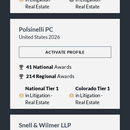
Real Estate
Real Estate
Polsinelli PC
United States 2026
ACTIVATE PROFILE
41
National
Awards
214
Regional
Awards
National Tier 1
Colorado Tier 1
in Litigation -
in Litigation -
Real Estate
Real Estate
Snell & Wilmer LLP