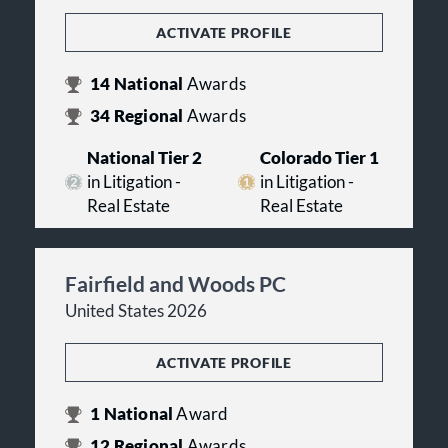
ACTIVATE PROFILE
14
National
Awards
34
Regional
Awards
National Tier 2
Colorado Tier 1
in Litigation -
in Litigation -
Real Estate
Real Estate
Fairfield and Woods PC
United States 2026
ACTIVATE PROFILE
1
National
Award
12
Regional
Awards