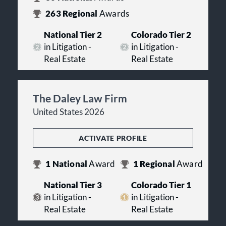
263
Regional
Awards
National Tier 2
Colorado Tier 2
in Litigation -
in Litigation -
Real Estate
Real Estate
The Daley Law Firm
United States 2026
ACTIVATE PROFILE
1
National
Award
1
Regional
Award
National Tier 3
Colorado Tier 1
in Litigation -
in Litigation -
Real Estate
Real Estate