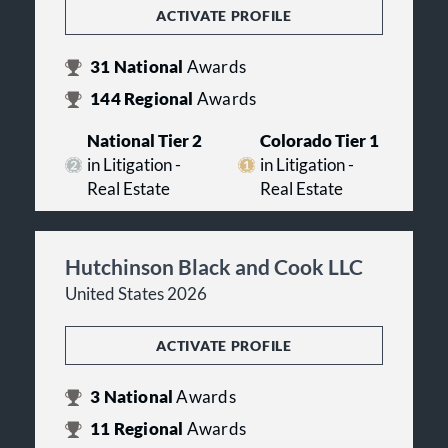
ACTIVATE PROFILE
31
National
Awards
144
Regional
Awards
National Tier 2
Colorado Tier 1
in Litigation -
in Litigation -
Real Estate
Real Estate
Hutchinson Black and Cook LLC
United States 2026
ACTIVATE PROFILE
3
National
Awards
11
Regional
Awards