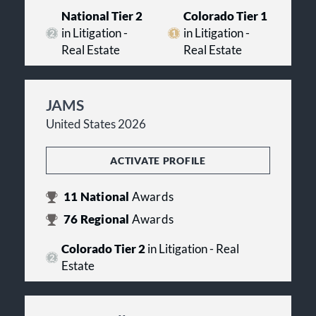
National Tier 2
Colorado Tier 1
in Litigation -
in Litigation -
Real Estate
Real Estate
JAMS
United States 2026
ACTIVATE PROFILE
11
National
Awards
76
Regional
Awards
Colorado Tier 2
in Litigation - Real
Estate