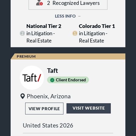
professionalism. The attorneys at
2
Recognized Lawyers
Anderson Notarianni McMahon LLC
regularly share their knowledge of
LESS INFO
real estate law by testifying in court
and speaking at continuing legal
National Tier 2
Colorado Tier 1
education programs for other
in Litigation -
in Litigation -
attorneys.
Real Estate
Real Estate
Taft
Client Endorsed
Phoenix, Arizona
VISIT WEBSITE
VIEW PROFILE
United States 2026