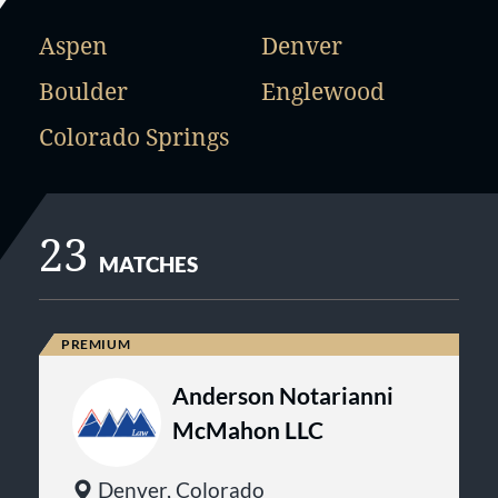
Aspen
Denver
Boulder
Englewood
Colorado Springs
23
MATCHES
Anderson Notarianni
McMahon LLC
Denver, Colorado