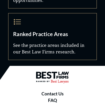
opportunities.
Ranked Practice Areas
See the practice areas included in
our Best Law Firms research.
Best Law Firms® - Ranked by B
Contact Us
FAQ