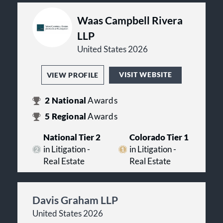
Waas Campbell Rivera
LLP
United States 2026
VISIT WEBSITE
VIEW PROFILE
2
National
Awards
5
Regional
Awards
National Tier 2
Colorado Tier 1
in Litigation -
in Litigation -
Real Estate
Real Estate
Davis Graham LLP
United States 2026