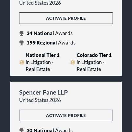
United States 2026
ACTIVATE PROFILE
34
National
Awards
199
Regional
Awards
National Tier 1
Colorado Tier 1
in Litigation -
in Litigation -
Real Estate
Real Estate
Spencer Fane LLP
United States 2026
ACTIVATE PROFILE
30
National
Awards