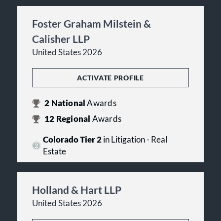
Foster Graham Milstein &
Calisher LLP
United States 2026
ACTIVATE PROFILE
2
National
Awards
12
Regional
Awards
Colorado Tier 2
in Litigation - Real
Estate
Holland & Hart LLP
United States 2026