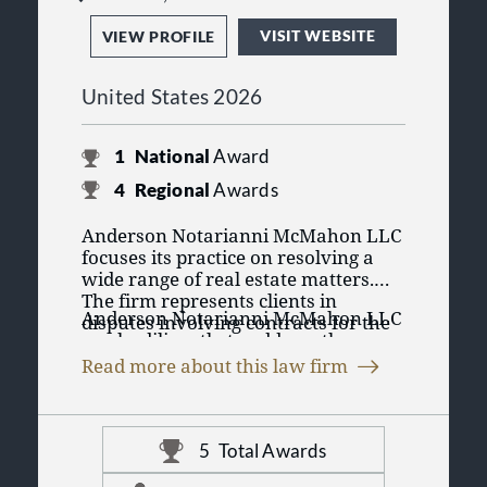
VISIT WEBSITE
VIEW PROFILE
United States 2026
1
National
Award
4
Regional
Awards
Anderson Notarianni McMahon LLC
focuses its practice on resolving a
wide range of real estate matters.
The firm represents clients in
Anderson Notarianni McMahon LLC
disputes involving contracts for the
works diligently to address these
purchase and sale of residential and
issues as efficiently and cost-
commercial property, as well as
Read more about this law firm
effectively as possible. When
matters arising from landlord-tenant
The firm is committed to providing
disputes cannot be resolved through
relationships.
practical, cost-conscious legal
negotiation, the firm’s attorneys are
representation while maintaining
prepared to advocate for clients in
5
Total Awards
high standards of ethics and
both state and federal court.