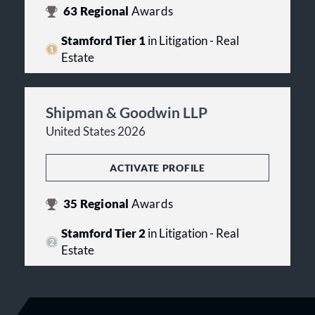
63
Regional
Awards
Stamford Tier 1
in Litigation - Real
Estate
Shipman & Goodwin LLP
United States 2026
ACTIVATE PROFILE
35
Regional
Awards
Stamford Tier 2
in Litigation - Real
Estate