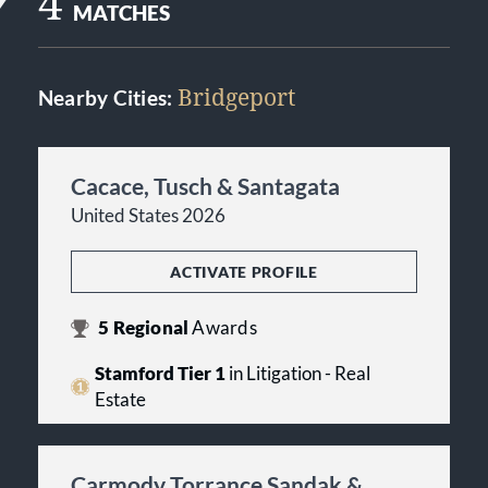
4
MATCHES
Bridgeport
Nearby Cities:
Cacace, Tusch & Santagata
United States 2026
ACTIVATE PROFILE
5
Regional
Awards
Stamford Tier 1
in Litigation - Real
Estate
Carmody Torrance Sandak &