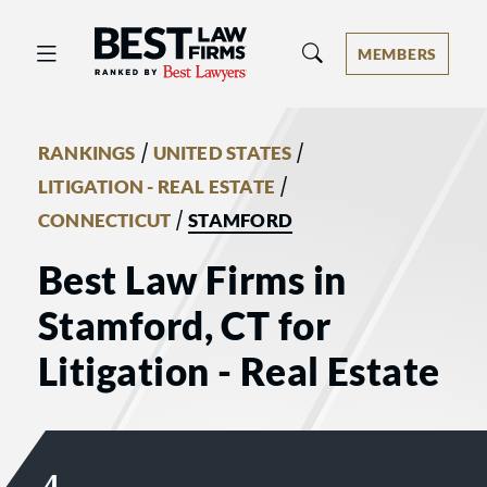
Best Law Firms® - Ranked by Best 
MEMBERS
/
/
RANKINGS
UNITED STATES
/
LITIGATION - REAL ESTATE
/
CONNECTICUT
STAMFORD
Best Law Firms in
Stamford, CT for
Litigation - Real Estate