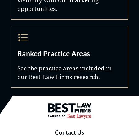
opportunities.
Ranked Practice Areas
See the practice areas included in
our Best Law Firms research.
Best Law Firms® - Ranked by B
Contact Us