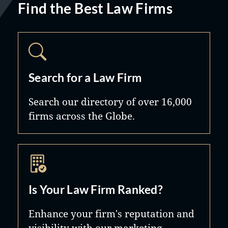
Find the Best Law Firms
Search for a Law Firm
Search our directory of over 16,000
firms across the Globe.
Is Your Law Firm Ranked?
Enhance your firm's reputation and
visibility with our marketing