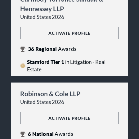
Hennessey LLP
United States 2026
ACTIVATE PROFILE
36
Regional
Awards
Stamford Tier 1
in Litigation - Real
Estate
Robinson & Cole LLP
United States 2026
ACTIVATE PROFILE
6
National
Awards