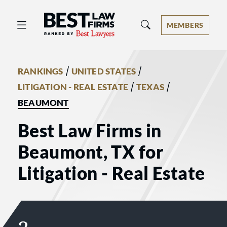
Best Law Firms® - Ranked by Best 
MEMBERS
/
/
RANKINGS
UNITED STATES
/
/
LITIGATION - REAL ESTATE
TEXAS
BEAUMONT
Best Law Firms in
Beaumont, TX for
Litigation - Real Estate