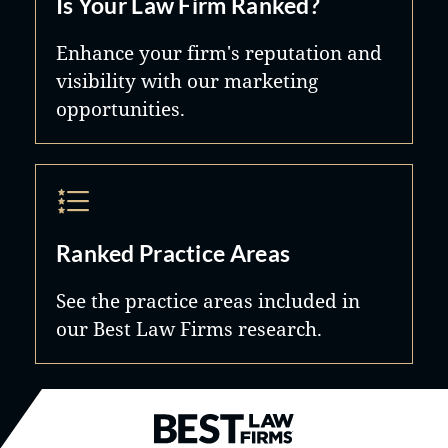
Is Your Law Firm Ranked?
Enhance your firm's reputation and
visibility with our marketing
opportunities.
Ranked Practice Areas
See the practice areas included in
our Best Law Firms research.
Best Law Firms® - Ranked by B