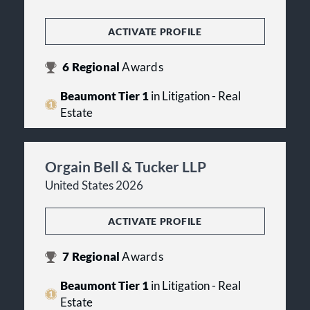
ACTIVATE PROFILE
6
Regional
Awards
Beaumont Tier 1
in Litigation - Real
Estate
Orgain Bell & Tucker LLP
United States 2026
ACTIVATE PROFILE
7
Regional
Awards
Beaumont Tier 1
in Litigation - Real
Estate