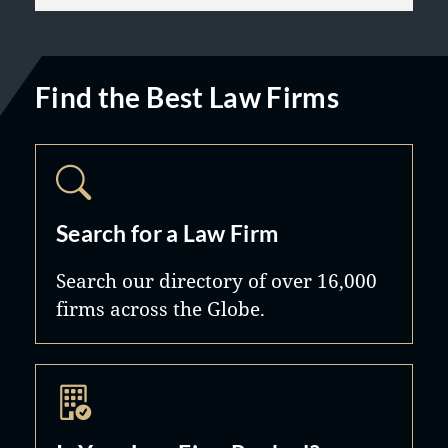
Find the Best Law Firms
Search for a Law Firm
Search our directory of over 16,000
firms across the Globe.