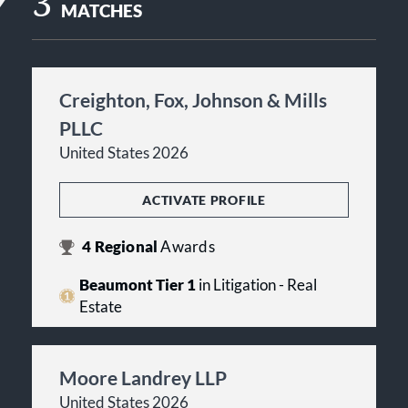
3
MATCHES
Creighton, Fox, Johnson & Mills
PLLC
United States 2026
ACTIVATE PROFILE
4
Regional
Awards
Beaumont Tier 1
in Litigation - Real
Estate
Moore Landrey LLP
United States 2026