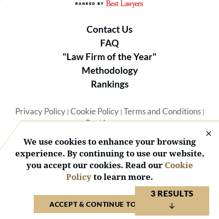
Contact Us
FAQ
"Law Firm of the Year"
Methodology
Rankings
Privacy Policy
Cookie Policy
Terms and Conditions
|
|
|
Best Lawyers
We use cookies to enhance your browsing
experience. By continuing to use our website,
you accept our cookies. Read our
Cookie
Policy
to learn more.
© 2026 BL Rankings, LLC — All Rights Reserved.
3 RESULTS
ACCEPT & CONTINUE TO WEBSITE