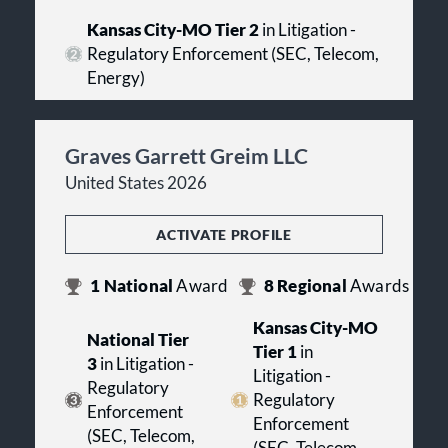
Kansas City-MO Tier 2
in Litigation -
Regulatory Enforcement (SEC, Telecom,
Energy)
Graves Garrett Greim LLC
United States 2026
ACTIVATE PROFILE
1
National
Award
8
Regional
Awards
Kansas City-MO
National Tier
Tier 1
in
3
in Litigation -
Litigation -
Regulatory
Regulatory
Enforcement
Enforcement
(SEC, Telecom,