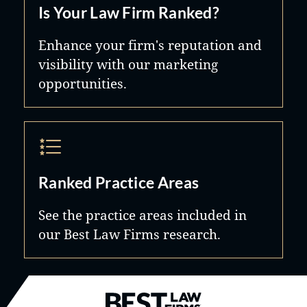
Is Your Law Firm Ranked?
Enhance your firm's reputation and
visibility with our marketing
opportunities.
Ranked Practice Areas
See the practice areas included in
our Best Law Firms research.
Best Law Firms® - Ranked by B