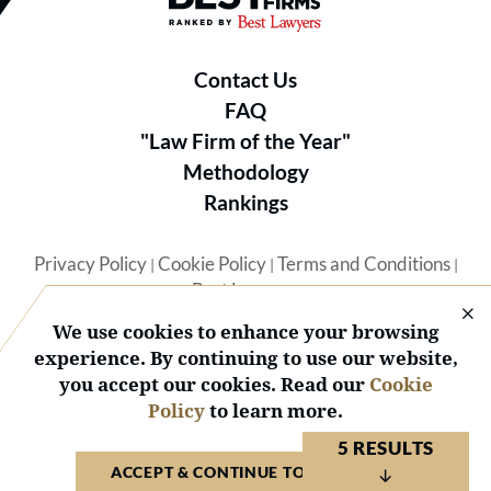
Contact Us
FAQ
"Law Firm of the Year"
Methodology
Rankings
Privacy Policy
Cookie Policy
Terms and Conditions
|
|
|
Best Lawyers
We use cookies to enhance your browsing
experience. By continuing to use our website,
you accept our cookies. Read our
Cookie
Policy
to learn more.
© 2026 BL Rankings, LLC — All Rights Reserved.
5 RESULTS
ACCEPT & CONTINUE TO WEBSITE