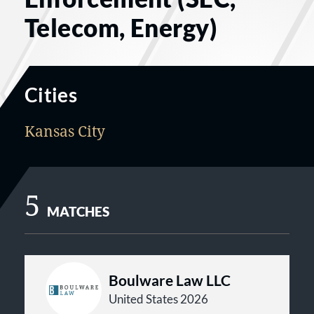
Telecom, Energy)
Cities
Kansas City
5
MATCHES
Boulware Law LLC
United States 2026