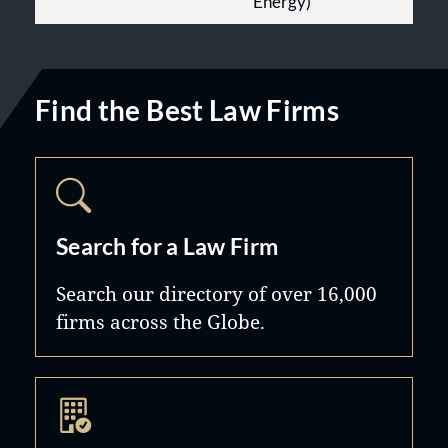
Energy)
Find the Best Law Firms
Search for a Law Firm
Search our directory of over 16,000
firms across the Globe.