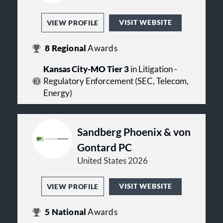
VISIT WEBSITE
VIEW PROFILE
8
Regional
Awards
Kansas City-MO Tier 3
in Litigation -
Regulatory Enforcement (SEC, Telecom,
Energy)
Sandberg Phoenix & von
Gontard PC
United States 2026
VISIT WEBSITE
VIEW PROFILE
5
National
Awards