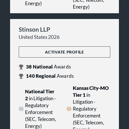
(SEC, Telecom,
Energy)
Energy)
Stinson LLP
United States 2026
ACTIVATE PROFILE
38
National
Awards
140
Regional
Awards
Kansas City-MO
National Tier
Tier 1
in
2
in Litigation -
Litigation -
Regulatory
Regulatory
Enforcement
Enforcement
(SEC, Telecom,
(SEC, Telecom,
Energy)