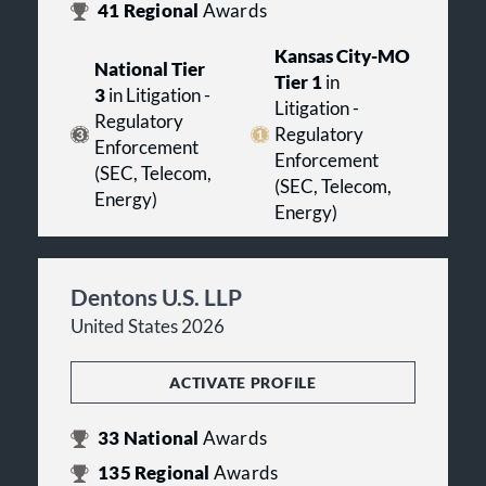
41
Regional
Awards
Kansas City-MO
National Tier
Tier 1
in
3
in Litigation -
Litigation -
Regulatory
Regulatory
Enforcement
Enforcement
(SEC, Telecom,
(SEC, Telecom,
Energy)
Energy)
Dentons U.S. LLP
United States 2026
ACTIVATE PROFILE
33
National
Awards
135
Regional
Awards