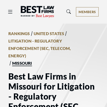
Best Law Firms® - Ranked by Best 
MEMBERS
/
/
RANKINGS
UNITED STATES
LITIGATION - REGULATORY
ENFORCEMENT (SEC, TELECOM,
ENERGY)
/
MISSOURI
Best Law Firms in
Missouri for Litigation
- Regulatory
Enforcement (SEC,