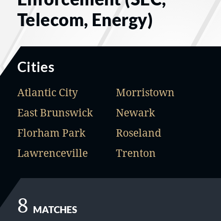
Telecom, Energy)
Cities
Atlantic City
Morristown
East Brunswick
Newark
Florham Park
Roseland
Lawrenceville
Trenton
8
MATCHES