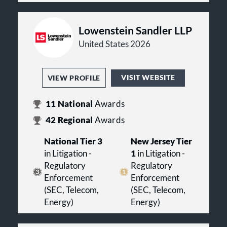
Lowenstein Sandler LLP
United States 2026
VISIT WEBSITE
VIEW PROFILE
11
National
Awards
42
Regional
Awards
National Tier 3
New Jersey Tier
in Litigation -
1
in Litigation -
Regulatory
Regulatory
Enforcement
Enforcement
(SEC, Telecom,
(SEC, Telecom,
Energy)
Energy)