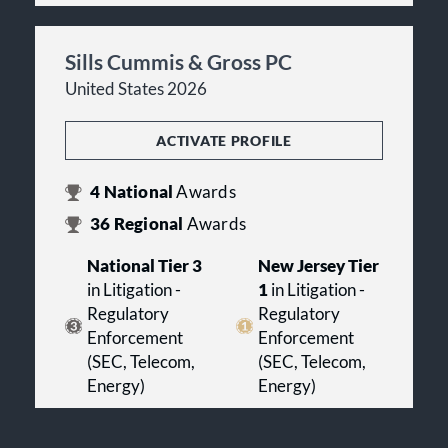
Sills Cummis & Gross PC
United States 2026
ACTIVATE PROFILE
4
National
Awards
36
Regional
Awards
National Tier 3
New Jersey Tier
in Litigation -
1
in Litigation -
Regulatory
Regulatory
Enforcement
Enforcement
(SEC, Telecom,
(SEC, Telecom,
Energy)
Energy)