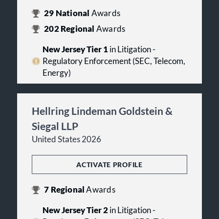
29
National
Awards
202
Regional
Awards
New Jersey Tier 1
in Litigation -
Regulatory Enforcement (SEC, Telecom,
Energy)
Hellring Lindeman Goldstein &
Siegal LLP
United States 2026
ACTIVATE PROFILE
7
Regional
Awards
New Jersey Tier 2
in Litigation -