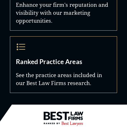
Enhance your firm's reputation and
visibility with our marketing
opportunities.
Ranked Practice Areas
See the practice areas included in
our Best Law Firms research.
Best Law Firms® - Ranked by B