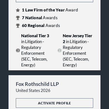
1
Law Firm of the Year
Award
7
National
Awards
60
Regional
Awards
National Tier 3
New Jersey Tier
in Litigation -
2
in Litigation -
Regulatory
Regulatory
Enforcement
Enforcement
(SEC, Telecom,
(SEC, Telecom,
Energy)
Energy)
Fox Rothschild LLP
United States 2026
ACTIVATE PROFILE