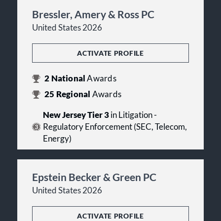
Bressler, Amery & Ross PC
United States 2026
ACTIVATE PROFILE
2
National
Awards
25
Regional
Awards
New Jersey Tier 3
in Litigation -
Regulatory Enforcement (SEC, Telecom,
Energy)
Epstein Becker & Green PC
United States 2026
ACTIVATE PROFILE