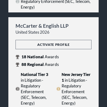
Regulatory Enforcement (SEC, Telecom,
Energy)
McCarter & English LLP
United States 2026
ACTIVATE PROFILE
18
National
Awards
88
Regional
Awards
National Tier 3
New Jersey Tier
in Litigation -
1
in Litigation -
Regulatory
Regulatory
Enforcement
Enforcement
(SEC, Telecom,
(SEC, Telecom,
Energy)
Energy)