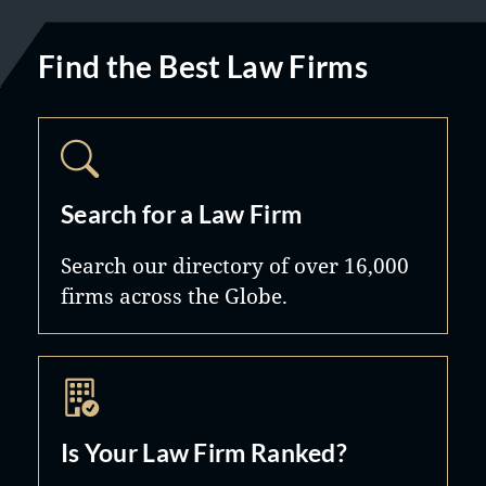
Find the Best Law Firms
Search for a Law Firm
Search our directory of over 16,000
firms across the Globe.
Is Your Law Firm Ranked?