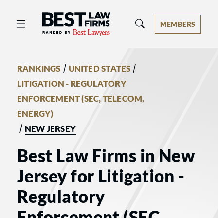
Best Law Firms® - Ranked by Best 
MEMBERS
/
/
RANKINGS
UNITED STATES
LITIGATION - REGULATORY
ENFORCEMENT (SEC, TELECOM,
ENERGY)
/
NEW JERSEY
Best Law Firms in New
Jersey for Litigation -
Regulatory
Enforcement (SEC,