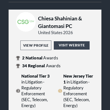
Chiesa Shahinian &
Giantomasi PC
United States 2026
VISIT WEBSITE
VIEW PROFILE
2
National
Awards
34
Regional
Awards
National Tier 3
New Jersey Tier
in Litigation -
1
in Litigation -
Regulatory
Regulatory
Enforcement
Enforcement
(SEC, Telecom,
(SEC, Telecom,
Energy)
Energy)