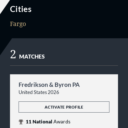
Cities
Fargo
2
MATCHES
Fredrikson & Byron PA
United States 2026
ACTIVATE PROFILE
11
National
Awards