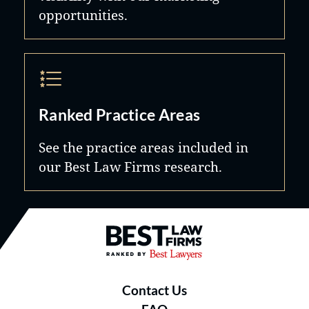
opportunities.
Ranked Practice Areas
See the practice areas included in
our Best Law Firms research.
Best Law Firms® - Ranked by B
Contact Us