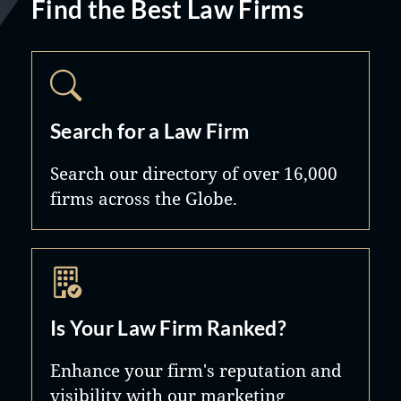
Find the Best Law Firms
Search for a Law Firm
Search our directory of over 16,000
firms across the Globe.
Is Your Law Firm Ranked?
Enhance your firm's reputation and
visibility with our marketing