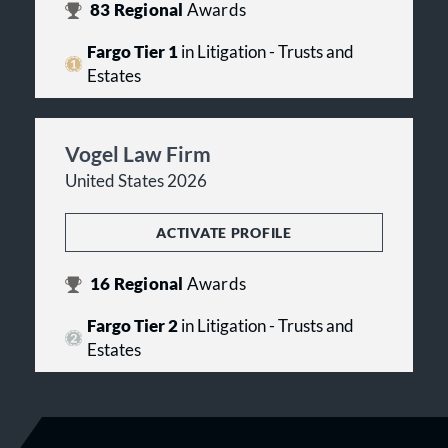
83
Regional
Awards
Fargo Tier 1
in Litigation - Trusts and
Estates
Vogel Law Firm
United States 2026
ACTIVATE PROFILE
16
Regional
Awards
Fargo Tier 2
in Litigation - Trusts and
Estates