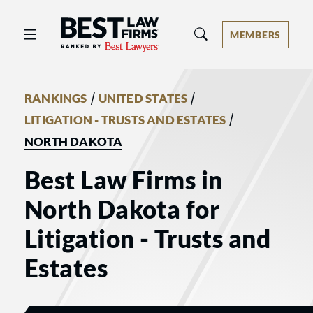
Best Law Firms® - Ranked by Best 
MEMBERS
/
/
RANKINGS
UNITED STATES
/
LITIGATION - TRUSTS AND ESTATES
NORTH DAKOTA
Best Law Firms in
North Dakota for
Litigation - Trusts and
Estates