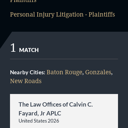
Personal Injury Litigation - Plaintiffs
1
MATCH
Baton Rouge
,
Gonzales
,
Nearby Cities:
New Roads
The Law Offices of Calvin C.
Fayard, Jr APLC
United States 2026