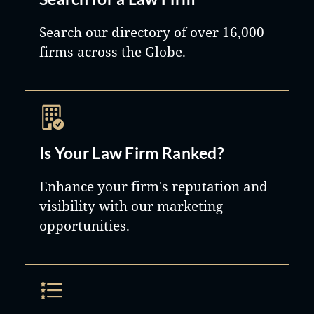
Search our directory of over 16,000
firms across the Globe.
Is Your Law Firm Ranked?
Enhance your firm's reputation and
visibility with our marketing
opportunities.