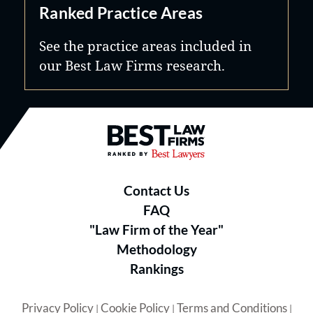
Ranked Practice Areas
See the practice areas included in
our Best Law Firms research.
Best Law Firms® - Ranked by B
Contact Us
FAQ
"Law Firm of the Year"
Methodology
Rankings
Privacy Policy
Cookie Policy
Terms and Conditions
|
|
|