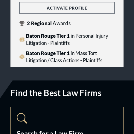
ACTIVATE PROFILE
2
Regional
Awards
Baton Rouge Tier 1
in Personal Injury
Litigation - Plaintiffs
Baton Rouge Tier 1
in Mass Tort
Litigation / Class Actions - Plaintiffs
Find the Best Law Firms
Search for a Law Firm