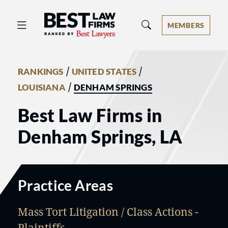
Best Law Firms® - Ranked by Best 
MEMBERS
/
/
RANKINGS
UNITED STATES
/
LOUISIANA
DENHAM SPRINGS
Best Law Firms in
Denham Springs, LA
Practice Areas
Mass Tort Litigation / Class Actions -
Plaintiffs