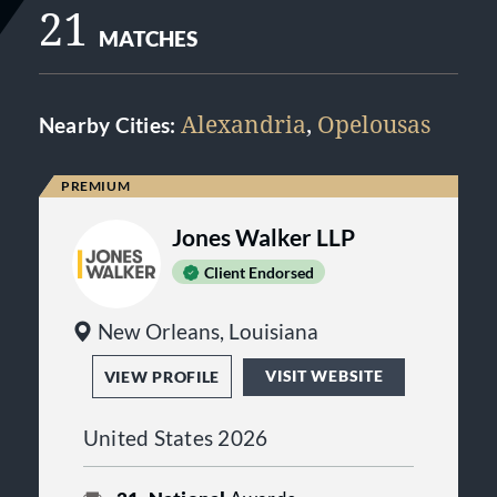
21
MATCHES
Alexandria
,
Opelousas
Nearby Cities:
Jones Walker LLP
Client Endorsed
New Orleans, Louisiana
VISIT WEBSITE
VIEW PROFILE
United States 2026