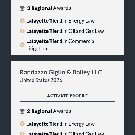
3
Regional
Awards
Lafayette Tier 1
in Energy Law
Lafayette Tier 1
in Oil and Gas Law
Lafayette Tier 1
in Commercial
Litigation
Randazzo Giglio & Bailey LLC
United States 2026
ACTIVATE PROFILE
2
Regional
Awards
Lafayette Tier 1
in Energy Law
Lafayette Tier 1
in Oil and Gas Law