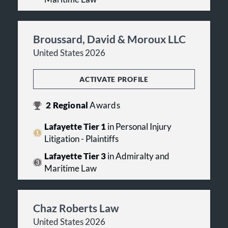
Broussard, David & Moroux LLC
United States 2026
ACTIVATE PROFILE
2
Regional
Awards
Lafayette Tier 1
in Personal Injury
Litigation - Plaintiffs
Lafayette Tier 3
in Admiralty and
Maritime Law
Chaz Roberts Law
United States 2026