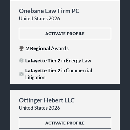
Onebane Law Firm PC
United States 2026
ACTIVATE PROFILE
2
Regional
Awards
Lafayette Tier 2
in Energy Law
Lafayette Tier 2
in Commercial
Litigation
Ottinger Hebert LLC
United States 2026
ACTIVATE PROFILE