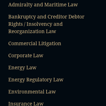
Admiralty and Maritime Law
Bankruptcy and Creditor Debtor
Rights / Insolvency and
Reorganization Law
Commercial Litigation
Corporate Law
Energy Law
Energy Regulatory Law
Environmental Law
Insurance Law