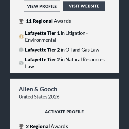
VISIT WEBSITE
VIEW PROFILE
11
Regional
Awards
Lafayette Tier 1
in Litigation -
Environmental
Lafayette Tier 2
in Oil and Gas Law
Lafayette Tier 2
in Natural Resources
Law
Allen & Gooch
United States 2026
ACTIVATE PROFILE
2
Regional
Awards