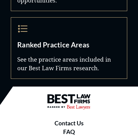
opportunities.
Ranked Practice Areas
See the practice areas included in
our Best Law Firms research.
Best Law Firms® - Ranked by B
Contact Us
FAQ