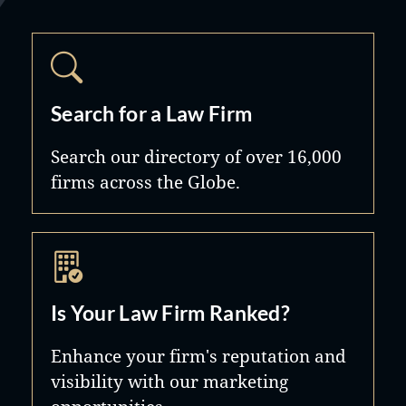
Search for a Law Firm
Search our directory of over 16,000
firms across the Globe.
Is Your Law Firm Ranked?
Enhance your firm's reputation and
visibility with our marketing