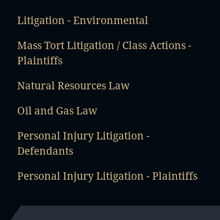
Litigation - Environmental
Mass Tort Litigation / Class Actions -
Plaintiffs
Natural Resources Law
Oil and Gas Law
Personal Injury Litigation -
Defendants
Personal Injury Litigation - Plaintiffs