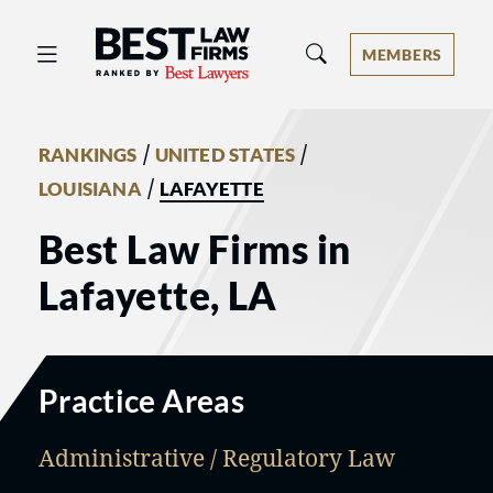
Best Law Firms® - Ranked by Best 
MEMBERS
/
/
RANKINGS
UNITED STATES
/
LOUISIANA
LAFAYETTE
Best Law Firms in
Lafayette, LA
Practice Areas
Administrative / Regulatory Law