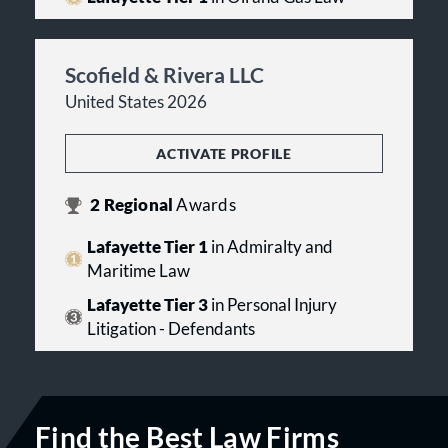
Scofield & Rivera LLC
United States 2026
ACTIVATE PROFILE
2
Regional
Awards
Lafayette Tier 1
in Admiralty and
Maritime Law
Lafayette Tier 3
in Personal Injury
Litigation - Defendants
Find the Best Law Firms