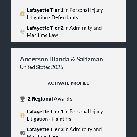
Lafayette Tier 1
in Personal Injury
Litigation - Defendants
Lafayette Tier 2
in Admiralty and
Maritime Law
Anderson Blanda & Saltzman
United States 2026
ACTIVATE PROFILE
2
Regional
Awards
Lafayette Tier 1
in Personal Injury
Litigation - Plaintiffs
Lafayette Tier 3
in Admiralty and
Maritime Law