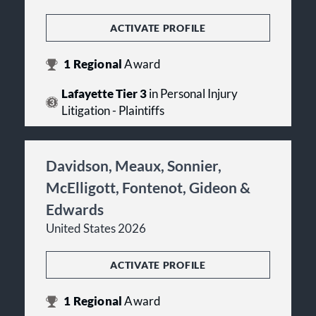
ACTIVATE PROFILE
1
Regional
Award
Lafayette Tier 3
in Personal Injury
Litigation - Plaintiffs
Davidson, Meaux, Sonnier,
McElligott, Fontenot, Gideon &
Edwards
United States 2026
ACTIVATE PROFILE
1
Regional
Award