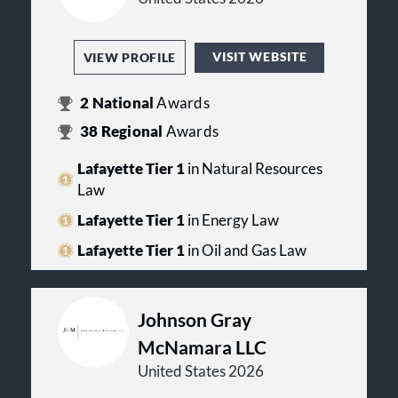
VISIT WEBSITE
VIEW PROFILE
2
National
Awards
38
Regional
Awards
Lafayette Tier 1
in Natural Resources
Law
Lafayette Tier 1
in Energy Law
Lafayette Tier 1
in Oil and Gas Law
Johnson Gray
McNamara LLC
United States 2026