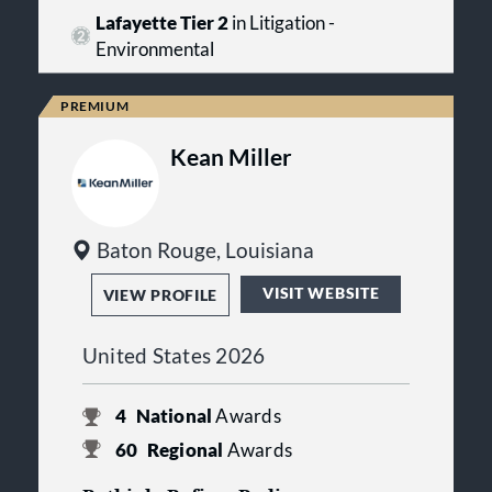
Lafayette Tier 2
in Litigation -
Environmental
Kean Miller
Baton Rouge, Louisiana
VISIT WEBSITE
VIEW PROFILE
United States 2026
4
National
Awards
60
Regional
Awards