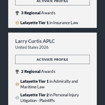
ACTIVATE PROFILE
3
Regional
Awards
Lafayette Tier 1
in Insurance Law
Larry Curtis APLC
United States 2026
ACTIVATE PROFILE
2
Regional
Awards
Lafayette Tier 1
in Admiralty and
Maritime Law
Lafayette Tier 2
in Personal Injury
Litigation - Plaintiffs