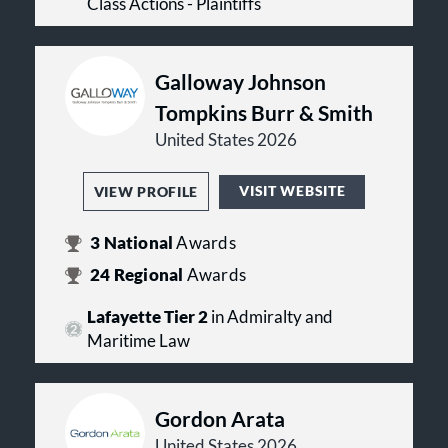
Class Actions - Plaintiffs
Galloway Johnson
Tompkins Burr & Smith
United States 2026
VISIT WEBSITE
VIEW PROFILE
3
National
Awards
24
Regional
Awards
Lafayette Tier 2
in Admiralty and
Maritime Law
Gordon Arata
United States 2026