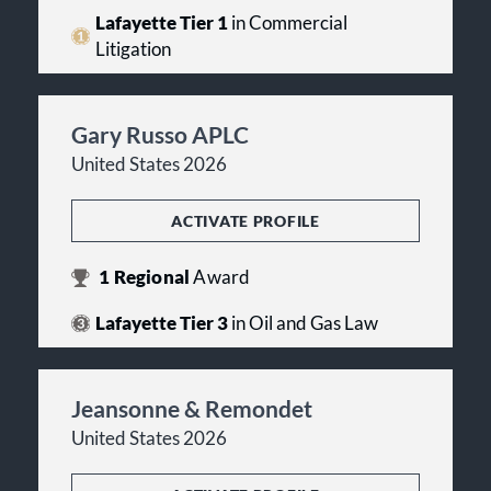
Lafayette Tier 1
in Commercial
Litigation
Gary Russo APLC
United States 2026
ACTIVATE PROFILE
1
Regional
Award
Lafayette Tier 3
in Oil and Gas Law
Jeansonne & Remondet
United States 2026