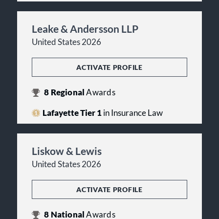
Leake & Andersson LLP
United States 2026
ACTIVATE PROFILE
8
Regional
Awards
Lafayette Tier 1
in Insurance Law
Liskow & Lewis
United States 2026
ACTIVATE PROFILE
8
National
Awards