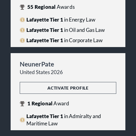
55
Regional
Awards
Lafayette Tier 1
in Energy Law
Lafayette Tier 1
in Oil and Gas Law
Lafayette Tier 1
in Corporate Law
NeunerPate
United States 2026
ACTIVATE PROFILE
1
Regional
Award
Lafayette Tier 1
in Admiralty and
Maritime Law