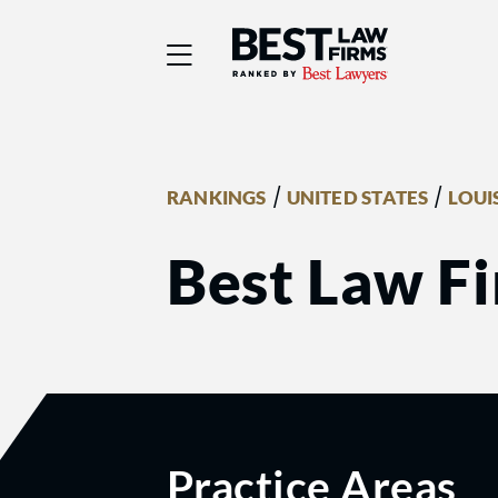
Best Law Firms® - Ra
/
/
RANKINGS
UNITED STATES
LOUI
Best Law F
Practice Areas