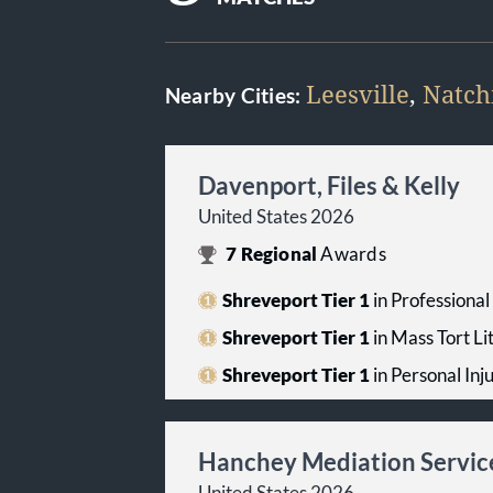
Leesville
,
Natch
Nearby Cities:
Davenport, Files & Kelly
United States 2026
7
Regional
Awards
Shreveport Tier 1
in Professiona
Shreveport Tier 1
in Mass Tort Li
Shreveport Tier 1
in Personal Inju
Hanchey Mediation Servic