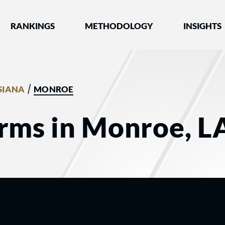
nked by Best Lawyers®
RANKINGS
METHODOLOGY
INSIGHTS
/
SIANA
MONROE
irms in Monroe, L