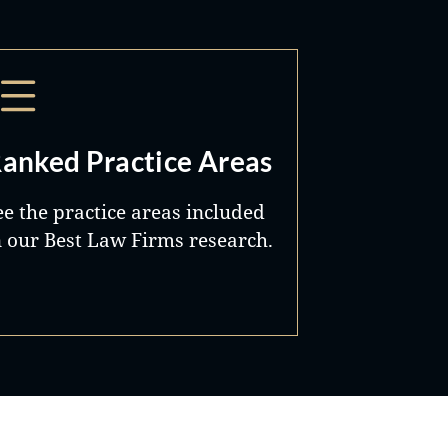
anked Practice Areas
ee the practice areas included
n our Best Law Firms research.