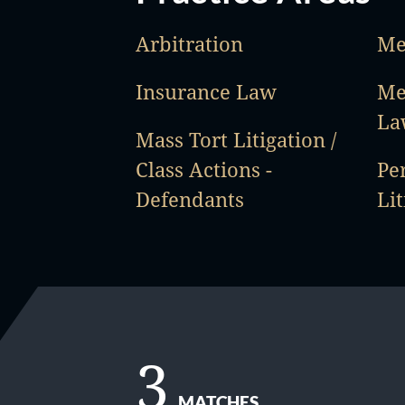
Arbitration
Me
Insurance Law
Me
La
Mass Tort Litigation /
Class Actions -
Pe
Defendants
Lit
3
MATCHES