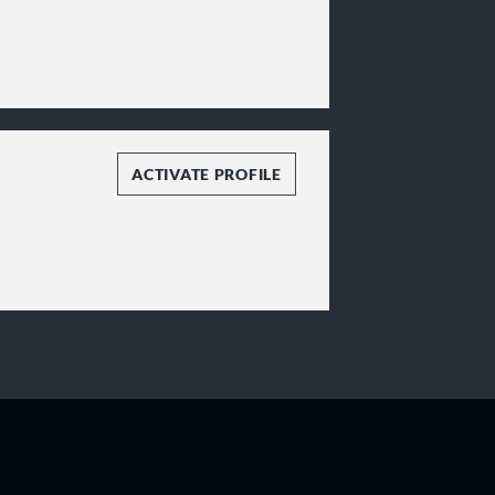
ACTIVATE PROFILE