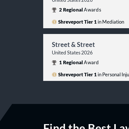
United States 2026
2
Regional
Awards
Shreveport Tier 1
in Mediation
Street & Street
United States 2026
1
Regional
Award
Shreveport Tier 1
in Personal Inju
Find the Best La