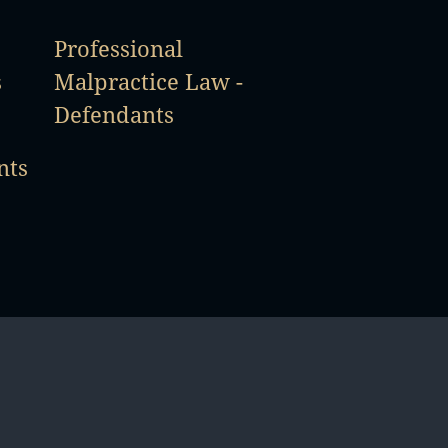
Professional
s
Malpractice Law -
Defendants
nts