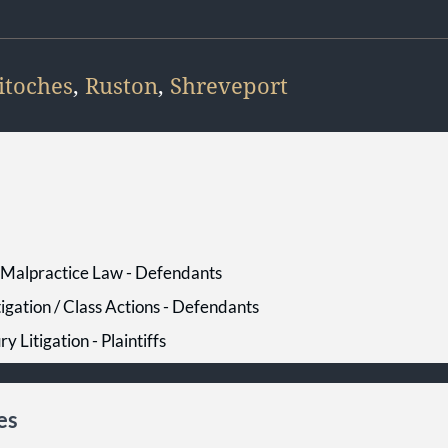
itoches
,
Ruston
,
Shreveport
l Malpractice Law - Defendants
tigation / Class Actions - Defendants
ry Litigation - Plaintiffs
es