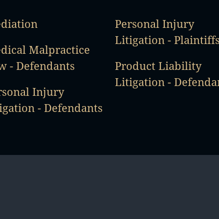
diation
Personal Injury
Litigation - Plaintiff
dical Malpractice
w - Defendants
Product Liability
Litigation - Defenda
rsonal Injury
igation - Defendants