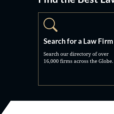
Search for a Law Firm
Search our directory of over
16,000 firms across the Globe.