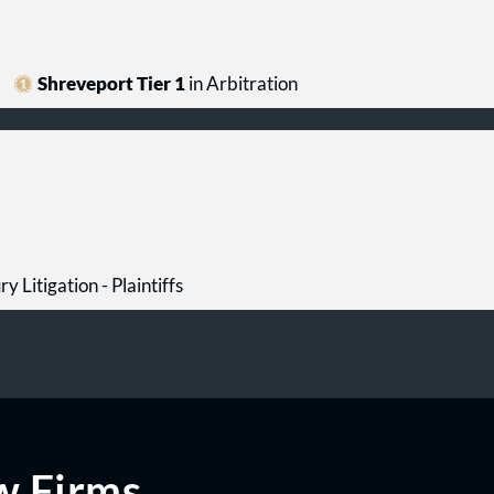
Shreveport Tier 1
in Arbitration
ry Litigation - Plaintiffs
w Firms