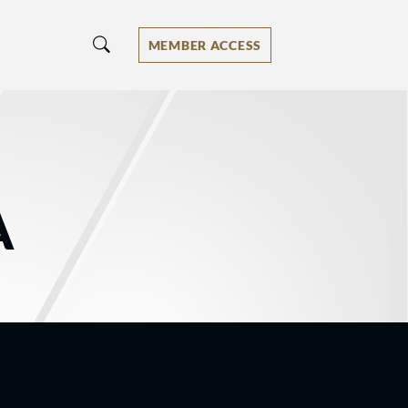
MEMBER ACCESS
A