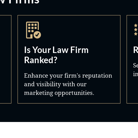
Is Your Law Firm
R
Ranked?
S
i
Enhance your firm's reputation
and visibility with our
marketing opportunities.