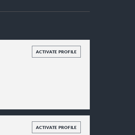
ACTIVATE PROFILE
ACTIVATE PROFILE