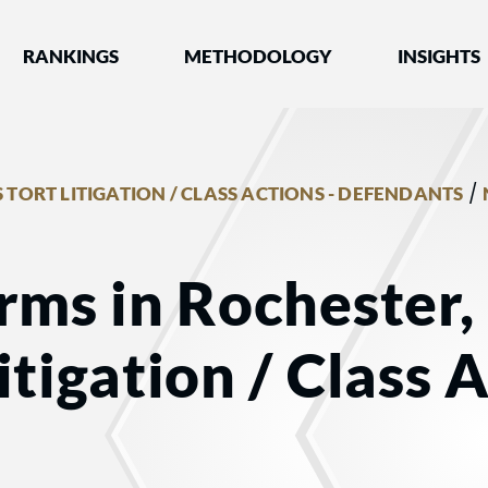
nked by Best Lawyers®
RANKINGS
METHODOLOGY
INSIGHTS
/
 TORT LITIGATION / CLASS ACTIONS - DEFENDANTS
rms in Rochester,
tigation / Class A
s