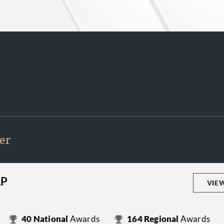
er
LP
VIE
40
National
Awards
164
Regional
Awards