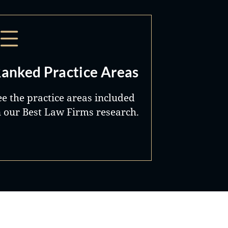
anked Practice Areas
ee the practice areas included
n our Best Law Firms research.