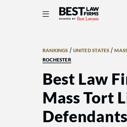
Best Law Firms® - Ra
/
/
RANKINGS
UNITED STATES
MASS
ROCHESTER
Best Law Fi
Mass Tort Li
Defendant