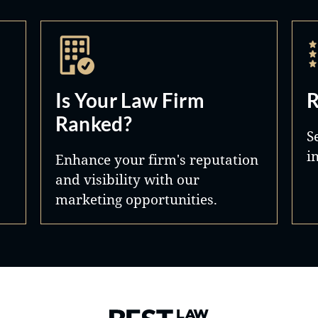
Is Your Law Firm
R
Ranked?
S
i
Enhance your firm's reputation
and visibility with our
marketing opportunities.