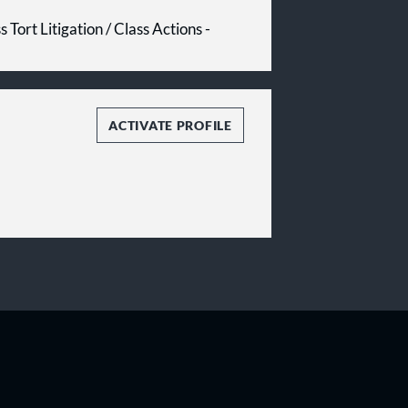
 Tort Litigation / Class Actions -
ACTIVATE PROFILE