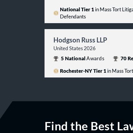
National Tier 1
in Mass Tort Litiga
Defendants
Hodgson Russ LLP
United States 2026
5
National
Awards
70
Re
Rochester-NY Tier 1
in Mass Tort
Find the Best La