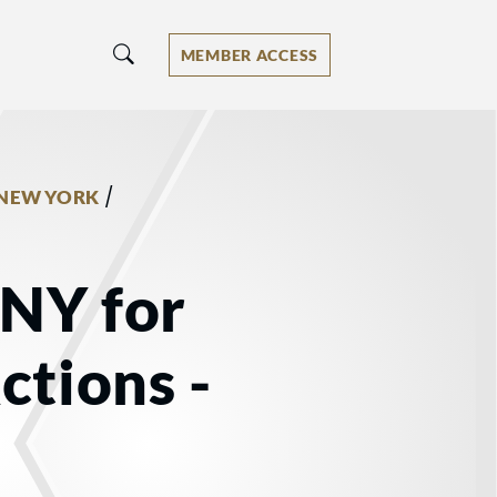
MEMBER ACCESS
/
NEW YORK
 NY for
ctions -