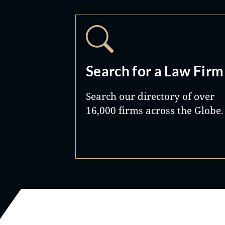
Search for a Law Firm
Search our directory of over
16,000 firms across the Globe.