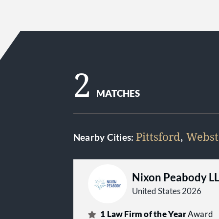
2
MATCHES
Pittsford
,
Webst
Nearby Cities:
Nixon Peabody L
United States 2026
1
Law Firm of the Year
Award