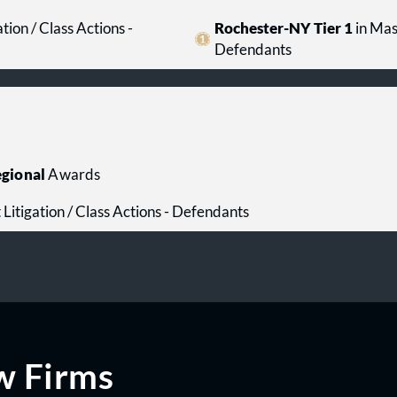
tion / Class Actions -
Rochester-NY Tier 1
in Mass
Defendants
gional
Awards
 Litigation / Class Actions - Defendants
w Firms