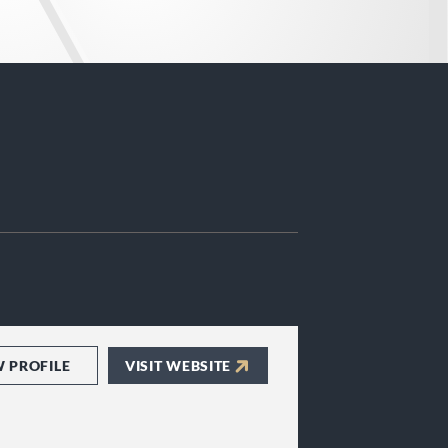
W PROFILE
VISIT WEBSITE