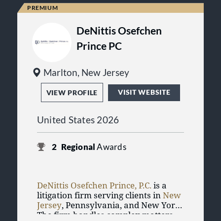
the firm has represented over 30,000
individuals and families and has
recovered more than one-half billion
DeNittis Osefchen
dollars through settlements, awards,
Prince PC
verdicts, and class action
settlements.
Marlton, New Jersey
VISIT WEBSITE
VIEW PROFILE
United States 2026
2
Regional
Awards
DeNittis Osefchen Prince, P.C.
is a
litigation firm serving clients in
New
Jersey
, Pennsylvania, and New York.
The firm handles complex matters