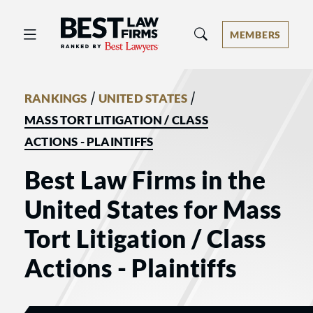
Best Law Firms® - Ranked by Best 
MEMBERS
/
/
RANKINGS
UNITED STATES
MASS TORT LITIGATION / CLASS
ACTIONS - PLAINTIFFS
Best Law Firms in the
United States for Mass
Tort Litigation / Class
Actions - Plaintiffs