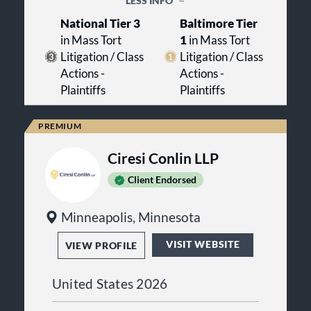
LESS INFO
American College of Trial Lawyers,
systemic change.
and as Maryland Trial Lawyer of the
National Tier 3
Baltimore Tier
Year.
in Mass Tort
1
in Mass Tort
Litigation / Class
Litigation / Class
Actions -
Actions -
Plaintiffs
Plaintiffs
Ciresi Conlin LLP
Client Endorsed
Minneapolis, Minnesota
VISIT WEBSITE
VIEW PROFILE
United States 2026