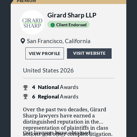
Girard Sharp LLP
Client Endorsed
San Francisco, California
VISIT WEBSITE
VIEW PROFILE
United States 2026
4
National
Awards
6
Regional
Awards
Over the past two decades, Girard
Sharp lawyers have earned a
distinguished reputation in the
representation of plaintiffs in class
Our lawyers have obtained
actions and other complex litigation.