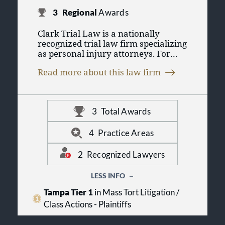
3
Regional
Awards
Clark Trial Law is a nationally
recognized trial law firm specializing
as personal injury attorneys. For
over 50 years, Clark Trial Law has
Read more about this law firm
practiced in all areas of personal
injury law and civil litigation. Each
personal injury attorney in Tampa
from Clark Trial Law is part of our
3
Total Awards
firm's 100-plus years of combined
experience in personal injury law.
The firm's expertise has resulted in
4
Practice Areas
significant recoveries for its clients
in areas as diverse as premises
2
Recognized Lawyers
liability, defective products, auto
accidents, as well as all other areas
LESS INFO
of personal injury law. All partners
Tampa Tier 1
in Mass Tort Litigation /
of the firm are members of the
Million Dollar Advocates Forum,
Class Actions - Plaintiffs
which recognizes those lawyers who
have demonstrated exceptional skill,