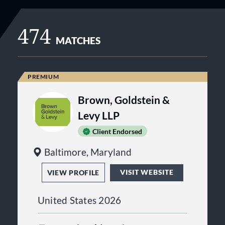
474
MATCHES
Brown, Goldstein &
Levy LLP
Client Endorsed
Baltimore, Maryland
VISIT WEBSITE
VIEW PROFILE
United States 2026