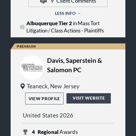
9
Client Comments
Litigation can involve substantial
consultations to individuals seeking
costs over time, and many law firms
guidance about their legal options.
require clients to pay expenses
LESS INFO
upfront. In many cases, Davis Kelin
Albuquerque Tier 2
in Mass Tort
advances the costs associated with
Litigation / Class Actions - Plaintiffs
pursuing a claim so clients can focus
on their recovery and their families.
Davis, Saperstein &
Salomon PC
Teaneck, New Jersey
VISIT WEBSITE
VIEW PROFILE
United States 2026
4
Regional
Awards