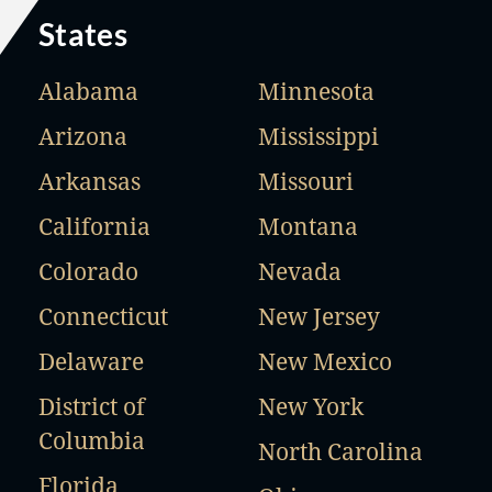
States
Alabama
Minnesota
Arizona
Mississippi
Arkansas
Missouri
California
Montana
Colorado
Nevada
Connecticut
New Jersey
Delaware
New Mexico
District of
New York
Columbia
North Carolina
Florida