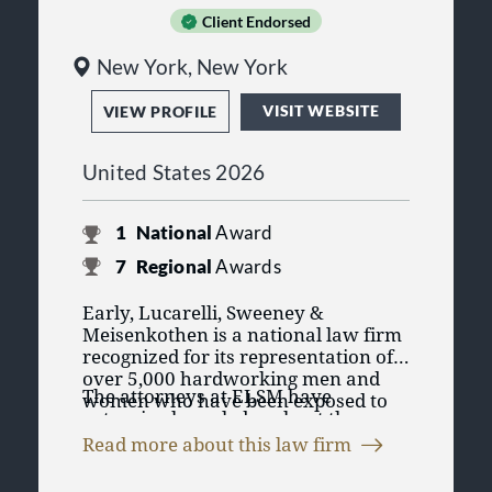
Client Endorsed
New York, New York
VISIT WEBSITE
VIEW PROFILE
United States 2026
1
National
Award
7
Regional
Awards
Early, Lucarelli, Sweeney &
Meisenkothen is a national law firm
recognized for its representation of
over 5,000 hardworking men and
The attorneys at ELSM have
women who have been exposed to
extensive knowledge about the
asbestos and diagnosed with
companies that distributed,
mesothelioma. ELSM devotes nearly
Read more about this law firm
manufactured, and supplied
100 percent of our resources to
ELSM assists clients not only in filing
products containing asbestos and
mesothelioma cases and has been