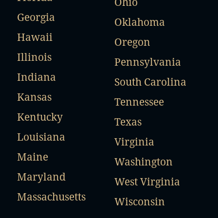
Ohio
Georgia
Oklahoma
Hawaii
Oregon
Illinois
Pennsylvania
Indiana
South Carolina
Kansas
Tennessee
Kentucky
Texas
Louisiana
Virginia
Maine
Washington
Maryland
West Virginia
Massachusetts
Wisconsin