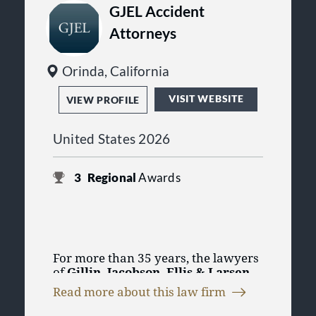
GJEL Accident
Attorneys
Orinda, California
VISIT WEBSITE
VIEW PROFILE
United States 2026
3
Regional
Awards
For more than 35 years, the lawyers
of
Gillin, Jacobson, Ellis & Larsen
have specialized in the successful
Read more about this law firm
representation of injured persons
GJEL's team of personal injury
and those who have lost loved ones