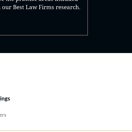
n our Best Law Firms research.
Best Lawyers®
ings
ers