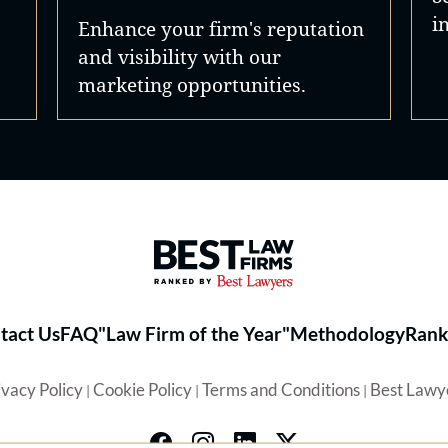
i
Enhance your firm's reputation
and visibility with our
marketing opportunities.
Best Law Firms® - Ranked by 
tact Us
FAQ
"Law Firm of the Year"
Methodology
Rank
ivacy Policy
Cookie Policy
Terms and Conditions
Best Lawy
|
|
|