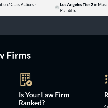
tion / Class Actions -
Los Angeles Tier 2
in Mass 
Plaintiffs
w Firms
Is Your Law Firm
R
Ranked?
S