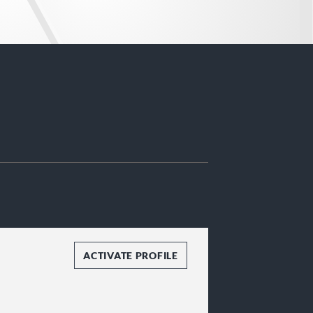
ACTIVATE PROFILE