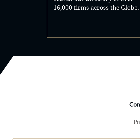
16,000 firms across the Globe.
Con
Pr