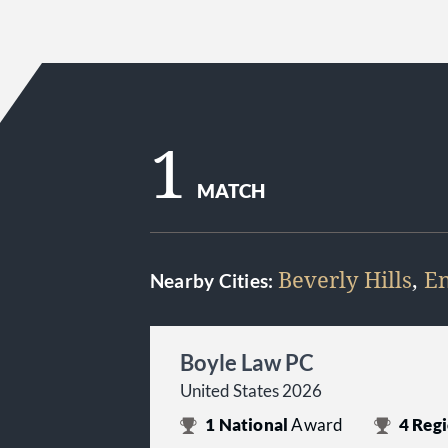
1
MATCH
Beverly Hills
,
En
Nearby Cities:
Boyle Law PC
United States 2026
1
National
Award
4
Regi