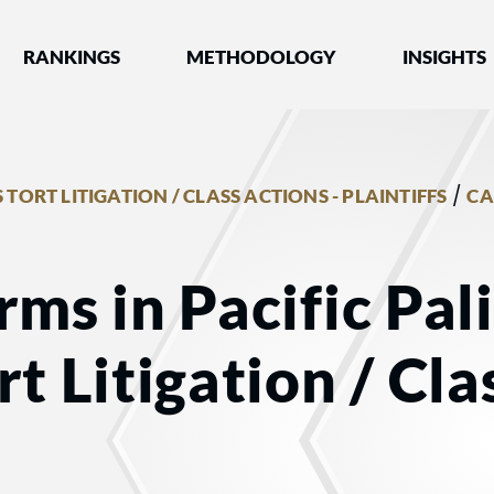
nked by Best Lawyers®
RANKINGS
METHODOLOGY
INSIGHTS
/
 TORT LITIGATION / CLASS ACTIONS - PLAINTIFFS
CA
rms in Pacific Pal
t Litigation / Cla