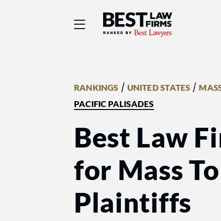
Best Law Firms® - Ra
/
/
RANKINGS
UNITED STATES
MASS
PACIFIC PALISADES
Best Law Fi
for Mass Tor
Plaintiffs