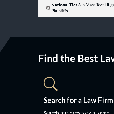
National Tier 3
in Mass Tort Litiga
Plaintiffs
Find the Best La
Search for a Law Firm
Search our directory of over