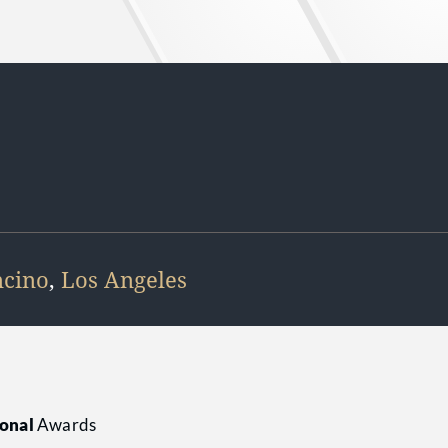
cino
,
Los Angeles
onal
Awards