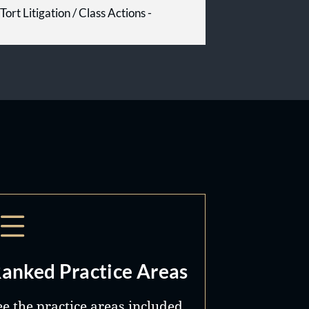
Tort Litigation / Class Actions -
anked Practice Areas
ee the practice areas included