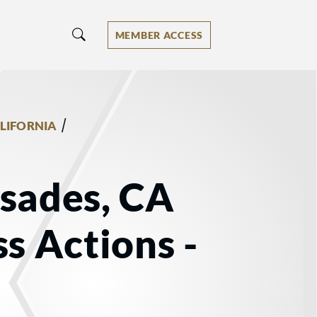
MEMBER ACCESS
/
LIFORNIA
isades, CA
ss Actions -