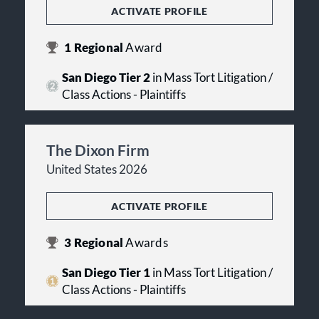
ACTIVATE PROFILE
1
Regional
Award
San Diego Tier 2
in Mass Tort Litigation /
Class Actions - Plaintiffs
The Dixon Firm
United States 2026
ACTIVATE PROFILE
3
Regional
Awards
San Diego Tier 1
in Mass Tort Litigation /
Class Actions - Plaintiffs