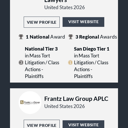
United States 2026
VISIT WEBSITE
VIEW PROFILE
1
National
Award
3
Regional
Awards
National Tier 3
San Diego Tier 1
in Mass Tort
in Mass Tort
Litigation / Class
Litigation / Class
Actions -
Actions -
Plaintiffs
Plaintiffs
Frantz Law Group APLC
United States 2026
VISIT WEBSITE
VIEW PROFILE