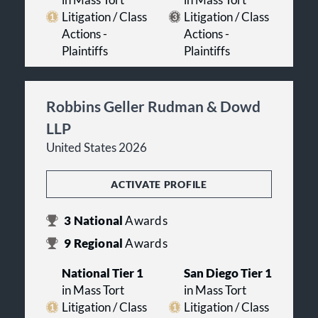
Litigation / Class
Litigation / Class
Actions -
Actions -
Plaintiffs
Plaintiffs
Robbins Geller Rudman & Dowd
LLP
United States 2026
ACTIVATE PROFILE
3
National
Awards
9
Regional
Awards
National Tier 1
San Diego Tier 1
in Mass Tort
in Mass Tort
Litigation / Class
Litigation / Class