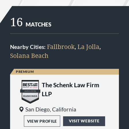
16
MATCHES
Fallbrook
,
La Jolla
,
Nearby Cities:
Solana Beach
The Schenk Law Firm
LLP
San Diego, California
VISIT WEBSITE
VIEW PROFILE