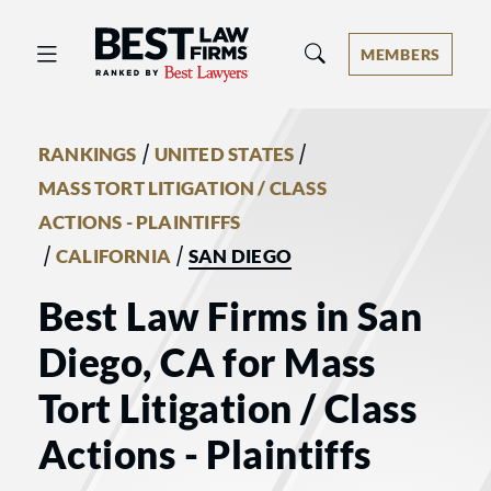
Best Law Firms® - Ranked by Best 
MEMBERS
/
/
RANKINGS
UNITED STATES
MASS TORT LITIGATION / CLASS
ACTIONS - PLAINTIFFS
/
/
CALIFORNIA
SAN DIEGO
Best Law Firms in San
Diego, CA for Mass
Tort Litigation / Class
Actions - Plaintiffs