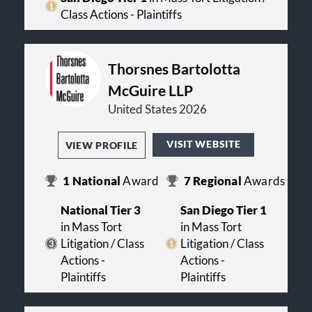
Class Actions - Plaintiffs
Thorsnes Bartolotta
McGuire LLP
United States 2026
VISIT WEBSITE
VIEW PROFILE
1
National
Award
7
Regional
Awards
National Tier 3
San Diego Tier 1
in Mass Tort
in Mass Tort
Litigation / Class
Litigation / Class
Actions -
Actions -
Plaintiffs
Plaintiffs