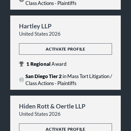
Class Actions - Plaintiffs
Hartley LLP
United States 2026
ACTIVATE PROFILE
1
Regional
Award
San Diego Tier 2
in Mass Tort Litigation /
Class Actions - Plaintiffs
Hiden Rott & Oertle LLP
United States 2026
ACTIVATE PROFILE