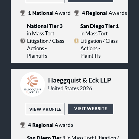
1
National
Award
4
Regional
Awards
National Tier 3
San Diego Tier 1
in Mass Tort
in Mass Tort
Litigation / Class
Litigation / Class
Actions -
Actions -
Plaintiffs
Plaintiffs
Haeggquist & Eck LLP
United States 2026
VISIT WEBSITE
VIEW PROFILE
4
Regional
Awards
San Diego Tier 1
in Mass Tort Litigation /