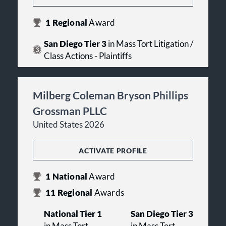
1
Regional
Award
San Diego Tier 3
in Mass Tort Litigation /
Class Actions - Plaintiffs
Milberg Coleman Bryson Phillips
Grossman PLLC
United States 2026
ACTIVATE PROFILE
1
National
Award
11
Regional
Awards
National Tier 1
San Diego Tier 3
in Mass Tort
in Mass Tort