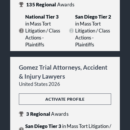
135
Regional
Awards
National Tier 3
San Diego Tier 2
in Mass Tort
in Mass Tort
Litigation / Class
Litigation / Class
Actions -
Actions -
Plaintiffs
Plaintiffs
Gomez Trial Attorneys, Accident
& Injury Lawyers
United States 2026
ACTIVATE PROFILE
3
Regional
Awards
San Diego Tier 3
in Mass Tort Litigation /