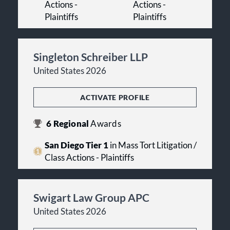
Actions -
Actions -
Plaintiffs
Plaintiffs
Singleton Schreiber LLP
United States 2026
ACTIVATE PROFILE
6
Regional
Awards
San Diego Tier 1
in Mass Tort Litigation /
Class Actions - Plaintiffs
Swigart Law Group APC
United States 2026