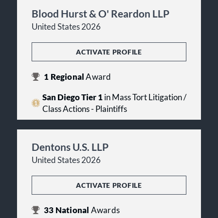
Blood Hurst & O' Reardon LLP
United States 2026
ACTIVATE PROFILE
1
Regional
Award
San Diego Tier 1
in Mass Tort Litigation /
Class Actions - Plaintiffs
Dentons U.S. LLP
United States 2026
ACTIVATE PROFILE
33
National
Awards