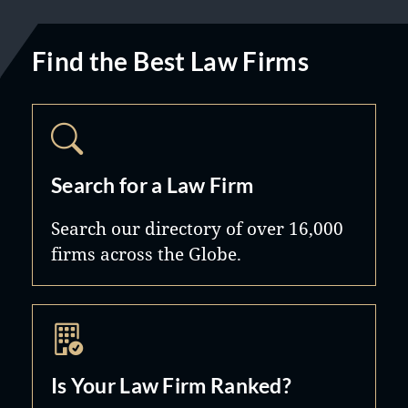
Find the Best Law Firms
Search for a Law Firm
Search our directory of over 16,000
firms across the Globe.
Is Your Law Firm Ranked?