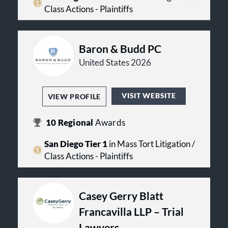
Class Actions - Plaintiffs
Baron & Budd PC
United States 2026
VISIT WEBSITE
VIEW PROFILE
10
Regional
Awards
San Diego Tier 1
in Mass Tort Litigation /
Class Actions - Plaintiffs
Casey Gerry Blatt
Francavilla LLP – Trial
Lawyers