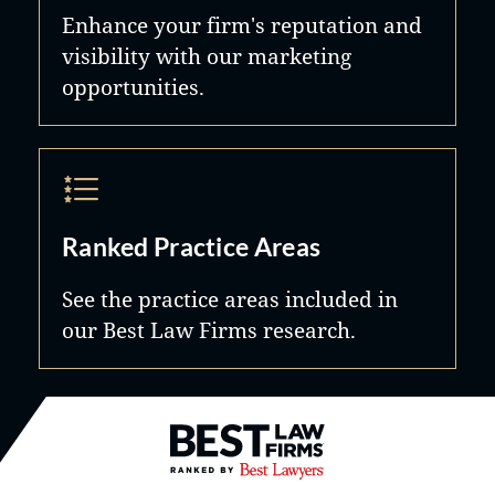
Enhance your firm's reputation and
visibility with our marketing
opportunities.
Ranked Practice Areas
See the practice areas included in
our Best Law Firms research.
Best Law Firms® - Ranked by B