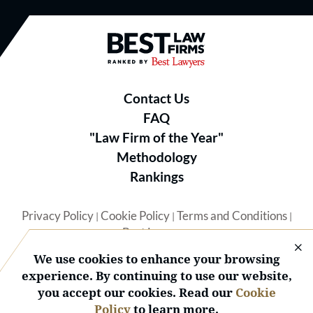
Best Law Firms® - Ranked by B
Contact Us
FAQ
"Law Firm of the Year"
Methodology
Rankings
Privacy Policy
Cookie Policy
Terms and Conditions
|
|
|
Best Lawyers
We use cookies to enhance your browsing
experience. By continuing to use our website,
you accept our cookies. Read our
Cookie
Policy
to learn more.