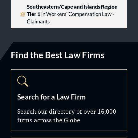
Southeastern/Cape and Islands Region
Tier 1
in Workers' Compensation Law -
Claimants
Find the Best Law Firms
Search for a Law Firm
Search our directory of over 16,000
firms across the Globe.