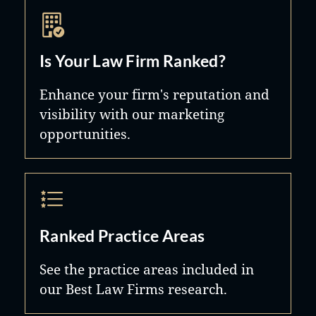
Is Your Law Firm Ranked?
Enhance your firm's reputation and
visibility with our marketing
opportunities.
Ranked Practice Areas
See the practice areas included in
our Best Law Firms research.