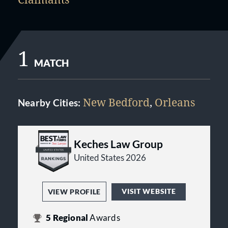
1
MATCH
New Bedford
,
Orleans
Nearby Cities:
Keches Law Group
United States 2026
VISIT WEBSITE
VIEW PROFILE
5
Regional
Awards