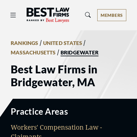
Best Law Firms® - Ranked by Best 
MEMBERS
/
/
RANKINGS
UNITED STATES
/
MASSACHUSETTS
BRIDGEWATER
Best Law Firms in
Bridgewater, MA
Practice Areas
Workers' Compensation Law -
Claimants