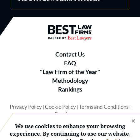
Best Law Firms® - Ranked by B
Contact Us
FAQ
"Law Firm of the Year"
Methodology
Rankings
Privacy Policy
Cookie Policy
Terms and Conditions
|
|
|
Best Lawyers
We use cookies to enhance your browsing
experience. By continuing to use our website,