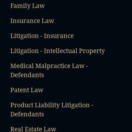
Family Law
Insurance Law
Litigation - Insurance
Litigation - Intellectual Property
Medical Malpractice Law -
Defendants
Patent Law
Product Liability Litigation -
Defendants
Real Estate Law