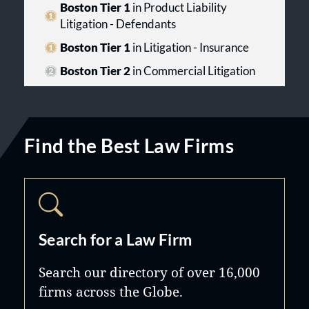
Boston Tier 1
in Product Liability
Litigation - Defendants
Boston Tier 1
in Litigation - Insurance
Boston Tier 2
in Commercial Litigation
Find the Best Law Firms
Search for a Law Firm
Search our directory of over 16,000
firms across the Globe.