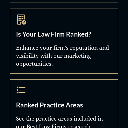
Is Your Law Firm Ranked?
Enhance your firm's reputation and
visibility with our marketing
opportunities.
Ranked Practice Areas
See the practice areas included in
our Best Law Firms research.