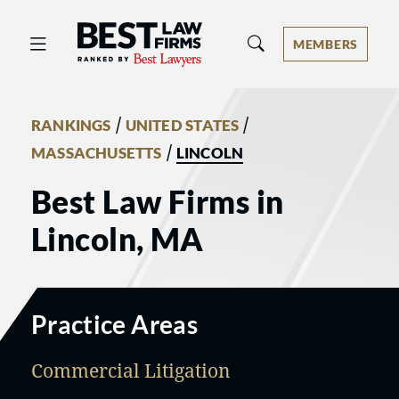
Best Law Firms® - Ranked by Best 
MEMBERS
/
/
RANKINGS
UNITED STATES
/
MASSACHUSETTS
LINCOLN
Best Law Firms in
Lincoln, MA
Practice Areas
Commercial Litigation