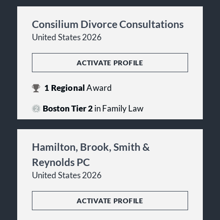
Consilium Divorce Consultations
United States 2026
ACTIVATE PROFILE
1
Regional
Award
Boston Tier 2
in Family Law
Hamilton, Brook, Smith &
Reynolds PC
United States 2026
ACTIVATE PROFILE