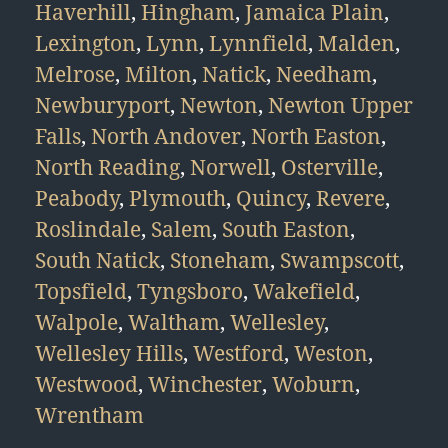
Haverhill
,
Hingham
,
Jamaica Plain
,
Lexington
,
Lynn
,
Lynnfield
,
Malden
,
Melrose
,
Milton
,
Natick
,
Needham
,
Newburyport
,
Newton
,
Newton Upper
Falls
,
North Andover
,
North Easton
,
North Reading
,
Norwell
,
Osterville
,
Peabody
,
Plymouth
,
Quincy
,
Revere
,
Roslindale
,
Salem
,
South Easton
,
South Natick
,
Stoneham
,
Swampscott
,
Topsfield
,
Tyngsboro
,
Wakefield
,
Walpole
,
Waltham
,
Wellesley
,
Wellesley Hills
,
Westford
,
Weston
,
Westwood
,
Winchester
,
Woburn
,
Wrentham