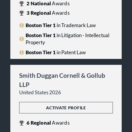
2
National
Awards
3
Regional
Awards
Boston Tier 1
in Trademark Law
Boston Tier 1
in Litigation - Intellectual
Property
Boston Tier 1
in Patent Law
Smith Duggan Cornell & Gollub
LLP
United States 2026
ACTIVATE PROFILE
6
Regional
Awards