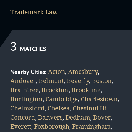
Trademark Law
3
MATCHES
Acton
,
Amesbury
,
Nearby Cities:
Andover
,
Belmont
,
Beverly
,
Boston
,
Braintree
,
Brockton
,
Brookline
,
Burlington
,
Cambridge
,
Charlestown
,
Chelmsford
,
Chelsea
,
Chestnut Hill
,
Concord
,
Danvers
,
Dedham
,
Dover
,
Everett
,
Foxborough
,
Framingham
,