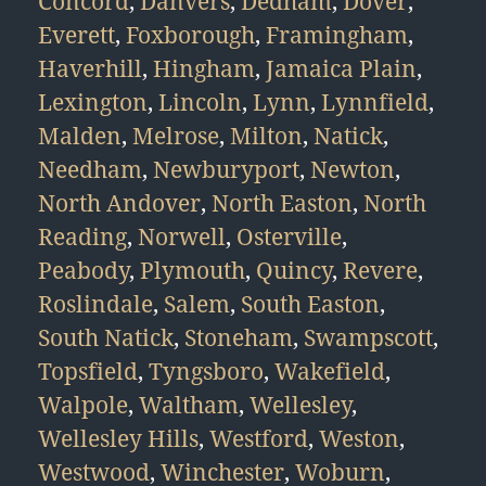
Concord
,
Danvers
,
Dedham
,
Dover
,
Everett
,
Foxborough
,
Framingham
,
Haverhill
,
Hingham
,
Jamaica Plain
,
Lexington
,
Lincoln
,
Lynn
,
Lynnfield
,
Malden
,
Melrose
,
Milton
,
Natick
,
Needham
,
Newburyport
,
Newton
,
North Andover
,
North Easton
,
North
Reading
,
Norwell
,
Osterville
,
Peabody
,
Plymouth
,
Quincy
,
Revere
,
Roslindale
,
Salem
,
South Easton
,
South Natick
,
Stoneham
,
Swampscott
,
Topsfield
,
Tyngsboro
,
Wakefield
,
Walpole
,
Waltham
,
Wellesley
,
Wellesley Hills
,
Westford
,
Weston
,
Westwood
,
Winchester
,
Woburn
,