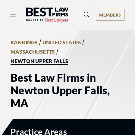
Best Law Firms® - Ranked by Best 
MEMBERS
/
/
RANKINGS
UNITED STATES
/
MASSACHUSETTS
NEWTON UPPER FALLS
Best Law Firms in
Newton Upper Falls,
MA
Practice Areas