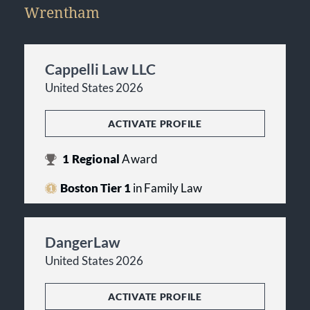
Wrentham
Cappelli Law LLC
United States 2026
ACTIVATE PROFILE
1
Regional
Award
Boston Tier 1
in Family Law
DangerLaw
United States 2026
ACTIVATE PROFILE