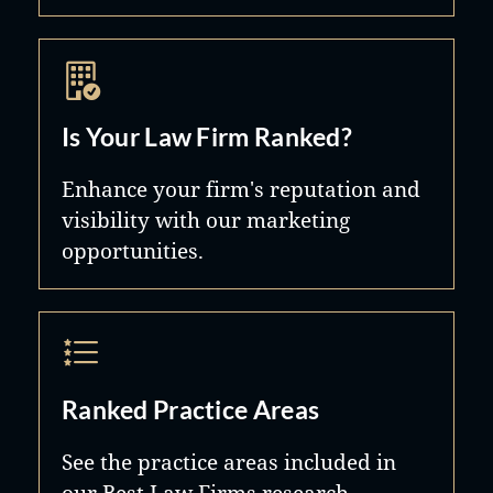
Is Your Law Firm Ranked?
Enhance your firm's reputation and
visibility with our marketing
opportunities.
Ranked Practice Areas
See the practice areas included in
our Best Law Firms research.