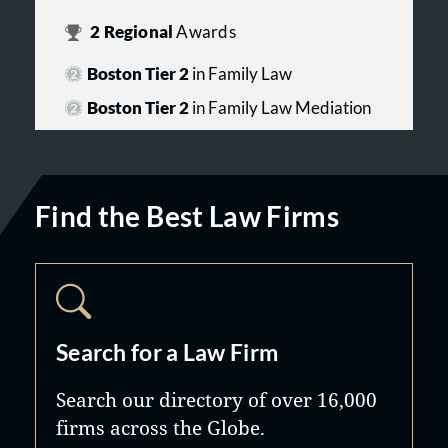
2
Regional
Awards
Boston Tier 2
in Family Law
Boston Tier 2
in Family Law Mediation
Find the Best Law Firms
Search for a Law Firm
Search our directory of over 16,000
firms across the Globe.