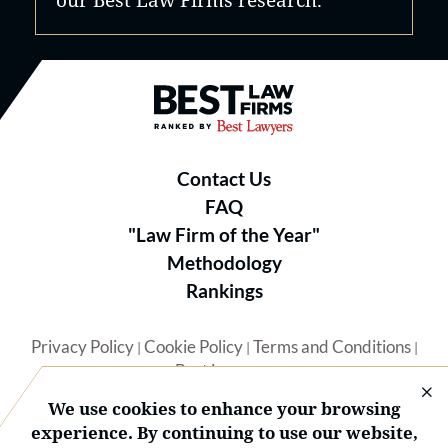
Best Law Firms® - Ranked by B
Contact Us
FAQ
"Law Firm of the Year"
Methodology
Rankings
Privacy Policy
Cookie Policy
Terms and Conditions
|
|
|
Best Lawyers
We use cookies to enhance your browsing
experience. By continuing to use our website,