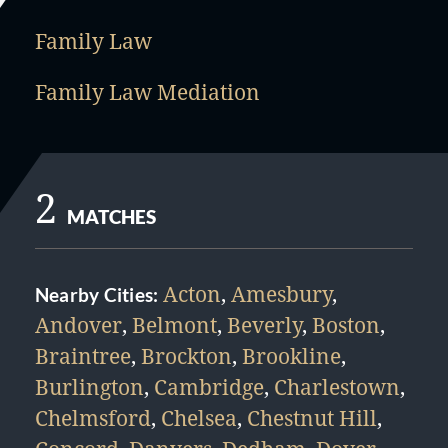
Family Law
Family Law Mediation
2
MATCHES
Acton
,
Amesbury
,
Nearby Cities:
Andover
,
Belmont
,
Beverly
,
Boston
,
Braintree
,
Brockton
,
Brookline
,
Burlington
,
Cambridge
,
Charlestown
,
Chelmsford
,
Chelsea
,
Chestnut Hill
,