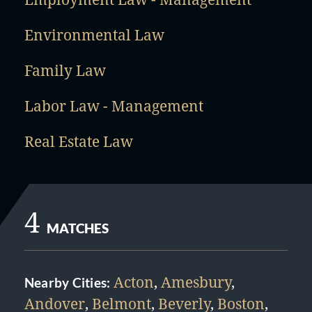
Environmental Law
Family Law
Labor Law - Management
Real Estate Law
4
MATCHES
Acton
,
Amesbury
,
Nearby Cities:
Andover
,
Belmont
,
Beverly
,
Boston
,