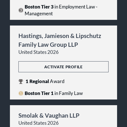
Boston Tier 3
in Employment Law -
Management
Hastings, Jamieson & Lipschutz
Family Law Group LLP
United States 2026
ACTIVATE PROFILE
1
Regional
Award
Boston Tier 1
in Family Law
Smolak & Vaughan LLP
United States 2026