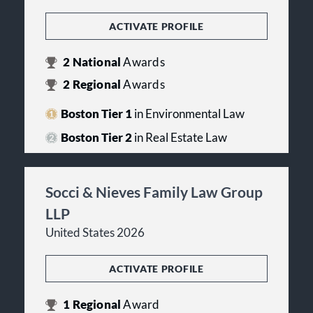
ACTIVATE PROFILE
2
National
Awards
2
Regional
Awards
Boston Tier 1
in Environmental Law
Boston Tier 2
in Real Estate Law
Socci & Nieves Family Law Group
LLP
United States 2026
ACTIVATE PROFILE
1
Regional
Award