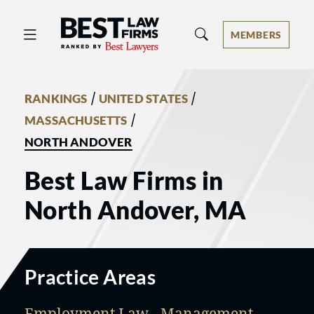
Best Law Firms® - Ranked by Best 
MEMBERS
/
/
RANKINGS
UNITED STATES
/
MASSACHUSETTS
NORTH ANDOVER
Best Law Firms in
North Andover, MA
Practice Areas
Employment Law - Management