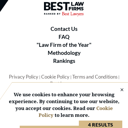
Best Law Firms® - Ranked by B
Contact Us
FAQ
"Law Firm of the Year"
Methodology
Rankings
Privacy Policy
Cookie Policy
Terms and Conditions
|
|
|
Best Lawyers
We use cookies to enhance your browsing
experience. By continuing to use our website,
you accept our cookies. Read our
Cookie
Policy
to learn more.
© 2026 BL Rankings, LLC — All Rights Reserved.
4 RESULTS