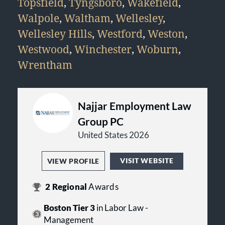
Topsfield
,
Tyngsboro
,
Wakefield
,
Walpole
,
Waltham
,
Wellesley
,
Wellesley Hills
,
Westford
,
Weston
,
Westwood
,
Winchester
,
Woburn
,
Wrentham
Najjar Employment Law
Group PC
United States 2026
VISIT WEBSITE
VIEW PROFILE
2
Regional
Awards
Boston Tier 3
in Labor Law -
Management