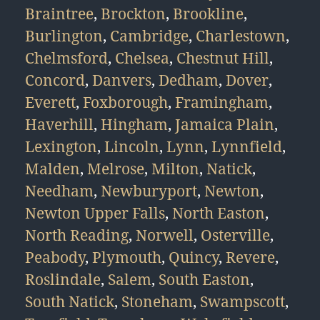
Braintree
,
Brockton
,
Brookline
,
Burlington
,
Cambridge
,
Charlestown
,
Chelmsford
,
Chelsea
,
Chestnut Hill
,
Concord
,
Danvers
,
Dedham
,
Dover
,
Everett
,
Foxborough
,
Framingham
,
Haverhill
,
Hingham
,
Jamaica Plain
,
Lexington
,
Lincoln
,
Lynn
,
Lynnfield
,
Malden
,
Melrose
,
Milton
,
Natick
,
Needham
,
Newburyport
,
Newton
,
Newton Upper Falls
,
North Easton
,
North Reading
,
Norwell
,
Osterville
,
Peabody
,
Plymouth
,
Quincy
,
Revere
,
Roslindale
,
Salem
,
South Easton
,
South Natick
,
Stoneham
,
Swampscott
,