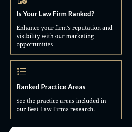
Is Your Law Firm Ranked?
Enhance your firm's reputation and
visibility with our marketing
opportunities.
Ranked Practice Areas
See the practice areas included in
our Best Law Firms research.