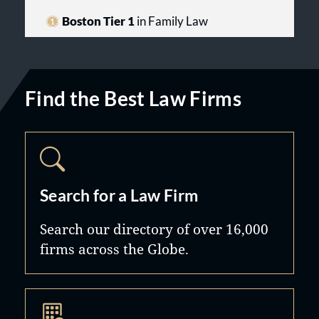
Boston Tier 1
in Family Law
Find the Best Law Firms
Search for a Law Firm
Search our directory of over 16,000
firms across the Globe.