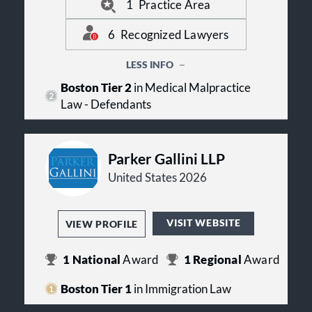
Bouley Barry + Morgan PC has 1
talent that McCarthy Bouley Barry +
1
Practice Area
ranking in 1 practice. Echoing their
Morgan PC has on their team. The
Best Lawyers awards and team of
firm has lawyers recognized in
6
Recognized Lawyers
top legal talent.
practice areas including: Medical
Malpractice Law - Defendants.
LESS INFO
Boston Tier 2
in Medical Malpractice
Law - Defendants
Parker Gallini LLP
United States 2026
VISIT WEBSITE
VIEW PROFILE
1
National
Award
1
Regional
Award
Boston Tier 1
in Immigration Law