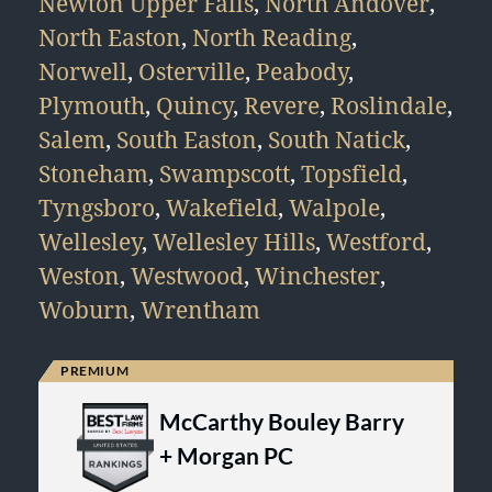
Newton Upper Falls
,
North Andover
,
North Easton
,
North Reading
,
Norwell
,
Osterville
,
Peabody
,
Plymouth
,
Quincy
,
Revere
,
Roslindale
,
Salem
,
South Easton
,
South Natick
,
Stoneham
,
Swampscott
,
Topsfield
,
Tyngsboro
,
Wakefield
,
Walpole
,
Wellesley
,
Wellesley Hills
,
Westford
,
Weston
,
Westwood
,
Winchester
,
Woburn
,
Wrentham
McCarthy Bouley Barry
+ Morgan PC