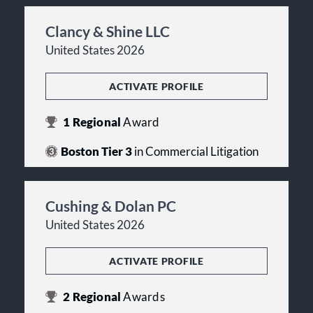
Clancy & Shine LLC
United States 2026
ACTIVATE PROFILE
1
Regional
Award
Boston Tier 3
in Commercial Litigation
Cushing & Dolan PC
United States 2026
ACTIVATE PROFILE
2
Regional
Awards