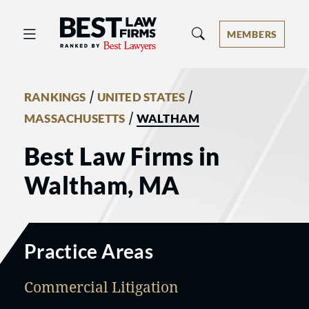
Best Law Firms® - Ranked by Best 
MEMBERS
/
/
RANKINGS
UNITED STATES
/
MASSACHUSETTS
WALTHAM
Best Law Firms in
Waltham, MA
Practice Areas
Commercial Litigation