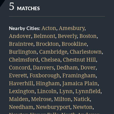
5
MATCHES
Acton
,
Amesbury
,
Nearby Cities:
Andover
,
Belmont
,
Beverly
,
Boston
,
Braintree
,
Brockton
,
Brookline
,
Burlington
,
Cambridge
,
Charlestown
,
Chelmsford
,
Chelsea
,
Chestnut Hill
,
Concord
,
Danvers
,
Dedham
,
Dover
,
Everett
,
Foxborough
,
Framingham
,
Haverhill
,
Hingham
,
Jamaica Plain
,
Lexington
,
Lincoln
,
Lynn
,
Lynnfield
,
Malden
,
Melrose
,
Milton
,
Natick
,
Needham
,
Newburyport
,
Newton
,