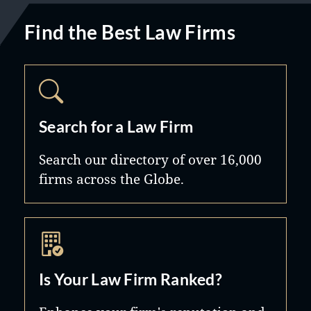
Find the Best Law Firms
Search for a Law Firm
Search our directory of over 16,000
firms across the Globe.
Is Your Law Firm Ranked?