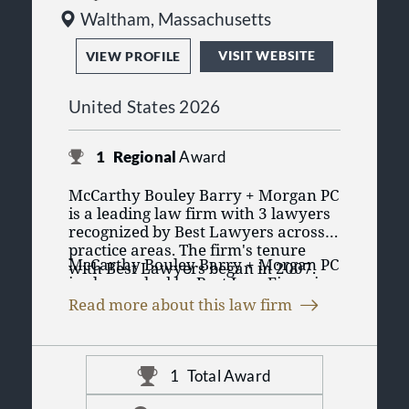
Waltham, Massachusetts
VISIT WEBSITE
VIEW PROFILE
United States 2026
1
Regional
Award
McCarthy Bouley Barry + Morgan PC
is a leading law firm with 3 lawyers
recognized by Best Lawyers across 1
practice areas. The firm's tenure
McCarthy Bouley Barry + Morgan PC
with Best Lawyers began in 2007.
is also ranked by Best Law Firms in
Having lawyers recognized in Best
1 practice area. The Best Law Firms
Lawyers' purely peer review process
Read more about this law firm
rankings are founded on a time-
emphasizes the lawyers credibility
tested and transparent research
and reputation for their practice
process that has remained
amongst their peers in their practice
consistent since Best Lawyers
area and region. It displays
1
Total Award
launched it in 2010. McCarthy
professional validation of the legal