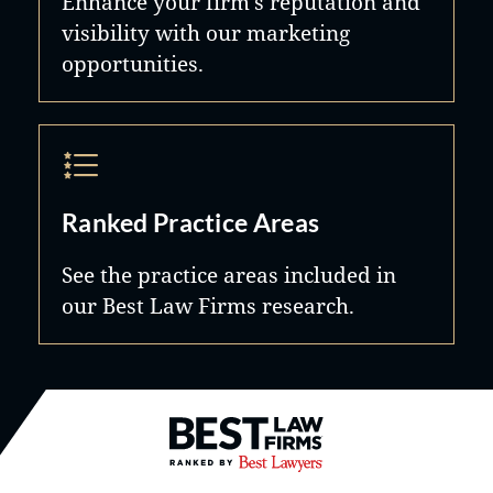
Enhance your firm's reputation and
visibility with our marketing
opportunities.
Ranked Practice Areas
See the practice areas included in
our Best Law Firms research.
Best Law Firms® - Ranked by B