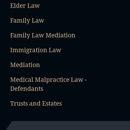
Elder Law
Family Law
Family Law Mediation
Immigration Law
Mediation
Medical Malpractice Law -
Defendants
Trusts and Estates