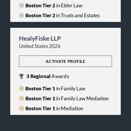
Boston Tier 2
in Elder Law
Boston Tier 2
in Trusts and Estates
HealyFiske LLP
United States 2026
ACTIVATE PROFILE
3
Regional
Awards
Boston Tier 1
in Family Law
Boston Tier 1
in Family Law Mediation
Boston Tier 1
in Mediation