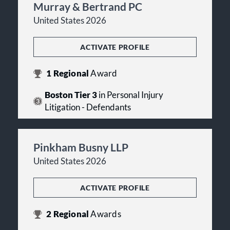
Murray & Bertrand PC
United States 2026
ACTIVATE PROFILE
1
Regional
Award
Boston Tier 3
in Personal Injury
Litigation - Defendants
Pinkham Busny LLP
United States 2026
ACTIVATE PROFILE
2
Regional
Awards