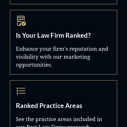
Is Your Law Firm Ranked?
Enhance your firm's reputation and
visibility with our marketing
opportunities.
Ranked Practice Areas
See the practice areas included in
our Best Law Firms research.