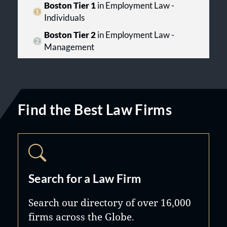
Boston Tier 1
in Employment Law -
Individuals
Boston Tier 2
in Employment Law -
Management
Find the Best Law Firms
Search for a Law Firm
Search our directory of over 16,000
firms across the Globe.