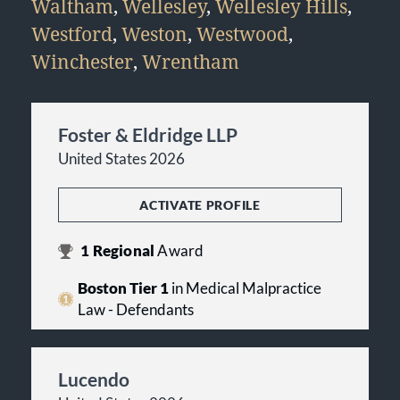
Waltham
,
Wellesley
,
Wellesley Hills
,
Westford
,
Weston
,
Westwood
,
Winchester
,
Wrentham
Foster & Eldridge LLP
United States 2026
ACTIVATE PROFILE
1
Regional
Award
Boston Tier 1
in Medical Malpractice
Law - Defendants
Lucendo