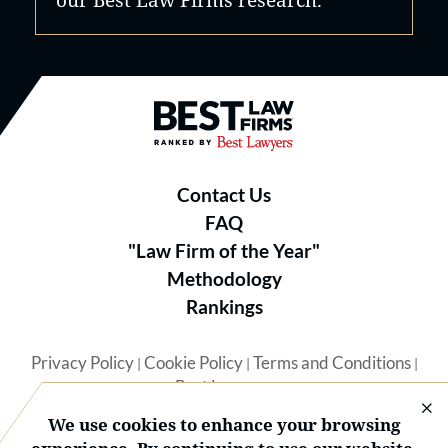
Best Law Firms® - Ranked by B
Contact Us
FAQ
"Law Firm of the Year"
Methodology
Rankings
Privacy Policy
Cookie Policy
Terms and Conditions
|
|
|
Best Lawyers
We use cookies to enhance your browsing