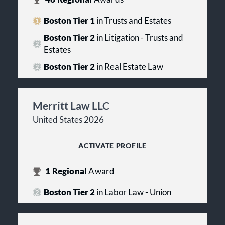
Boston Tier 1
in Trusts and Estates
Boston Tier 2
in Litigation - Trusts and
Estates
Boston Tier 2
in Real Estate Law
Merritt Law LLC
United States 2026
ACTIVATE PROFILE
1
Regional
Award
Boston Tier 2
in Labor Law - Union