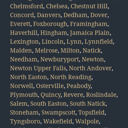
Chelmsford
,
Chelsea
,
Chestnut Hill
,
Concord
,
Danvers
,
Dedham
,
Dover
,
Everett
,
Foxborough
,
Framingham
,
Haverhill
,
Hingham
,
Jamaica Plain
,
Lexington
,
Lincoln
,
Lynn
,
Lynnfield
,
Malden
,
Melrose
,
Milton
,
Natick
,
Needham
,
Newburyport
,
Newton
,
Newton Upper Falls
,
North Andover
,
North Easton
,
North Reading
,
Norwell
,
Osterville
,
Peabody
,
Plymouth
,
Quincy
,
Revere
,
Roslindale
,
Salem
,
South Easton
,
South Natick
,
Stoneham
,
Swampscott
,
Topsfield
,
Tyngsboro
,
Wakefield
,
Walpole
,