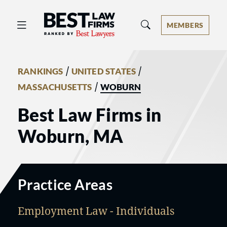
Best Law Firms® - Ranked by Best 
MEMBERS
/
/
RANKINGS
UNITED STATES
/
MASSACHUSETTS
WOBURN
Best Law Firms in
Woburn, MA
Practice Areas
Employment Law - Individuals