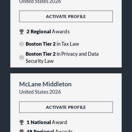
United States 2026
ACTIVATE PROFILE
2
Regional
Awards
Boston Tier 2
in Tax Law
Boston Tier 2
in Privacy and Data
Security Law
McLane Middleton
United States 2026
ACTIVATE PROFILE
1
National
Award
48
Regional
Awards