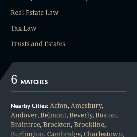
Real Estate Law
Tax Law
Trusts and Estates
6
MATCHES
Acton
,
Amesbury
,
Nearby Cities:
Andover
,
Belmont
,
Beverly
,
Boston
,
Braintree
,
Brockton
,
Brookline
,
Burlington
,
Cambridge
,
Charlestown
,