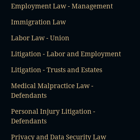
Employment Law - Management
Immigration Law
Labor Law - Union
Litigation - Labor and Employment
Litigation - Trusts and Estates
Medical Malpractice Law -
Defendants
Personal Injury Litigation -
Defendants
Privacy and Data Security Law