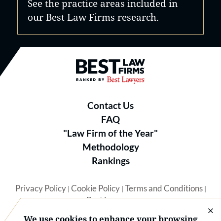
See the practice areas included in
our Best Law Firms research.
Best Law Firms® - Ranked by B
Contact Us
FAQ
"Law Firm of the Year"
Methodology
Rankings
Privacy Policy
Cookie Policy
Terms and Conditions
|
|
|
Best Lawyers
We use cookies to enhance your browsing