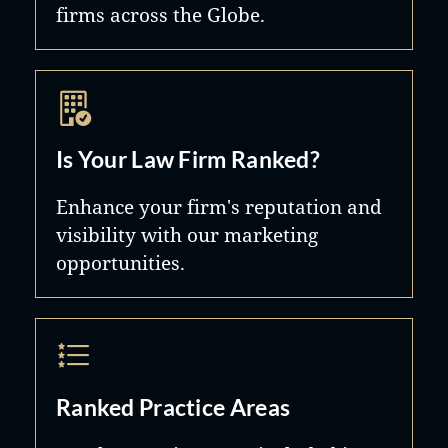
firms across the Globe.
Is Your Law Firm Ranked?
Enhance your firm's reputation and
visibility with our marketing
opportunities.
Ranked Practice Areas