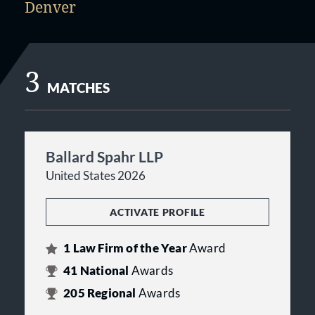
Denver
3
MATCHES
Ballard Spahr LLP
United States 2026
ACTIVATE PROFILE
1
Law Firm of the Year
Award
41
National
Awards
205
Regional
Awards