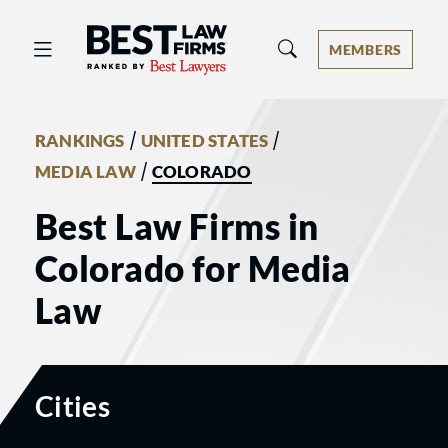
Best Law Firms® - Ranked by Best 
MEMBERS
/
/
RANKINGS
UNITED STATES
/
MEDIA LAW
COLORADO
Best Law Firms in
Colorado for Media
Law
Cities