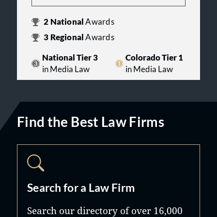
2
National
Awards
3
Regional
Awards
National Tier 3
Colorado Tier 1
in Media Law
in Media Law
Find the Best Law Firms
Search for a Law Firm
Search our directory of over 16,000