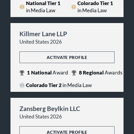
National Tier 1
Colorado Tier 1
in Media Law
in Media Law
Killmer Lane LLP
United States 2026
ACTIVATE PROFILE
1
National
Award
8
Regional
Awards
Colorado Tier 2
in Media Law
Zansberg Beylkin LLC
United States 2026
ACTIVATE PROFILE