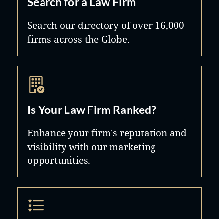
Search for a Law Firm
Search our directory of over 16,000
firms across the Globe.
Is Your Law Firm Ranked?
Enhance your firm's reputation and
visibility with our marketing
opportunities.