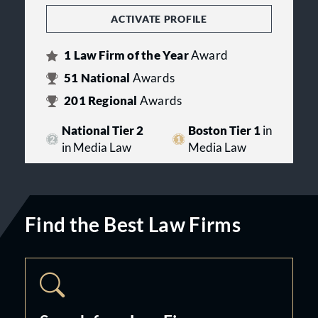
ACTIVATE PROFILE
1
Law Firm of the Year
Award
51
National
Awards
201
Regional
Awards
National Tier 2
Boston Tier 1
in
in Media Law
Media Law
Find the Best Law Firms