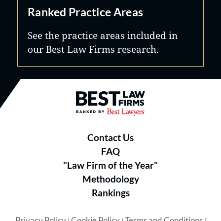
Ranked Practice Areas
See the practice areas included in
our Best Law Firms research.
Best Law Firms® - Ranked by B
Contact Us
FAQ
"Law Firm of the Year"
Methodology
Rankings
Privacy Policy
Cookie Policy
Terms and Conditions
|
|
|