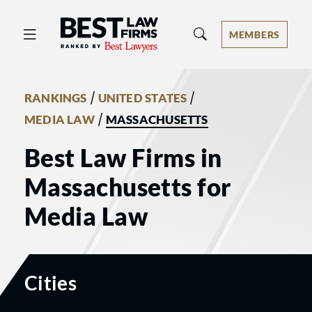
Best Law Firms® - Ranked by Best 
MEMBERS
/
/
RANKINGS
UNITED STATES
/
MEDIA LAW
MASSACHUSETTS
Best Law Firms in
Massachusetts for
Media Law
Cities