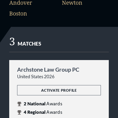
Andover
Newton
Boston
3
MATCHES
Archstone Law Group PC
United States 2026
ACTIVATE PROFILE
2
National
Awards
4
Regional
Awards