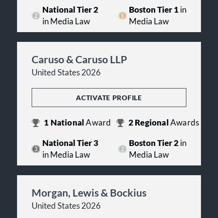
National Tier 2
Boston Tier 1
in
in Media Law
Media Law
Caruso & Caruso LLP
United States 2026
ACTIVATE PROFILE
1
National
Award
2
Regional
Awards
National Tier 3
Boston Tier 2
in
in Media Law
Media Law
Morgan, Lewis & Bockius
United States 2026