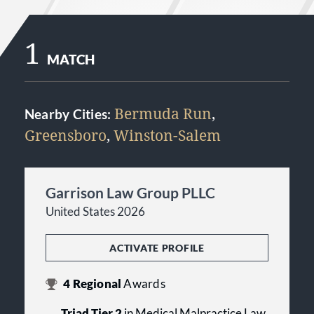
1
MATCH
Bermuda Run
,
Nearby Cities:
Greensboro
,
Winston-Salem
Garrison Law Group PLLC
United States 2026
ACTIVATE PROFILE
4
Regional
Awards
Triad Tier 2
in Medical Malpractice Law