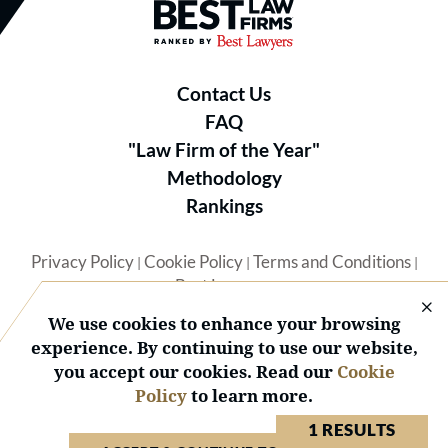
Best Law Firms® - Ranked by B
Contact Us
FAQ
"Law Firm of the Year"
Methodology
Rankings
Privacy Policy
Cookie Policy
Terms and Conditions
|
|
|
Best Lawyers
We use cookies to enhance your browsing
experience. By continuing to use our website,
you accept our cookies. Read our
Cookie
Policy
to learn more.
© 2026 BL Rankings, LLC — All Rights Reserved.
1 RESULTS