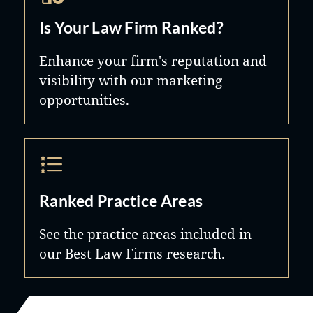
Is Your Law Firm Ranked?
Enhance your firm's reputation and
visibility with our marketing
opportunities.
Ranked Practice Areas
See the practice areas included in
our Best Law Firms research.