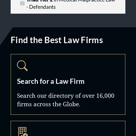
- Defendants
Find the Best Law Firms
Search for a Law Firm
Search our directory of over 16,000
firms across the Globe.