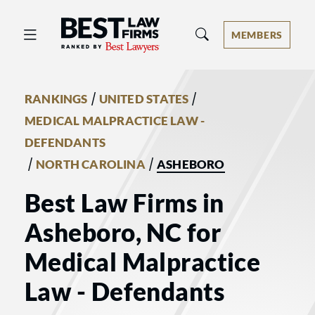
Best Law Firms® - Ranked by Best 
MEMBERS
/
/
RANKINGS
UNITED STATES
MEDICAL MALPRACTICE LAW -
DEFENDANTS
/
/
NORTH CAROLINA
ASHEBORO
Best Law Firms in
Asheboro, NC for
Medical Malpractice
Law - Defendants