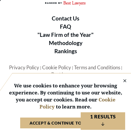
Contact Us
FAQ
"Law Firm of the Year"
Methodology
Rankings
Privacy Policy
Cookie Policy
Terms and Conditions
|
|
|
Best Lawyers
We use cookies to enhance your browsing
experience. By continuing to use our website,
you accept our cookies. Read our
Cookie
Policy
to learn more.
© 2026 BL Rankings, LLC — All Rights Reserved.
1 RESULTS
ACCEPT & CONTINUE TO WEBSITE