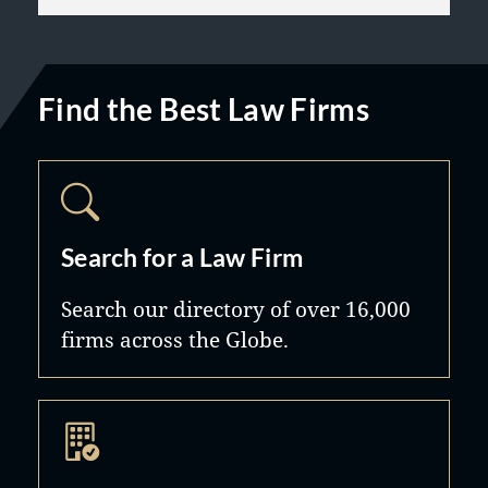
Find the Best Law Firms
Search for a Law Firm
Search our directory of over 16,000
firms across the Globe.