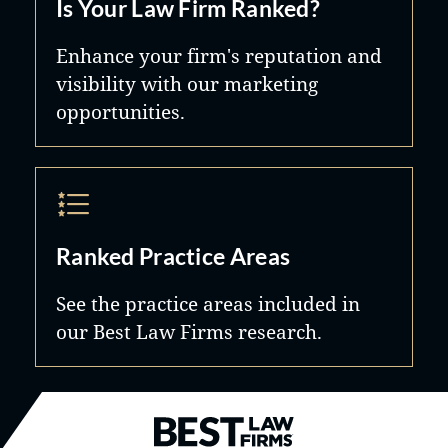
Is Your Law Firm Ranked?
Enhance your firm's reputation and
visibility with our marketing
opportunities.
Ranked Practice Areas
See the practice areas included in
our Best Law Firms research.
Best Law Firms® - Ranked by B