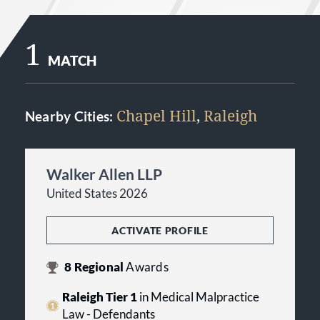
1
MATCH
Chapel Hill
,
Raleigh
Nearby Cities:
Walker Allen LLP
United States 2026
ACTIVATE PROFILE
8
Regional
Awards
Raleigh Tier 1
in Medical Malpractice
Law - Defendants