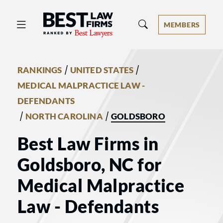
Best Law Firms® - Ranked by Best 
MEMBERS
/
/
RANKINGS
UNITED STATES
MEDICAL MALPRACTICE LAW -
DEFENDANTS
/
/
NORTH CAROLINA
GOLDSBORO
Best Law Firms in
Goldsboro, NC for
Medical Malpractice
Law - Defendants