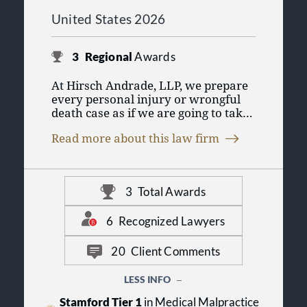
United States 2026
3
Regional
Awards
At Hirsch Andrade, LLP, we prepare
every personal injury or wrongful
death case as if we are going to take
it to trial. Our practice emphasizes
Read more about this law firm
early investigation to preserve
evidence, engage forensic experts,
and document the components of
your personal injury claim. Even
3
Total Awards
though we very often settle our
clients' claims on favorable terms,
our trial preparation mindset is
6
Recognized Lawyers
highly effective in getting our
insurance defense opponents to deal
20
Client Comments
with your claim fairly.
LESS INFO
Most of all, we are trial lawyers
Stamford Tier 1
in Medical Malpractice
committed to providing the best