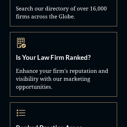
Search our directory of over 16,000
firms across the Globe.
Is Your Law Firm Ranked?
Enhance your firm's reputation and
visibility with our marketing
opportunities.