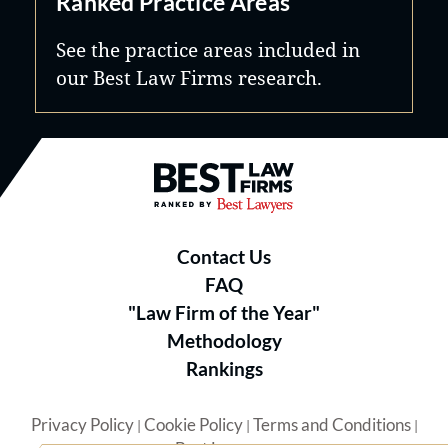
Ranked Practice Areas
See the practice areas included in
our Best Law Firms research.
Best Law Firms® - Ranked by B
Contact Us
FAQ
"Law Firm of the Year"
Methodology
Rankings
Privacy Policy
Cookie Policy
Terms and Conditions
|
|
|