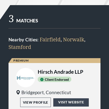
3
MATCHES
Fairfield
,
Norwalk
,
Nearby Cities:
Stamford
Hirsch Andrade LLP
Client Endorsed
Bridgeport, Connecticut
VISIT WEBSITE
VIEW PROFILE