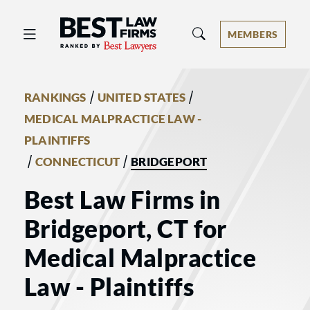
Best Law Firms® - Ranked by Best 
MEMBERS
/
/
RANKINGS
UNITED STATES
MEDICAL MALPRACTICE LAW -
PLAINTIFFS
/
/
CONNECTICUT
BRIDGEPORT
Best Law Firms in
Bridgeport, CT for
Medical Malpractice
Law - Plaintiffs