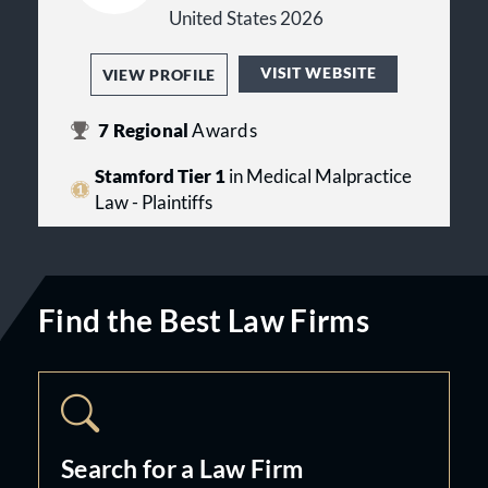
Connecticut in personal injury cases,
United States 2026
including those in Bridgeport,
Stratford, Milford, Fairfield,
VISIT WEBSITE
VIEW PROFILE
Westport, Stamford, Norwalk,
Greenwich, Waterbury, Easton,
Trumbull, Monroe, Shelton, Derby,
7
Regional
Awards
Seymour, Oxford, North Haven, New
Haven, Ansonia, Newtown, and in
Stamford Tier 1
in Medical Malpractice
New Haven County, Litchfield
Law - Plaintiffs
County, and Fairfield County. We
offer night, weekend, and video
appointments for your convenience.
Portuguese and Spanish spoken.
Find the Best Law Firms
Search for a Law Firm