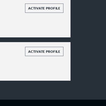
ACTIVATE PROFILE
ACTIVATE PROFILE