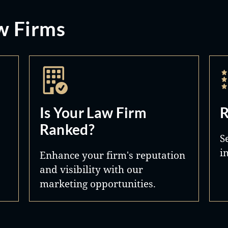
w Firms
Is Your Law Firm
R
Ranked?
S
i
Enhance your firm's reputation
and visibility with our
marketing opportunities.