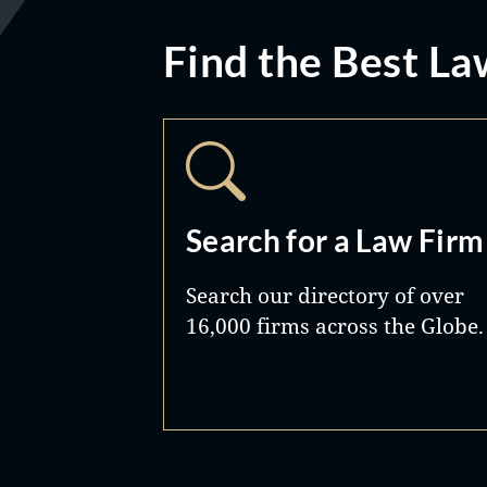
Find the Best La
Search for a Law Firm
Search our directory of over
16,000 firms across the Globe.