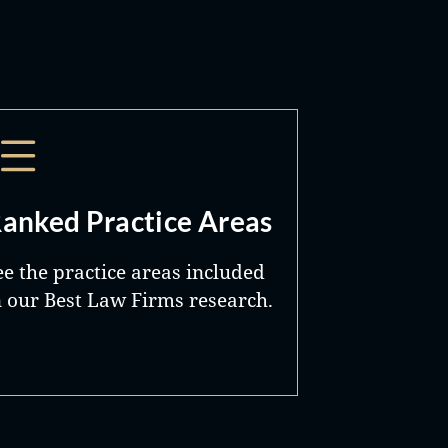
anked Practice Areas
ee the practice areas included
n our Best Law Firms research.