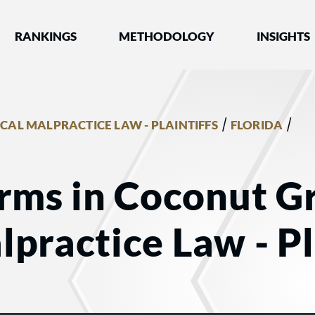
nked by Best Lawyers®
RANKINGS
METHODOLOGY
INSIGHTS
/
/
CAL MALPRACTICE LAW - PLAINTIFFS
FLORIDA
rms in Coconut Gr
practice Law - Pl