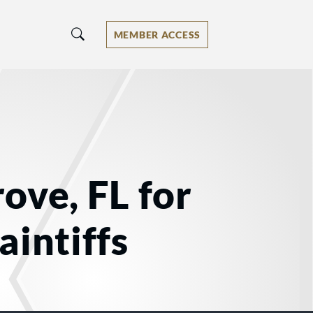
MEMBER ACCESS
ove, FL for
aintiffs