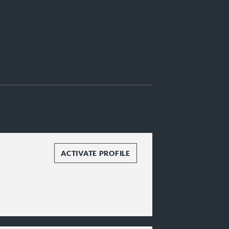
ACTIVATE PROFILE