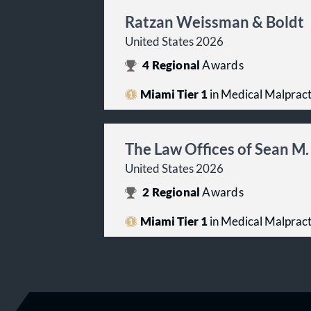
Ratzan Weissman & Boldt
United States 2026
4
Regional
Awards
Miami Tier 1
in Medical Malpracti
The Law Offices of Sean M.
United States 2026
2
Regional
Awards
Miami Tier 1
in Medical Malpracti