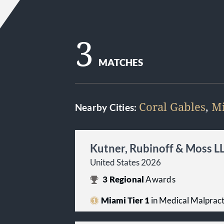
3
MATCHES
Coral Gables
,
M
Nearby Cities:
Kutner, Rubinoff & Moss L
United States 2026
3
Regional
Awards
Miami Tier 1
in Medical Malpracti