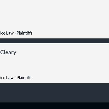
ce Law - Plaintiffs
 Cleary
ce Law - Plaintiffs