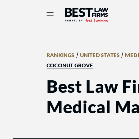
Best Law Firms® - Ra
/
/
RANKINGS
UNITED STATES
MEDI
COCONUT GROVE
Best Law Fi
Medical Mal