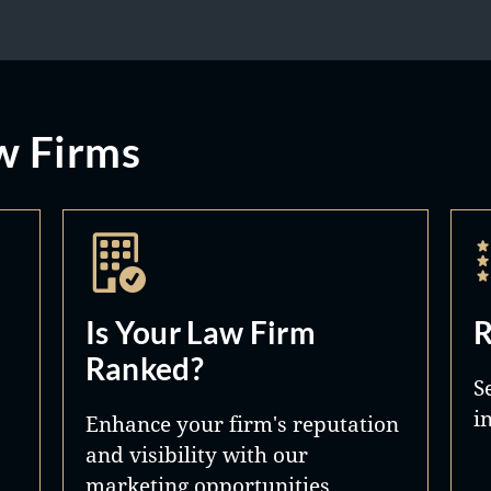
w Firms
Is Your Law Firm
R
Ranked?
S
i
Enhance your firm's reputation
and visibility with our
marketing opportunities.