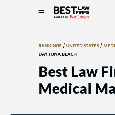
Best Law Firms® - Ra
/
/
RANKINGS
UNITED STATES
MEDI
DAYTONA BEACH
Best Law Fi
Medical Mal