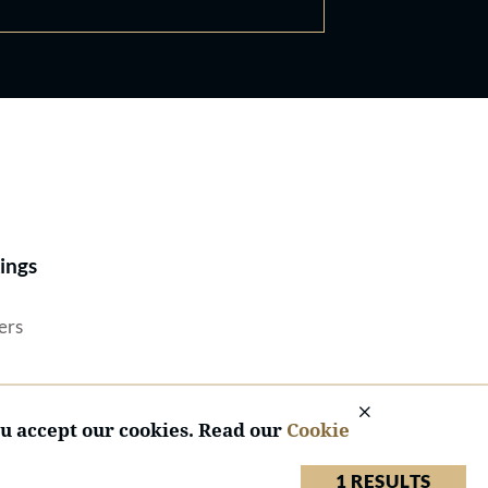
Best Lawyers®
ings
ers
ou accept our cookies. Read our
Cookie
1 RESULTS