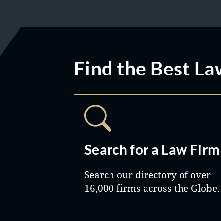
Find the Best La
Search for a Law Firm
Search our directory of over
16,000 firms across the Globe.