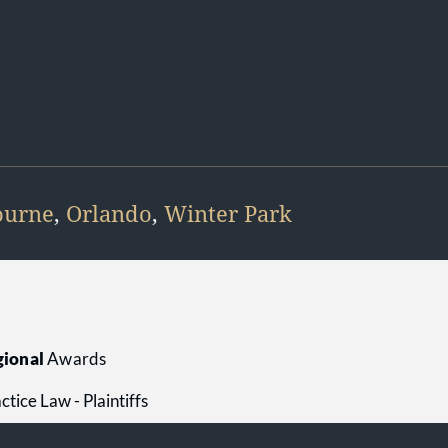
ourne
,
Orlando
,
Winter Park
ional
Awards
tice Law - Plaintiffs