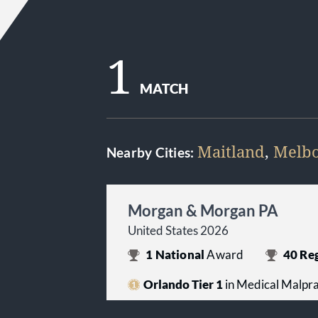
1
MATCH
Maitland
,
Melb
Nearby Cities:
Morgan & Morgan PA
United States 2026
1
National
Award
40
Reg
Orlando Tier 1
in Medical Malprac