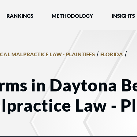
nked by Best Lawyers®
RANKINGS
METHODOLOGY
INSIGHTS
/
/
CAL MALPRACTICE LAW - PLAINTIFFS
FLORIDA
rms in Daytona Be
practice Law - Pl