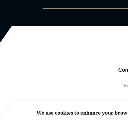
Con
Pr
We use cookies to enhance your brows