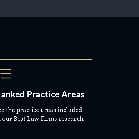
anked Practice Areas
ee the practice areas included
n our Best Law Firms research.