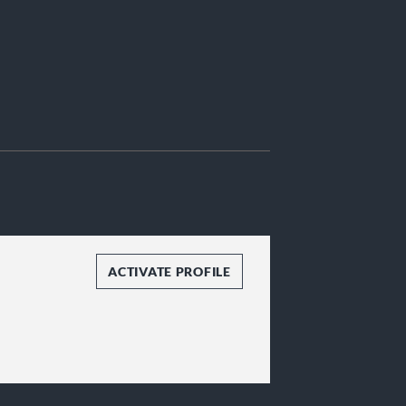
ACTIVATE PROFILE