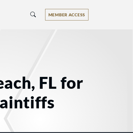
MEMBER ACCESS
ach, FL for
aintiffs