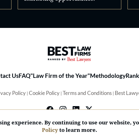
Best Law Firms® - Ranked by 
tact Us
FAQ
"Law Firm of the Year"
Methodology
Rank
ivacy Policy
Cookie Policy
Terms and Conditions
Best Lawy
|
|
|
ing experience. By continuing to use our website, y
Policy
to learn more.
© 2026 BL Rankings, LLC — All Rights Reserved.