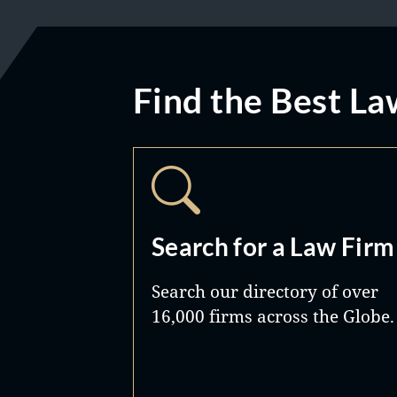
Find the Best La
Search for a Law Firm
Search our directory of over
16,000 firms across the Globe.