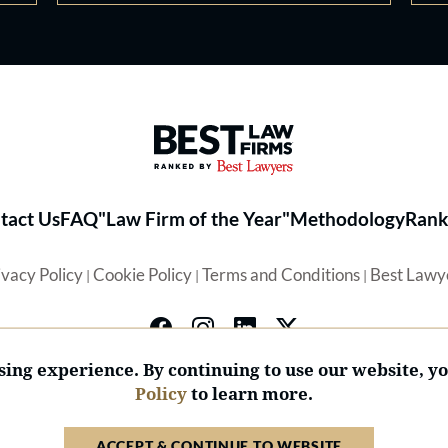
Best Law Firms® - Ranked by 
tact Us
FAQ
"Law Firm of the Year"
Methodology
Rank
ivacy Policy
Cookie Policy
Terms and Conditions
Best Lawy
|
|
|
ing experience. By continuing to use our website, y
Policy
to learn more.
© 2026 BL Rankings, LLC — All Rights Reserved.
ACCEPT & CONTINUE TO WEBSITE