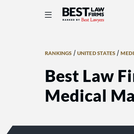
Best Law Firms® - Ra
/
/
RANKINGS
UNITED STATES
MEDI
Best Law Fi
Medical Mal