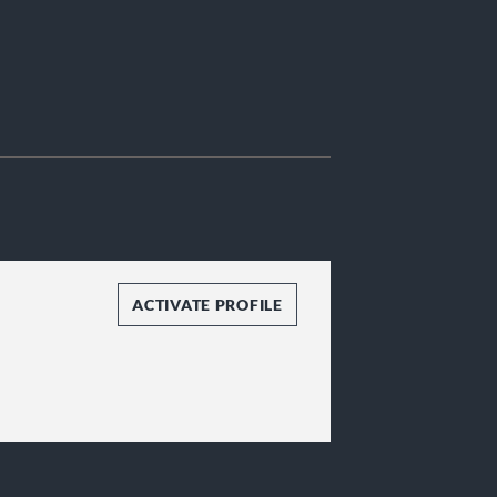
ACTIVATE PROFILE