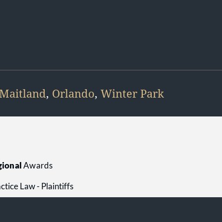
Maitland
,
Orlando
,
Winter Park
ional
Awards
tice Law - Plaintiffs