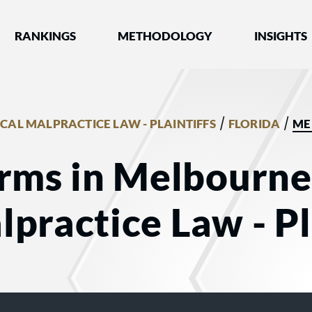
nked by Best Lawyers®
RANKINGS
METHODOLOGY
INSIGHTS
/
/
CAL MALPRACTICE LAW - PLAINTIFFS
FLORIDA
ME
rms in Melbourne,
practice Law - Pl