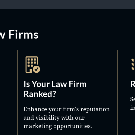
w Firms
Is Your Law Firm
R
Ranked?
S
i
Enhance your firm's reputation
and visibility with our
marketing opportunities.