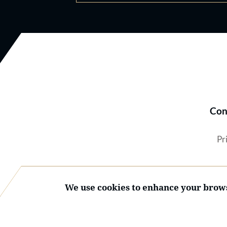
Con
Pr
We use cookies to enhance your brows