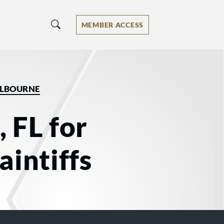
MEMBER ACCESS
LBOURNE
 FL for
aintiffs