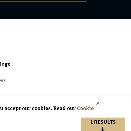
Best Lawyers®
ings
ers
ou accept our cookies. Read our
Cookie
1 RESULTS