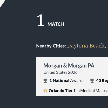
1
MATCH
Daytona Beach
,
Nearby Cities:
Morgan & Morgan PA
United States 2026
1
National
Award
40
Reg
Orlando Tier 1
in Medical Malprac