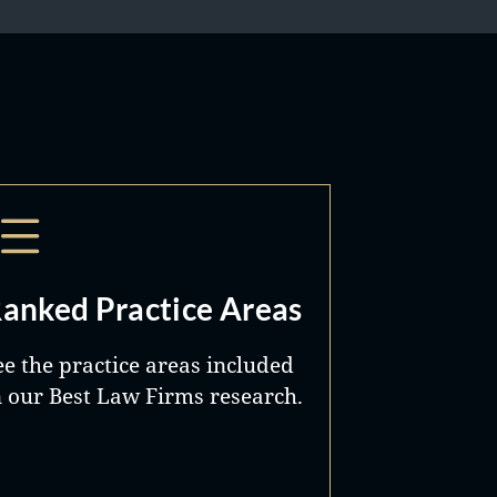
anked Practice Areas
ee the practice areas included
n our Best Law Firms research.