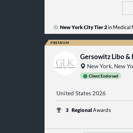
New York City Tier 2
in Medical M
Gersowitz Libo &
New York, New Yo
Client Endorsed
United States 2026
3
Regional
Awards