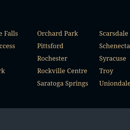
 Falls
Orchard Park
Scarsdale
ccess
Pittsford
Schenect
Rochester
Syracuse
rk
Rockville Centre
Troy
Saratoga Springs
Uniondal