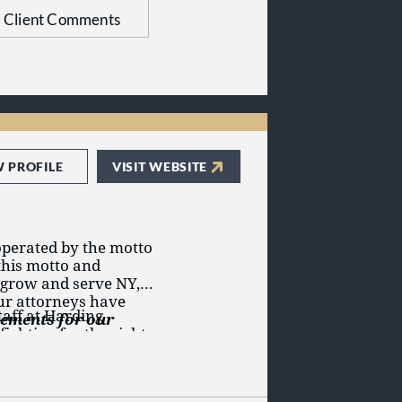
 your lawsuit.
Client Comments
n your case.
 Gersowitz, Andrew L.
 C. Goldfaden and
W PROFILE
VISIT WEBSITE
perated by the motto
this motto and
o grow and serve NY,
our attorneys have
aff at Harding
tlements for our
ighting for the rights
nal injury
,
car
,
defective medical
pensation
, defective