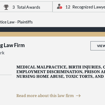
products, and more; when you’ve been injured,
can help you. Call at 1-800-529-1010 or contact 
12
Recognized Lawye
3
Total Awards
started.
ice Law - Plaintiffs
rg Law Firm
VIE
rk
MEDICAL MALPRACTICE, BIRTH INJURIES, C
EMPLOYMENT DISCRIMINATION, PRISON AB
NURSING HOME ABUSE, TOXIC TORTS, AND
The
Jacob D. Fuchsberg Law Firm
is a premier
Read more about this law firm
with a legacy of over 40 years of excellence in
Jersey
. We are dedicated to representing the i