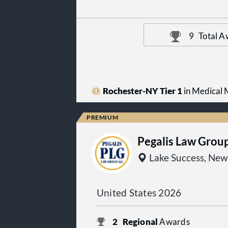
9
Total A
Rochester-NY Tier 1
in Medical M
Pegalis Law Grou
Lake Success, New
United States 2026
2
Regional
Awards