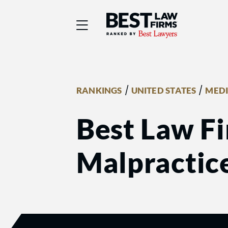
Best Law Firms® - Ra
/
/
RANKINGS
UNITED STATES
MEDI
Best Law Fi
Malpractice