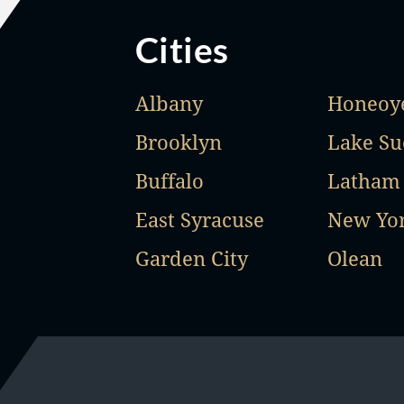
Cities
Albany
Honeoye
Brooklyn
Lake Su
Buffalo
Latham
East Syracuse
New Yo
Garden City
Olean