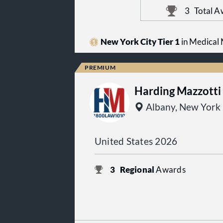
3
Total A
New York City Tier 1
in Medical M
Harding Mazzotti
Albany, New York
United States 2026
3
Regional
Awards