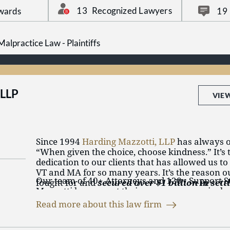
advance all costs and expenses associated with
13
Recognized Lawyers
wards
19
That means you don’t pay a dime unless we wi
alpractice Law - Plaintiffs
Find out more about our attorneys: Edward H.
Libo, Jeff S. Korek, Michael A. Fruhling, Brielle
Nicolas Bagley.
 LLP
VIE
Since 1994
Harding Mazzotti, LLP
has always o
“When given the choice, choose kindness.” It’s 
dedication to our clients that has allowed us t
VT and MA for so many years. It’s the reason 
Our team of 40+ Attorneys and 120+ Support St
fought for and
secured over $1 billion in set
Mazzotti have spent their careers aggressively f
clients
.
of those injured by someone’s negligence.
Perso
Read more about this law firm
accidents
,
defective drugs
,
medical malpractice
devices
,
social security disability
,
workers’ com