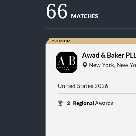
66
MATCHES
Awad & Baker PL
New York, New Yo
United States 2026
2
Regional
Awards