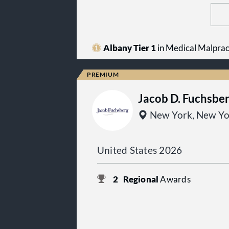
Albany Tier 1
in Medical Malpract
Jacob D. Fuchsbe
New York, New Yo
United States 2026
2
Regional
Awards