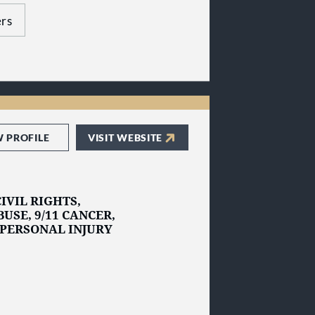
 the Heavy Hitters
us today to get
rs
W PROFILE
VISIT WEBSITE
IVIL RIGHTS,
USE, 9/11 CANCER,
 PERSONAL INJURY
 litigation practice
New York
and
New
njured and the