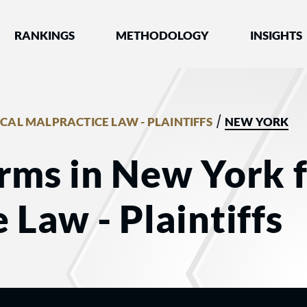
nked by Best Lawyers®
RANKINGS
METHODOLOGY
INSIGHTS
/
CAL MALPRACTICE LAW - PLAINTIFFS
NEW YORK
rms in New York 
 Law - Plaintiffs