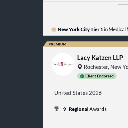
New York City Tier 1
in Medical M
Lacy Katzen LLP
Rochester, New Y
Client Endorsed
United States 2026
9
Regional
Awards