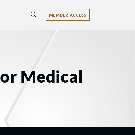
MEMBER ACCESS
for Medical