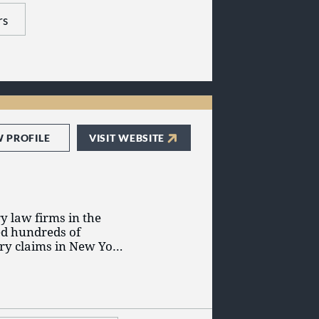
ry Litigation -
rs
W PROFILE
VISIT WEBSITE
y law firms in the
ed hundreds of
jury claims in New York
tion possible, we are
 become a client, you
 your case but also to