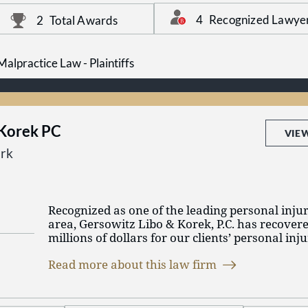
team of top legal talent.
Malpractice Law - Defendants and Personal Inju
Plaintiffs.
4
Recognized Lawye
2
Total Awards
alpractice Law - Plaintiffs
 Korek PC
VIE
rk
Recognized as one of the leading personal injur
area, Gersowitz Libo & Korek, P.C. has recover
millions of dollars for our clients’ personal in
and New Jersey.
Read more about this law firm
In order to give our clients the best representa
very selective in the cases we handle. Once you
can count on us to not only aggressively pursue