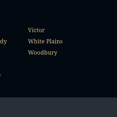
Victor
ady
White Plains
Woodbury
e