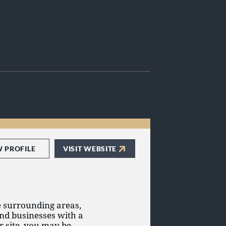
W PROFILE
VISIT WEBSITE
e surrounding areas,
and businesses with a
ur site, you may be