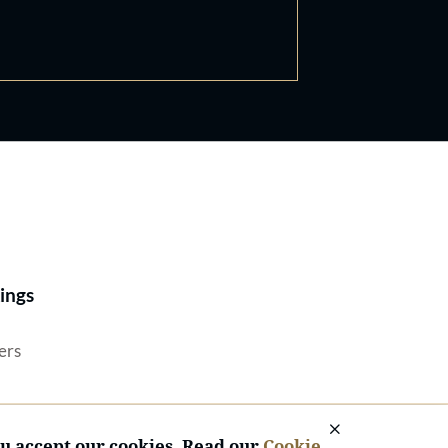
Best Lawyers®
ings
ers
ou accept our cookies. Read our
Cookie