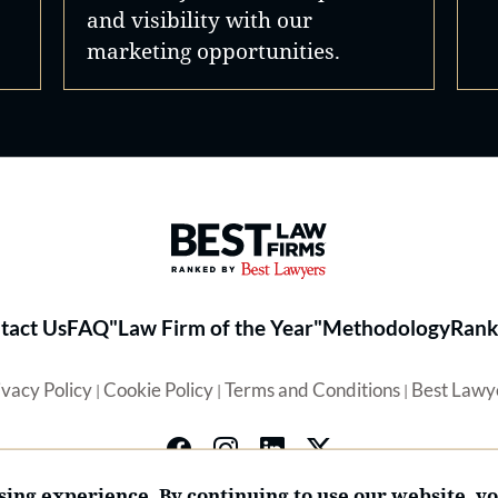
and visibility with our
marketing opportunities.
Best Law Firms® - Ranked by 
tact Us
FAQ
"Law Firm of the Year"
Methodology
Rank
ivacy Policy
Cookie Policy
Terms and Conditions
Best Lawy
|
|
|
ing experience. By continuing to use our website, y