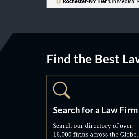
Rochester-NY Tier 1
in Medical M
Find the Best La
Search for a Law Firm
Search our directory of over
16,000 firms across the Globe.