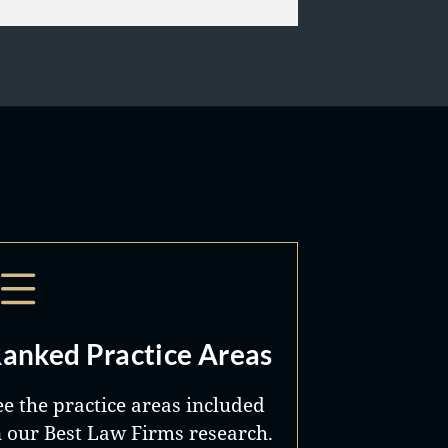
anked Practice Areas
ee the practice areas included
n our Best Law Firms research.