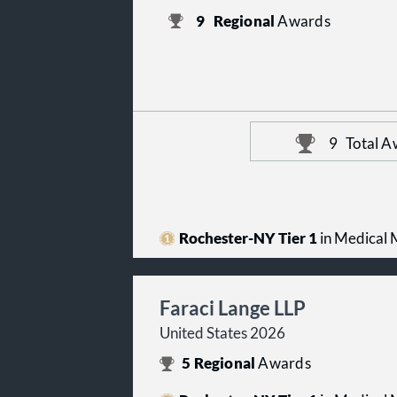
9
Regional
Awards
9
Total A
Rochester-NY Tier 1
in Medical M
Faraci Lange LLP
United States 2026
5
Regional
Awards