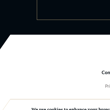
Con
Pr
We use cookies to enhance your brows