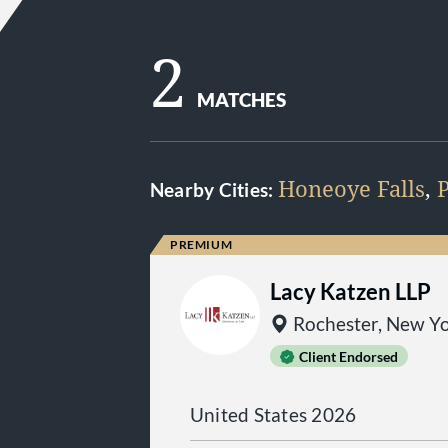
2
MATCHES
Honeoye Falls
,
P
Nearby Cities:
Lacy Katzen LLP
Rochester, New Y
Client Endorsed
United States 2026