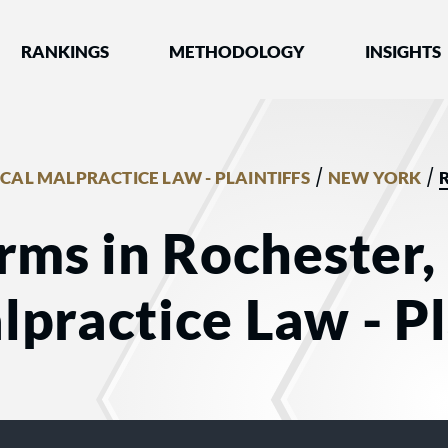
nked by Best Lawyers®
RANKINGS
METHODOLOGY
INSIGHTS
/
/
CAL MALPRACTICE LAW - PLAINTIFFS
NEW YORK
rms in Rochester,
practice Law - Pl