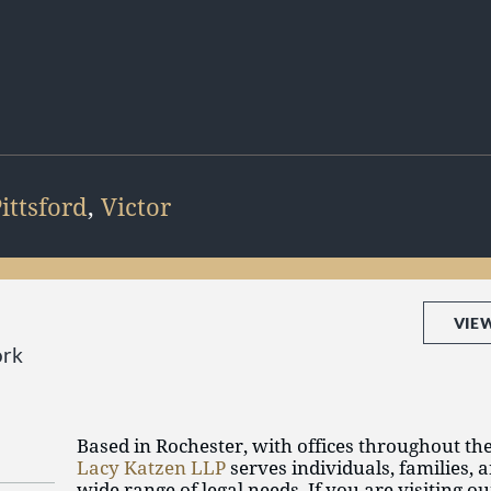
ittsford
,
Victor
VIE
ork
Based in Rochester, with offices throughout th
Lacy Katzen LLP
serves individuals, families, 
wide range of legal needs. If you are visiting o