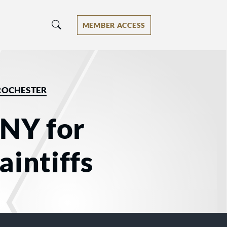
MEMBER ACCESS
ROCHESTER
 NY for
aintiffs