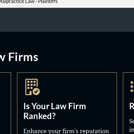
alpractice Law - Plaintiffs
w Firms
Is Your Law Firm
R
Ranked?
S
i
Enhance your firm's reputation