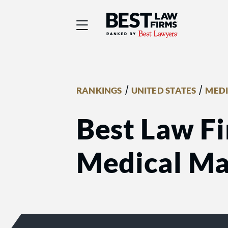
Best Law Firms® - Ra
/
/
RANKINGS
UNITED STATES
MEDI
Best Law Fi
Medical Mal