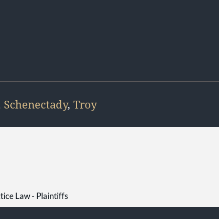
,
Schenectady
,
Troy
ice Law - Plaintiffs