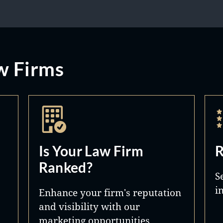
w Firms
Is Your Law Firm
R
Ranked?
S
i
Enhance your firm's reputation
and visibility with our
marketing opportunities.