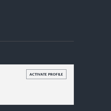
ACTIVATE PROFILE