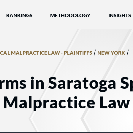
nked by Best Lawyers®
RANKINGS
METHODOLOGY
INSIGHTS
/
/
CAL MALPRACTICE LAW - PLAINTIFFS
NEW YORK
rms in Saratoga S
 Malpractice Law -