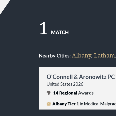
1
MATCH
Albany
,
Latham
Nearby Cities:
O'Connell & Aronowitz PC
United States 2026
14
Regional
Awards
Albany Tier 1
in Medical Malpract