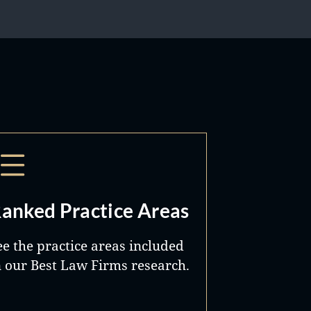
anked Practice Areas
ee the practice areas included
n our Best Law Firms research.