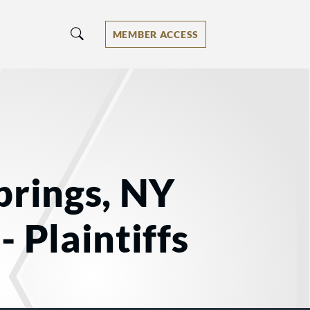
MEMBER ACCESS
prings, NY
 Plaintiffs