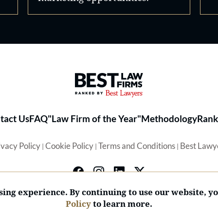
Best Law Firms® - Ranked by 
tact Us
FAQ
"Law Firm of the Year"
Methodology
Rank
ivacy Policy
Cookie Policy
Terms and Conditions
Best Lawy
|
|
|
ing experience. By continuing to use our website, y
Policy
to learn more.
© 2026 BL Rankings, LLC — All Rights Reserved.