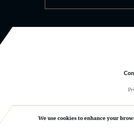
Con
Pr
We use cookies to enhance your brows