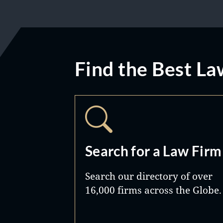
Find the Best La
Search for a Law Firm
Search our directory of over
16,000 firms across the Globe.