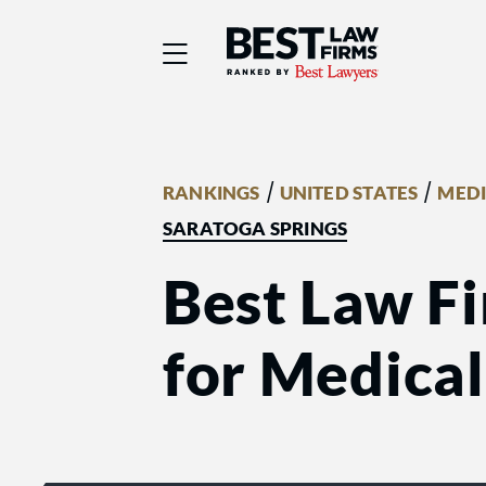
Best Law Firms® - Ra
/
/
RANKINGS
UNITED STATES
MEDI
SARATOGA SPRINGS
Best Law Fi
for Medical