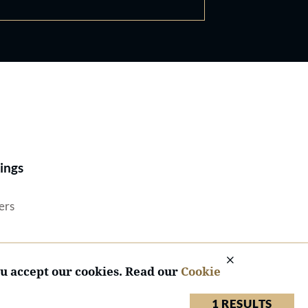
Best Lawyers®
ings
ers
ou accept our cookies. Read our
Cookie
1 RESULTS