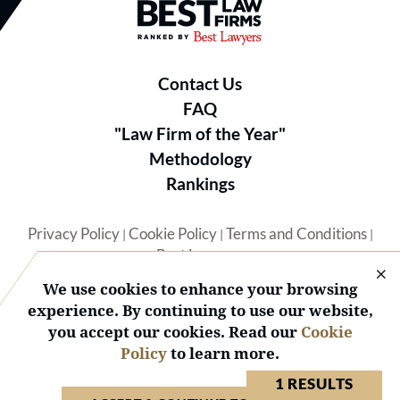
Best Law Firms® - Ranked by B
Contact Us
FAQ
"Law Firm of the Year"
Methodology
Rankings
Privacy Policy
Cookie Policy
Terms and Conditions
|
|
|
Best Lawyers
We use cookies to enhance your browsing
experience. By continuing to use our website,
you accept our cookies. Read our
Cookie
Policy
to learn more.
© 2026 BL Rankings, LLC — All Rights Reserved.
1 RESULTS