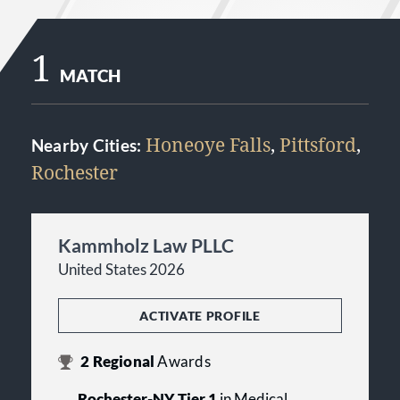
1
MATCH
Honeoye Falls
,
Pittsford
,
Nearby Cities:
Rochester
Kammholz Law PLLC
United States 2026
ACTIVATE PROFILE
2
Regional
Awards
Rochester-NY Tier 1
in Medical