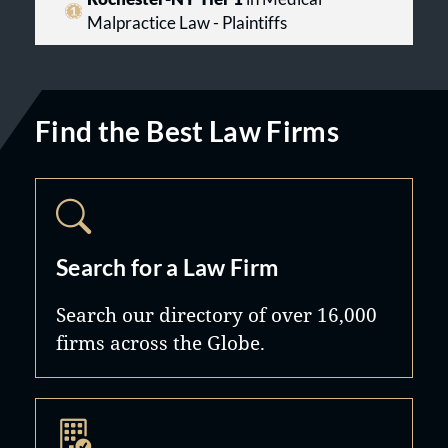
Malpractice Law - Plaintiffs
Find the Best Law Firms
Search for a Law Firm
Search our directory of over 16,000
firms across the Globe.