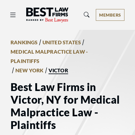
Best Law Firms® - Ranked by Best 
MEMBERS
/
/
RANKINGS
UNITED STATES
MEDICAL MALPRACTICE LAW -
PLAINTIFFS
/
/
NEW YORK
VICTOR
Best Law Firms in
Victor, NY for Medical
Malpractice Law -
Plaintiffs