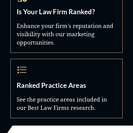
Is Your Law Firm Ranked?
Enhance your firm's reputation and
visibility with our marketing
opportunities.
Ranked Practice Areas
See the practice areas included in
our Best Law Firms research.