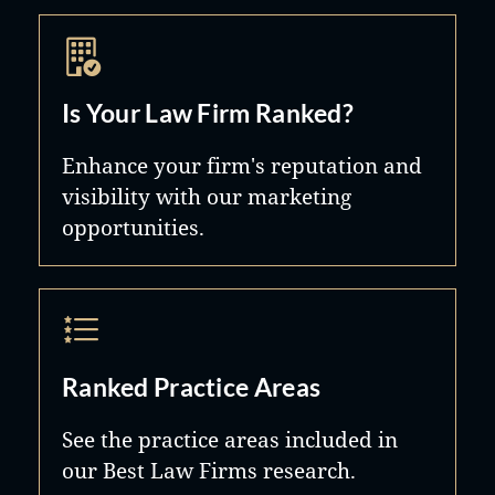
Is Your Law Firm Ranked?
Enhance your firm's reputation and
visibility with our marketing
opportunities.
Ranked Practice Areas
See the practice areas included in
our Best Law Firms research.