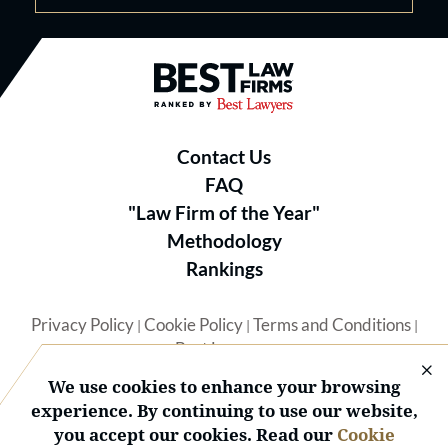
Best Law Firms® - Ranked by B
Contact Us
FAQ
"Law Firm of the Year"
Methodology
Rankings
Privacy Policy
Cookie Policy
Terms and Conditions
|
|
|
Best Lawyers
We use cookies to enhance your browsing
experience. By continuing to use our website,
you accept our cookies. Read our
Cookie