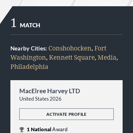
1
MATCH
Conshohocken
,
Fort
Nearby Cities:
Washington
,
Kennett Square
,
Media
,
Philadelphia
MacElree Harvey LTD
United States 2026
ACTIVATE PROFILE
1
National
Award