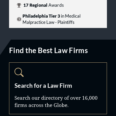
17
Regional
Awards
Philadelphia Tier 3
in Medical
Malpractice Law - Plaintiffs
Find the Best Law Firms
Search for a Law Firm
Search our directory of over 16,000
firms across the Globe.