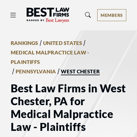
Best Law Firms® - Ranked by Best 
MEMBERS
/
/
RANKINGS
UNITED STATES
MEDICAL MALPRACTICE LAW -
PLAINTIFFS
/
/
PENNSYLVANIA
WEST CHESTER
Best Law Firms in West
Chester, PA for
Medical Malpractice
Law - Plaintiffs