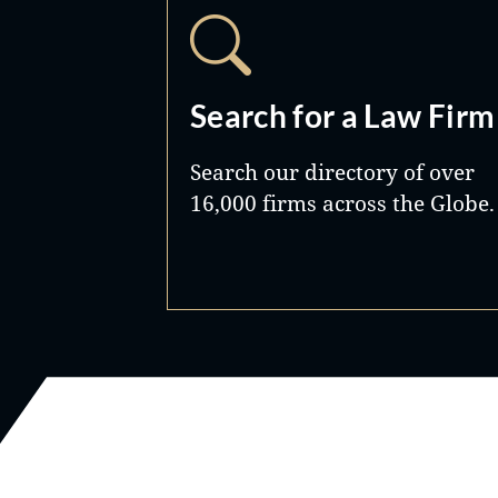
Search for a Law Firm
Search our directory of over
16,000 firms across the Globe.