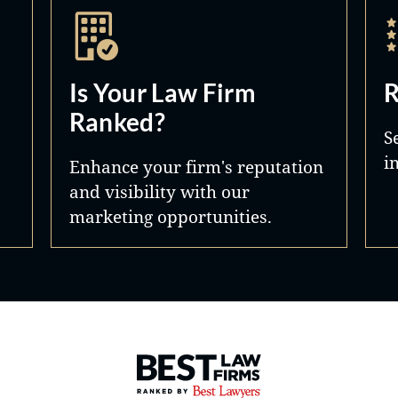
Is Your Law Firm
R
Ranked?
S
i
Enhance your firm's reputation
and visibility with our
marketing opportunities.
Best Law Firms® - Ranked by 