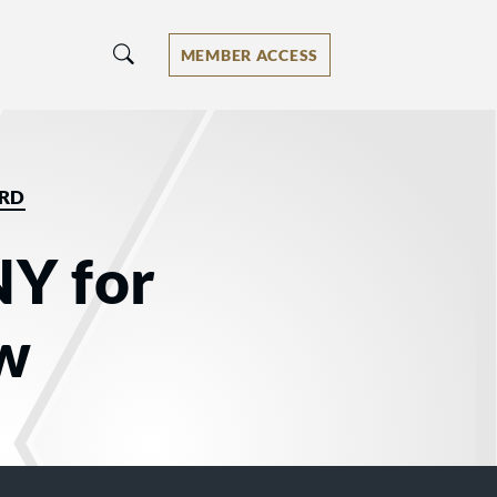
MEMBER ACCESS
ORD
NY for
aw