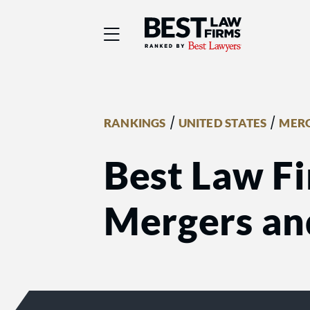
Best Law Firms® - Ra
/
/
RANKINGS
UNITED STATES
MERG
Best Law Fi
Mergers an