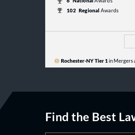
6
National
Awards
102
Regional
Awards
Rochester-NY Tier 1
in Mergers 
Find the Best La