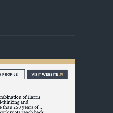
W PROFILE
VISIT WEBSITE
ombination of Harris
d-thinking and
e than 250 years of
York roots reach back