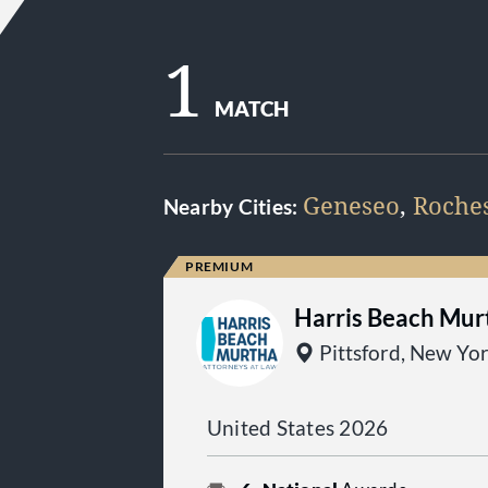
1
MATCH
Geneseo
,
Roches
Nearby Cities:
Harris Beach Mur
Pittsford, New Yo
United States 2026