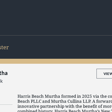
ter
tha
VIE
rk
Harris Beach Murtha formed in 2025 via the c
Beach PLLC and Murtha Cullina LLP. A forwar
innovative partnership with the benefit of mor
combined history, Harris Beach Murtha’s New 