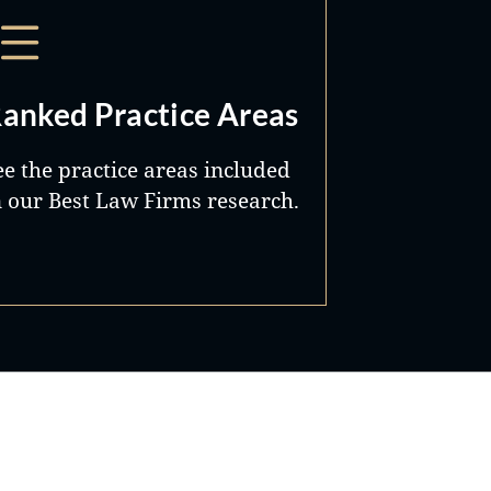
anked Practice Areas
ee the practice areas included
n our Best Law Firms research.
Best Lawyers®