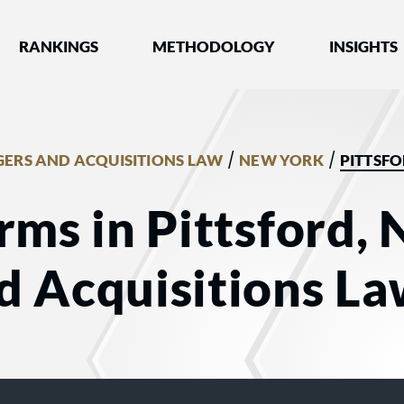
nked by Best Lawyers®
RANKINGS
METHODOLOGY
INSIGHTS
/
/
ERS AND ACQUISITIONS LAW
NEW YORK
PITTSF
rms in Pittsford, 
d Acquisitions L