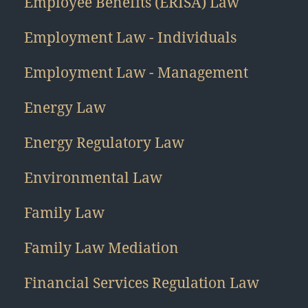
Employee Benefits (ERISA) Law
Employment Law - Individuals
Employment Law - Management
Energy Law
Energy Regulatory Law
Environmental Law
Family Law
Family Law Mediation
Financial Services Regulation Law