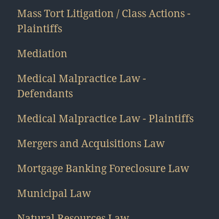
Mass Tort Litigation / Class Actions -
Plaintiffs
Mediation
Medical Malpractice Law -
Defendants
Medical Malpractice Law - Plaintiffs
Mergers and Acquisitions Law
Mortgage Banking Foreclosure Law
Municipal Law
Natural Resources Law