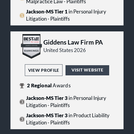
Malpractice Law - Plaintiffs
Jackson-MS Tier 1
in Personal Injury
Litigation - Plaintiffs
Giddens Law Firm PA
United States 2026
VISIT WEBSITE
VIEW PROFILE
2
Regional
Awards
Jackson-MS Tier 3
in Personal Injury
Litigation - Plaintiffs
Jackson-MS Tier 3
in Product Liability
Litigation - Plaintiffs