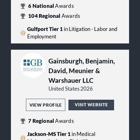
6
National
Awards
104
Regional
Awards
Gulfport Tier 1
in Litigation - Labor and
Employment
Gainsburgh, Benjamin,
David, Meunier &
Warshauer LLC
United States 2026
VISIT WEBSITE
VIEW PROFILE
7
Regional
Awards
Jackson-MS Tier 1
in Medical