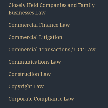
Closely Held Companies and Family
Businesses Law
Commercial Finance Law
Commercial Litigation
Commercial Transactions / UCC Law
Communications Law
Construction Law
Copyright Law
Corporate Compliance Law