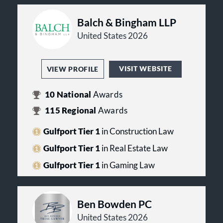
Balch & Bingham LLP
United States 2026
VISIT WEBSITE
VIEW PROFILE
10
National
Awards
115
Regional
Awards
Gulfport Tier 1
in Construction Law
Gulfport Tier 1
in Real Estate Law
Gulfport Tier 1
in Gaming Law
Ben Bowden PC
United States 2026