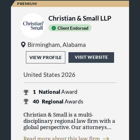
Christian & Small LLP
Client Endorsed
Birmingham, Alabama
VISIT WEBSITE
VIEW PROFILE
United States 2026
1
National
Award
40
Regional
Awards
Christian & Small is a multi‐
disciplinary regional law firm with a
global perspective. Our attorneys
serve individuals and established
Read more about this law firm
regional, national, and international