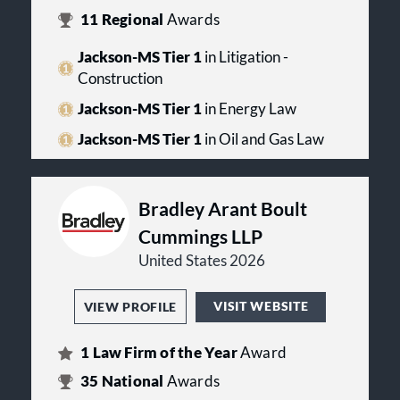
11
Regional
Awards
Jackson-MS Tier 1
in Litigation -
Construction
Jackson-MS Tier 1
in Energy Law
Jackson-MS Tier 1
in Oil and Gas Law
Bradley Arant Boult
Cummings LLP
United States 2026
VISIT WEBSITE
VIEW PROFILE
1
Law Firm of the Year
Award
35
National
Awards