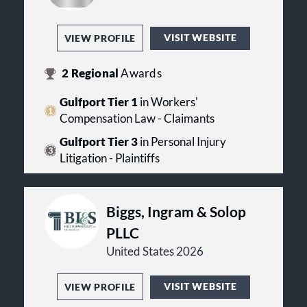
VISIT WEBSITE
VIEW PROFILE
2
Regional
Awards
Gulfport Tier 1
in Workers'
Compensation Law - Claimants
Gulfport Tier 3
in Personal Injury
Litigation - Plaintiffs
Biggs, Ingram & Solop
PLLC
United States 2026
VISIT WEBSITE
VIEW PROFILE