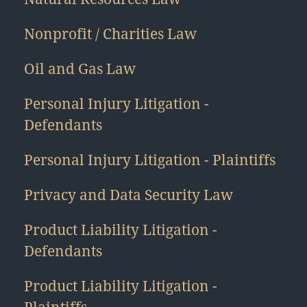
Nonprofit / Charities Law
Oil and Gas Law
Personal Injury Litigation -
Defendants
Personal Injury Litigation - Plaintiffs
Privacy and Data Security Law
Product Liability Litigation -
Defendants
Product Liability Litigation -