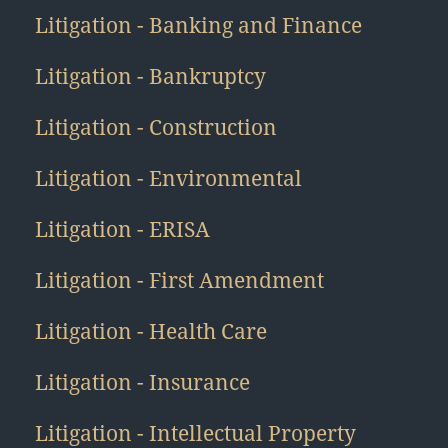
Litigation - Banking and Finance
Litigation - Bankruptcy
Litigation - Construction
Litigation - Environmental
Litigation - ERISA
Litigation - First Amendment
Litigation - Health Care
Litigation - Insurance
Litigation - Intellectual Property