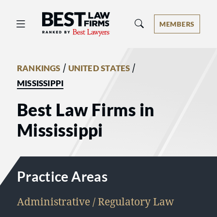
Best Law Firms® - Ranked by Best 
MEMBERS
/
/
RANKINGS
UNITED STATES
MISSISSIPPI
Best Law Firms in
Mississippi
Practice Areas
Administrative / Regulatory Law