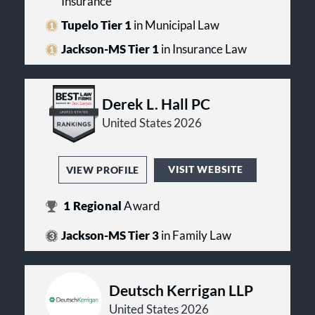
Insurance
Tupelo Tier 1
in Municipal Law
Jackson-MS Tier 1
in Insurance Law
Derek L. Hall PC
United States 2026
VISIT WEBSITE
VIEW PROFILE
1
Regional
Award
Jackson-MS Tier 3
in Family Law
Deutsch Kerrigan LLP
United States 2026