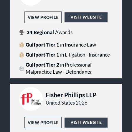
VISIT WEBSITE
VIEW PROFILE
34
Regional
Awards
Gulfport Tier 1
in Insurance Law
Gulfport Tier 1
in Litigation - Insurance
Gulfport Tier 2
in Professional
Malpractice Law - Defendants
Fisher Phillips LLP
United States 2026
VISIT WEBSITE
VIEW PROFILE