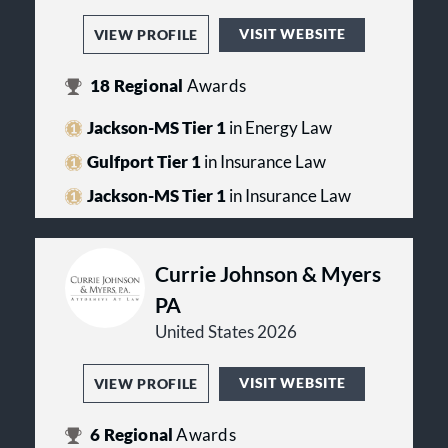
VISIT WEBSITE
VIEW PROFILE
18
Regional
Awards
Jackson-MS Tier 1
in Energy Law
Gulfport Tier 1
in Insurance Law
Jackson-MS Tier 1
in Insurance Law
Currie Johnson & Myers
PA
United States 2026
VISIT WEBSITE
VIEW PROFILE
6
Regional
Awards