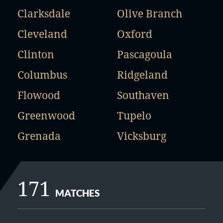
Clarksdale
Olive Branch
Cleveland
Oxford
Clinton
Pascagoula
Columbus
Ridgeland
Flowood
Southaven
Greenwood
Tupelo
Grenada
Vicksburg
171
MATCHES