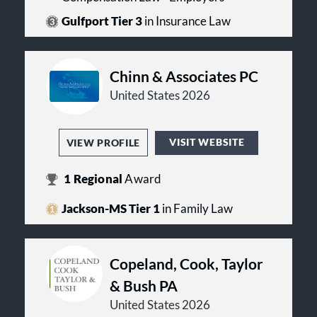
Gulfport Tier 3
in Insurance Law
Chinn & Associates PC
United States 2026
VISIT WEBSITE
VIEW PROFILE
1
Regional
Award
Jackson-MS Tier 1
in Family Law
Copeland, Cook, Taylor
& Bush PA
United States 2026