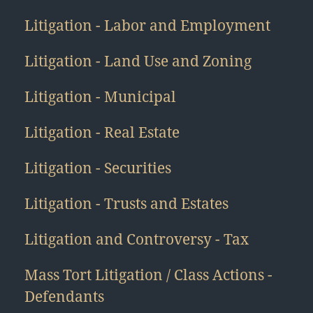
Litigation - Labor and Employment
Litigation - Land Use and Zoning
Litigation - Municipal
Litigation - Real Estate
Litigation - Securities
Litigation - Trusts and Estates
Litigation and Controversy - Tax
Mass Tort Litigation / Class Actions -
Defendants