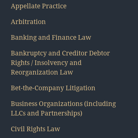
Appellate Practice
Arbitration
Banking and Finance Law
Bankruptcy and Creditor Debtor
Rights / Insolvency and
Reorganization Law
Bet-the-Company Litigation
Business Organizations (including
LLCs and Partnerships)
Civil Rights Law