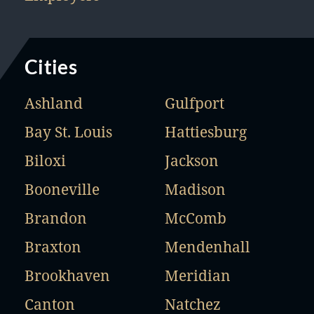
Cities
Ashland
Gulfport
Bay St. Louis
Hattiesburg
Biloxi
Jackson
Booneville
Madison
Brandon
McComb
Braxton
Mendenhall
Brookhaven
Meridian
Canton
Natchez