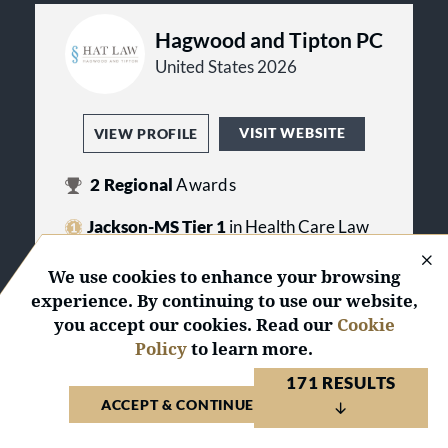
Hagwood and Tipton PC
United States 2026
VISIT WEBSITE
VIEW PROFILE
2
Regional
Awards
Jackson-MS Tier 1
in Health Care Law
Jackson-MS Tier 3
in Medical
We use cookies to enhance your browsing
Malpractice Law - Defendants
experience. By continuing to use our website,
you accept our cookies. Read our
Cookie
Policy
to learn more.
Hollis Legal Solutions
171 RESULTS
PLLC
ACCEPT & CONTINUE TO WEBSITE
United States 2026