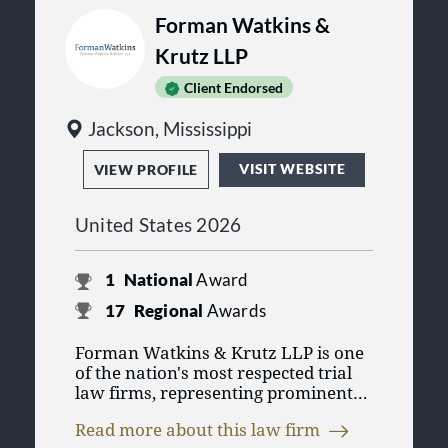
Forman Watkins &
Krutz LLP
Client Endorsed
Jackson, Mississippi
VISIT WEBSITE
VIEW PROFILE
United States 2026
1
National
Award
17
Regional
Awards
Forman Watkins & Krutz LLP is one
of the nation's most respected trial
law firms, representing prominent
corporate clients in multi-district tort
Read more about this law firm
claims as well as other