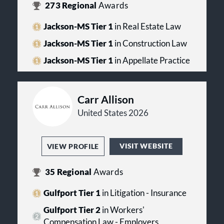
273
Regional
Awards
Jackson-MS Tier 1
in Real Estate Law
Jackson-MS Tier 1
in Construction Law
Jackson-MS Tier 1
in Appellate Practice
Carr Allison
United States 2026
VISIT WEBSITE
VIEW PROFILE
35
Regional
Awards
Gulfport Tier 1
in Litigation - Insurance
Gulfport Tier 2
in Workers'
Compensation Law - Employers