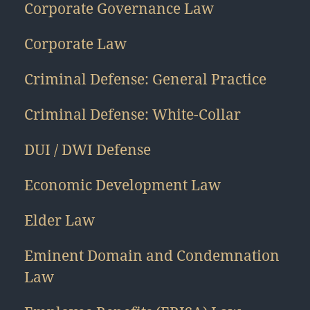
Corporate Governance Law
Corporate Law
Criminal Defense: General Practice
Criminal Defense: White-Collar
DUI / DWI Defense
Economic Development Law
Elder Law
Eminent Domain and Condemnation
Law