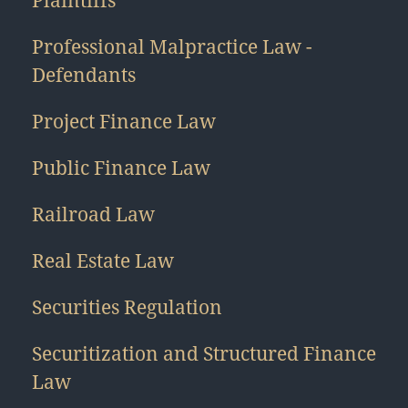
Plaintiffs
Professional Malpractice Law -
Defendants
Project Finance Law
Public Finance Law
Railroad Law
Real Estate Law
Securities Regulation
Securitization and Structured Finance
Law