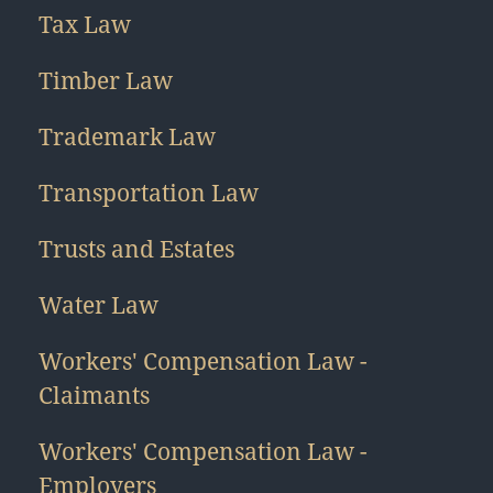
Tax Law
Timber Law
Trademark Law
Transportation Law
Trusts and Estates
Water Law
Workers' Compensation Law -
Claimants
Workers' Compensation Law -
Employers