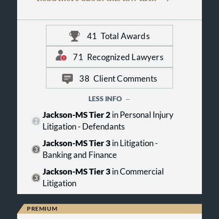
companies, as well as emerging
businesses. Clients rely on Christian
& Small for innovative legal services
41
Total Awards
that reflect a deep understanding of
the law and their businesses. Our
firm is headquartered in
71
Recognized Lawyers
Birmingham, Alabama, with
additional offices in metro-Jackson,
38
Client Comments
Mississippi, and the Alabama Gulf
Coast, providing a strategic
LESS INFO
geographic base from which to serve
Jackson-MS Tier 2
in Personal Injury
clients on a statewide basis and
throughout the Southeast. Greer B.
Litigation - Defendants
Mallette serves as managing
Jackson-MS Tier 3
in Litigation -
partner.
Banking and Finance
Jackson-MS Tier 3
in Commercial
Litigation