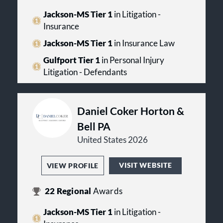
Jackson-MS Tier 1
in Litigation -
Insurance
Jackson-MS Tier 1
in Insurance Law
Gulfport Tier 1
in Personal Injury
Litigation - Defendants
Daniel Coker Horton &
Bell PA
United States 2026
VISIT WEBSITE
VIEW PROFILE
22
Regional
Awards
Jackson-MS Tier 1
in Litigation -