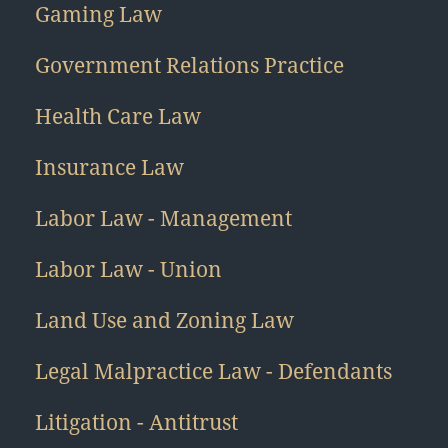
Gaming Law
Government Relations Practice
Health Care Law
Insurance Law
Labor Law - Management
Labor Law - Union
Land Use and Zoning Law
Legal Malpractice Law - Defendants
Litigation - Antitrust