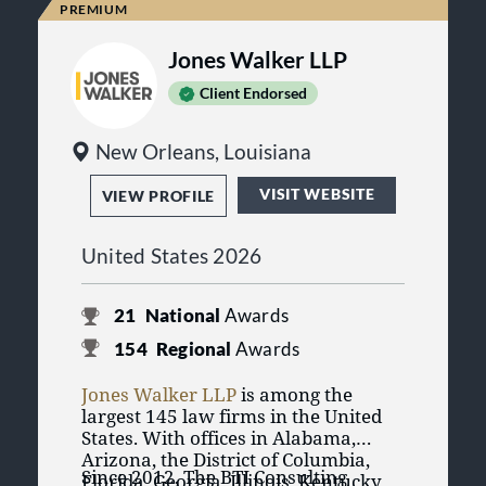
the country. Experience, innovation
and creativity are the cornerstones
Jones Walker LLP
of the firm's approach to litigation.
Client Endorsed
New Orleans, Louisiana
VISIT WEBSITE
VIEW PROFILE
United States 2026
21
National
Awards
154
Regional
Awards
Jones Walker LLP
is among the
largest 145 law firms in the United
States. With offices in Alabama,
Arizona, the District of Columbia,
Since 2012, The BTI Consulting
Florida, Georgia, Illinois, Kentucky,