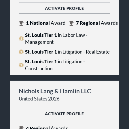
ACTIVATE PROFILE
1
National
Award
7
Regional
Awards
St. Louis Tier 1
in Labor Law -
Management
St. Louis Tier 1
in Litigation - Real Estate
St. Louis Tier 1
in Litigation -
Construction
Nichols Lang & Hamlin LLC
United States 2026
ACTIVATE PROFILE
4
Regional
Awards