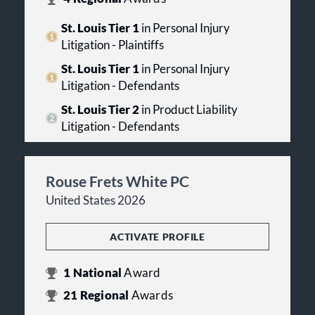
St. Louis Tier 1
in Personal Injury
Litigation - Plaintiffs
St. Louis Tier 1
in Personal Injury
Litigation - Defendants
St. Louis Tier 2
in Product Liability
Litigation - Defendants
Rouse Frets White PC
United States 2026
ACTIVATE PROFILE
1
National
Award
21
Regional
Awards