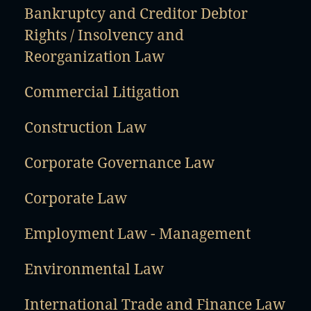
Bankruptcy and Creditor Debtor
Rights / Insolvency and
Reorganization Law
Commercial Litigation
Construction Law
Corporate Governance Law
Corporate Law
Employment Law - Management
Environmental Law
International Trade and Finance Law