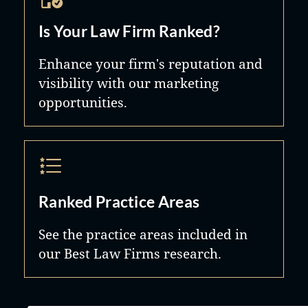
Is Your Law Firm Ranked?
Enhance your firm's reputation and
visibility with our marketing
opportunities.
Ranked Practice Areas
See the practice areas included in
our Best Law Firms research.