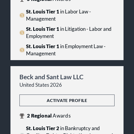
St. Louis Tier 1
in Labor Law -
Management
St. Louis Tier 1
in Litigation - Labor and
Employment
St. Louis Tier 1
in Employment Law -
Management
Beck and Sant Law LLC
United States 2026
ACTIVATE PROFILE
2
Regional
Awards
St. Louis Tier 2
in Bankruptcy and