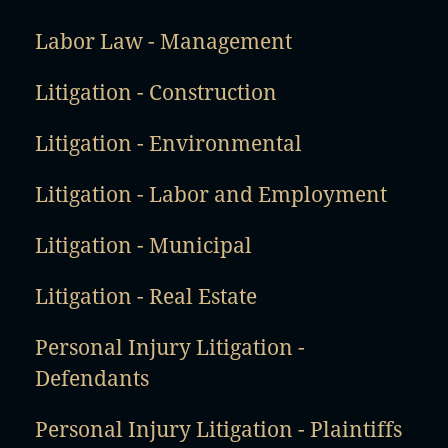
Labor Law - Management
Litigation - Construction
Litigation - Environmental
Litigation - Labor and Employment
Litigation - Municipal
Litigation - Real Estate
Personal Injury Litigation -
Defendants
Personal Injury Litigation - Plaintiffs