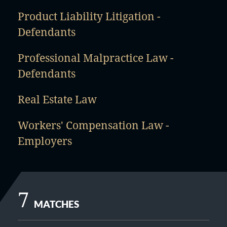
Product Liability Litigation -
Defendants
Professional Malpractice Law -
Defendants
Real Estate Law
Workers' Compensation Law -
Employers
7
MATCHES