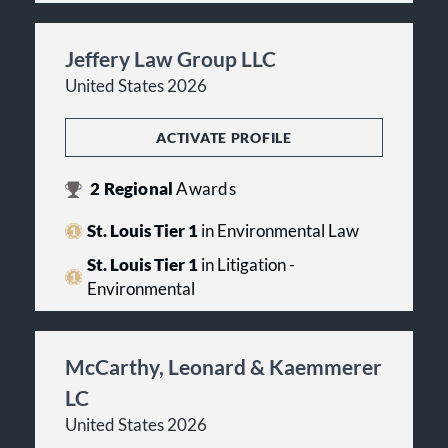
Jeffery Law Group LLC
United States 2026
ACTIVATE PROFILE
2
Regional
Awards
St. Louis Tier 1
in Environmental Law
St. Louis Tier 1
in Litigation -
Environmental
McCarthy, Leonard & Kaemmerer
LC
United States 2026