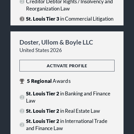
Creditor Debtor Rights / Insolvency and
Reorganization Law
St. Louis Tier 3
in Commercial Litigation
Doster, Ullom & Boyle LLC
United States 2026
ACTIVATE PROFILE
5
Regional
Awards
St. Louis Tier 2
in Banking and Finance
Law
St. Louis Tier 2
in Real Estate Law
St. Louis Tier 2
in International Trade
and Finance Law