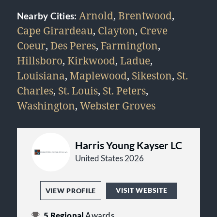
Arnold
,
Brentwood
,
Nearby Cities:
Cape Girardeau
,
Clayton
,
Creve
Coeur
,
Des Peres
,
Farmington
,
Hillsboro
,
Kirkwood
,
Ladue
,
Louisiana
,
Maplewood
,
Sikeston
,
St.
Charles
,
St. Louis
,
St. Peters
,
Washington
,
Webster Groves
Harris Young Kayser LC
United States 2026
VISIT WEBSITE
VIEW PROFILE
5
Regional
Awards