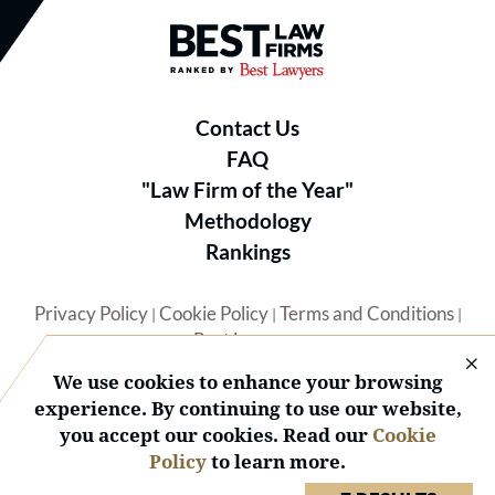
Best Law Firms® - Ranked by B
Contact Us
FAQ
"Law Firm of the Year"
Methodology
Rankings
Privacy Policy
Cookie Policy
Terms and Conditions
|
|
|
Best Lawyers
We use cookies to enhance your browsing
experience. By continuing to use our website,
you accept our cookies. Read our
Cookie
Policy
to learn more.
© 2026 BL Rankings, LLC — All Rights Reserved.