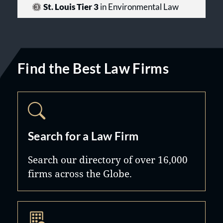
St. Louis Tier 3
in Environmental Law
Find the Best Law Firms
Search for a Law Firm
Search our directory of over 16,000
firms across the Globe.