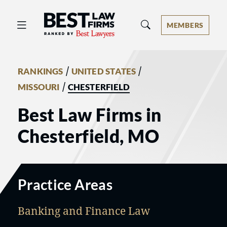
Best Law Firms® - Ranked by Best 
MEMBERS
/
/
RANKINGS
UNITED STATES
/
MISSOURI
CHESTERFIELD
Best Law Firms in
Chesterfield, MO
Practice Areas
Banking and Finance Law