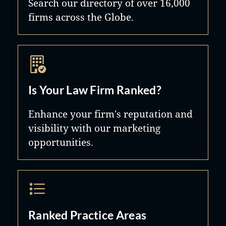
Search our directory of over 16,000
firms across the Globe.
Is Your Law Firm Ranked?
Enhance your firm's reputation and
visibility with our marketing
opportunities.
Ranked Practice Areas