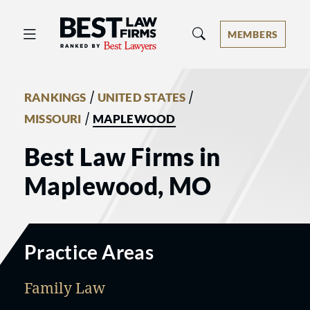
Best Law Firms® - Ranked by Best 
MEMBERS
/
/
RANKINGS
UNITED STATES
/
MISSOURI
MAPLEWOOD
Best Law Firms in
Maplewood, MO
Practice Areas
Family Law