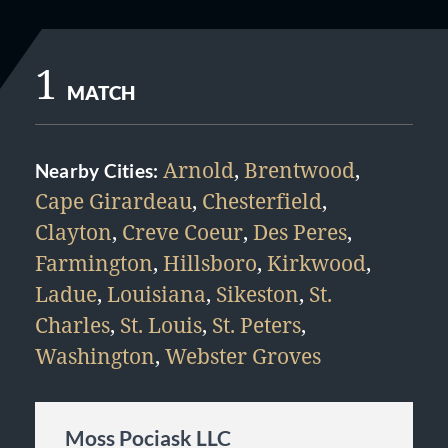
1
MATCH
Arnold
,
Brentwood
,
Nearby Cities:
Cape Girardeau
,
Chesterfield
,
Clayton
,
Creve Coeur
,
Des Peres
,
Farmington
,
Hillsboro
,
Kirkwood
,
Ladue
,
Louisiana
,
Sikeston
,
St.
Charles
,
St. Louis
,
St. Peters
,
Washington
,
Webster Groves
Moss Pociask LLC