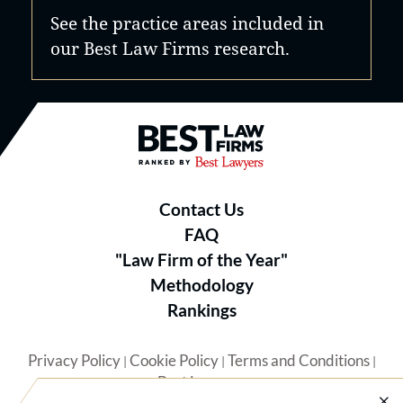
See the practice areas included in
our Best Law Firms research.
Best Law Firms® - Ranked by B
Contact Us
FAQ
"Law Firm of the Year"
Methodology
Rankings
Privacy Policy
Cookie Policy
Terms and Conditions
|
|
|
Best Lawyers