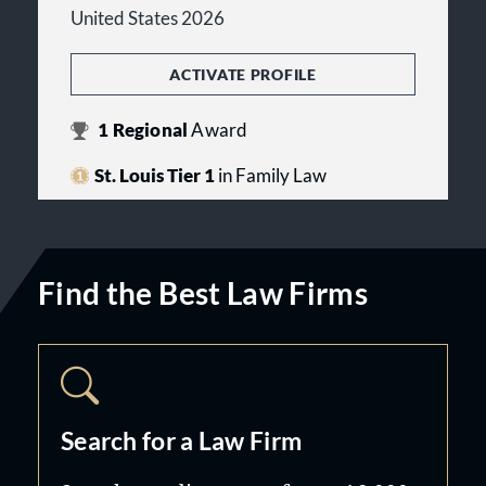
United States 2026
ACTIVATE PROFILE
1
Regional
Award
St. Louis Tier 1
in Family Law
Find the Best Law Firms
Search for a Law Firm