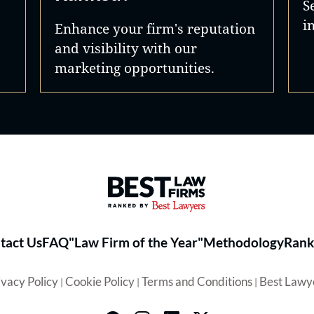
S
i
Enhance your firm's reputation
and visibility with our
marketing opportunities.
Best Law Firms® - Ranked by 
tact Us
FAQ
"Law Firm of the Year"
Methodology
Rank
ivacy Policy
Cookie Policy
Terms and Conditions
Best Lawy
|
|
|