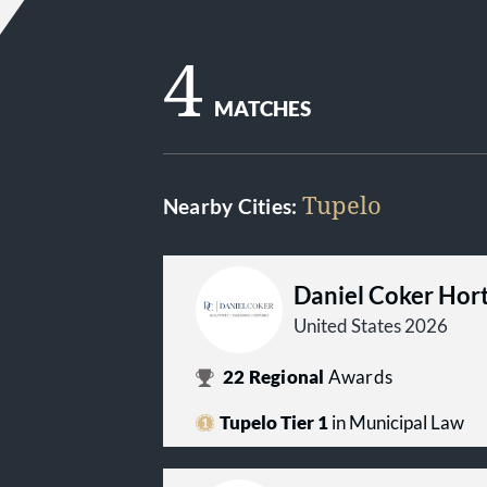
4
MATCHES
Tupelo
Nearby Cities:
Daniel Coker Hort
United States 2026
22
Regional
Awards
Tupelo Tier 1
in Municipal Law