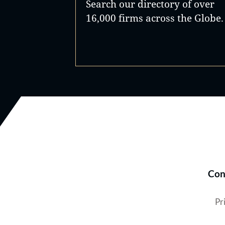
Search our directory of over
16,000 firms across the Globe.
Con
Pr