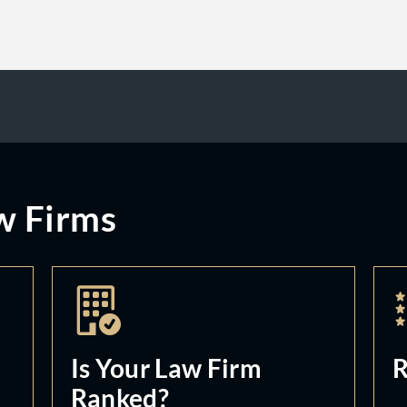
w Firms
Is Your Law Firm
R
Ranked?