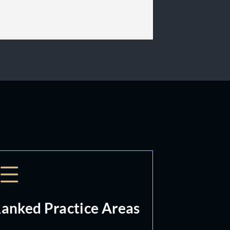
anked Practice Areas