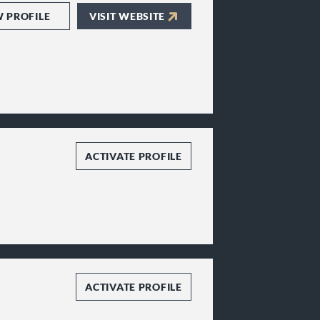
W PROFILE
VISIT WEBSITE
ACTIVATE PROFILE
ACTIVATE PROFILE