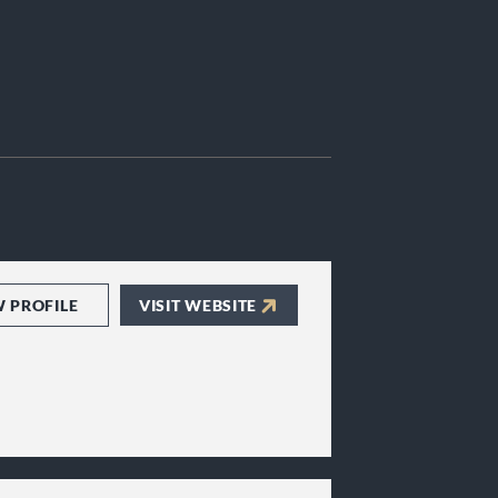
W PROFILE
VISIT WEBSITE