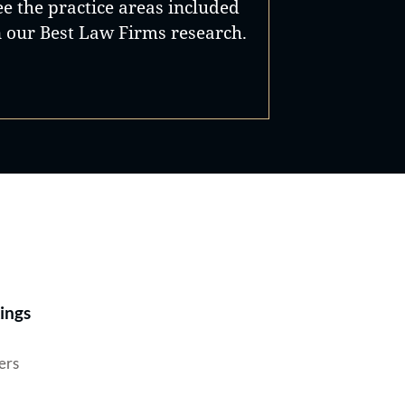
ee the practice areas included
n our Best Law Firms research.
Best Lawyers®
ings
ers