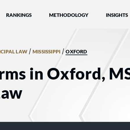
nked by Best Lawyers®
RANKINGS
METHODOLOGY
INSIGHTS
/
/
CIPAL LAW
MISSISSIPPI
OXFORD
rms in Oxford, MS
Law