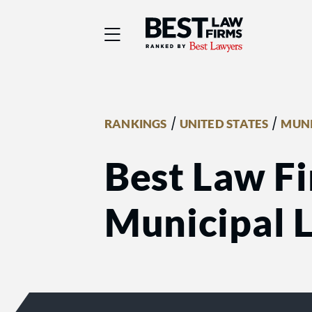
Best Law Firms® - Ra
/
/
RANKINGS
UNITED STATES
MUNI
Best Law Fi
Municipal 