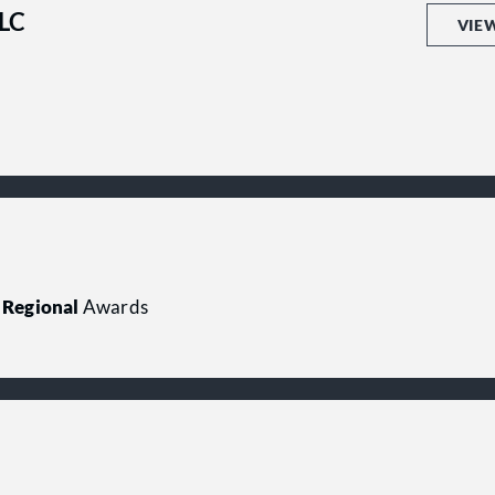
LLC
VIE
Regional
Awards