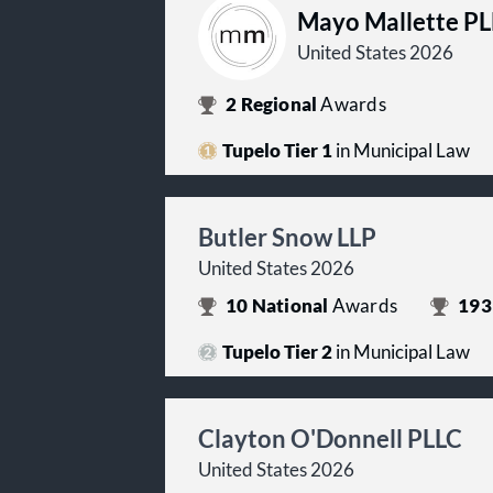
Mayo Mallette P
United States 2026
2
Regional
Awards
Tupelo Tier 1
in Municipal Law
Butler Snow LLP
United States 2026
10
National
Awards
193
Tupelo Tier 2
in Municipal Law
Clayton O'Donnell PLLC
United States 2026