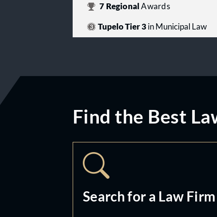
7
Regional
Awards
Tupelo Tier 3
in Municipal Law
Find the Best La
Search for a Law Firm