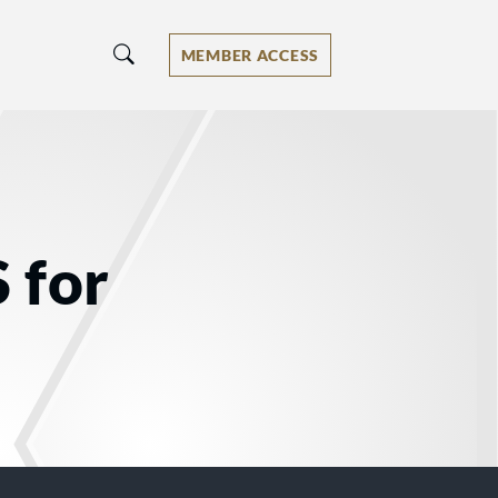
MEMBER ACCESS
 for