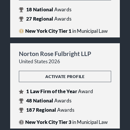
18
National
Awards
27
Regional
Awards
New York City Tier 1
in Municipal Law
Norton Rose Fulbright LLP
United States 2026
ACTIVATE PROFILE
1
Law Firm of the Year
Award
48
National
Awards
187
Regional
Awards
New York City Tier 3
in Municipal Law