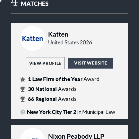
4
MATCHES
Katten
United States 2026
VISIT WEBSITE
VIEW PROFILE
1
Law Firm of the Year
Award
30
National
Awards
66
Regional
Awards
New York City Tier 2
in Municipal Law
Nixon Peabody LLP