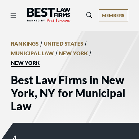
Best Law Firms® - Ranked by Best 
MEMBERS
/
/
RANKINGS
UNITED STATES
/
/
MUNICIPAL LAW
NEW YORK
NEW YORK
Best Law Firms in New
York, NY for Municipal
Law