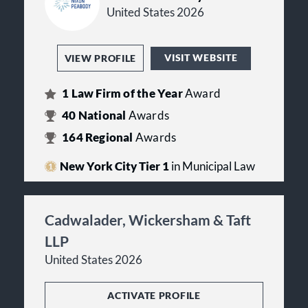
United States 2026
VISIT WEBSITE
VIEW PROFILE
1
Law Firm of the Year
Award
40
National
Awards
164
Regional
Awards
New York City Tier 1
in Municipal Law
Cadwalader, Wickersham & Taft
LLP
United States 2026
ACTIVATE PROFILE