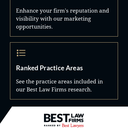
Enhance your firm's reputation and
visibility with our marketing
opportunities.
Ranked Practice Areas
See the practice areas included in
our Best Law Firms research.
Best Law Firms® - Ranked by B