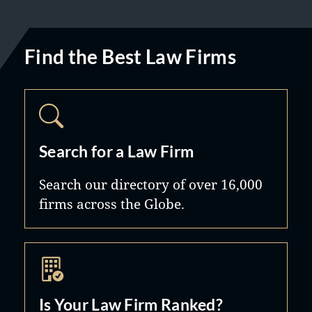
Find the Best Law Firms
Search for a Law Firm
Search our directory of over 16,000
firms across the Globe.
Is Your Law Firm Ranked?