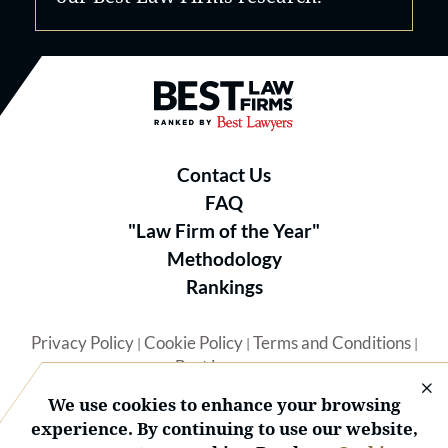
Best Law Firms® - Ranked by B
Contact Us
FAQ
"Law Firm of the Year"
Methodology
Rankings
Privacy Policy
Cookie Policy
Terms and Conditions
|
|
|
Best Lawyers
We use cookies to enhance your browsing
experience. By continuing to use our website,