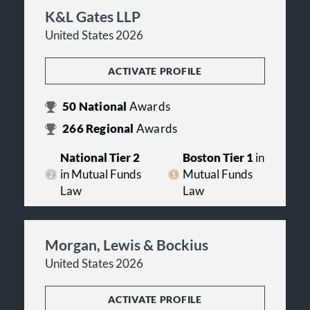
K&L Gates LLP
United States 2026
ACTIVATE PROFILE
50
National
Awards
266
Regional
Awards
National Tier 2
Boston Tier 1
in
in Mutual Funds
Mutual Funds
Law
Law
Morgan, Lewis & Bockius
United States 2026
ACTIVATE PROFILE