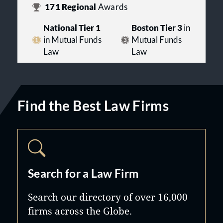
171
Regional
Awards
National Tier 1
Boston Tier 3
in
in Mutual Funds
Mutual Funds
Law
Law
Find the Best Law Firms
Search for a Law Firm
Search our directory of over 16,000
firms across the Globe.