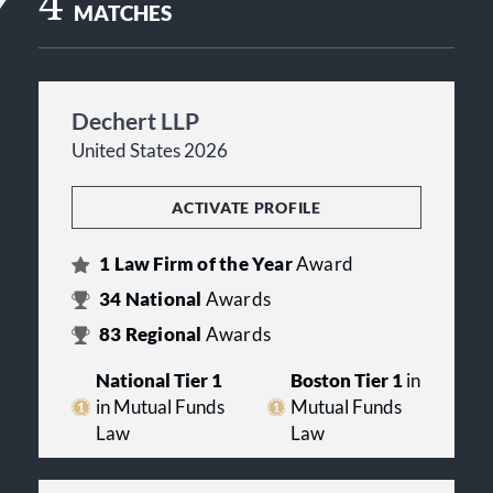
4
MATCHES
Dechert LLP
United States 2026
ACTIVATE PROFILE
1
Law Firm of the Year
Award
34
National
Awards
83
Regional
Awards
National Tier 1
Boston Tier 1
in
in Mutual Funds
Mutual Funds
Law
Law