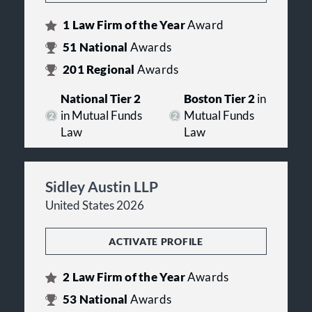
1
Law Firm of the Year
Award
51
National
Awards
201
Regional
Awards
National Tier 2
Boston Tier 2
in
in Mutual Funds
Mutual Funds
Law
Law
Sidley Austin LLP
United States 2026
ACTIVATE PROFILE
2
Law Firm of the Year
Awards
53
National
Awards