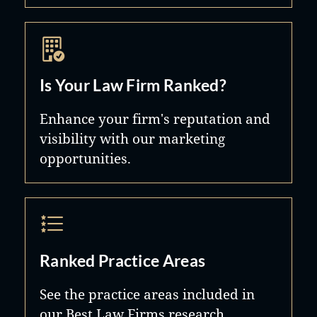
Is Your Law Firm Ranked?
Enhance your firm's reputation and
visibility with our marketing
opportunities.
Ranked Practice Areas
See the practice areas included in
our Best Law Firms research.