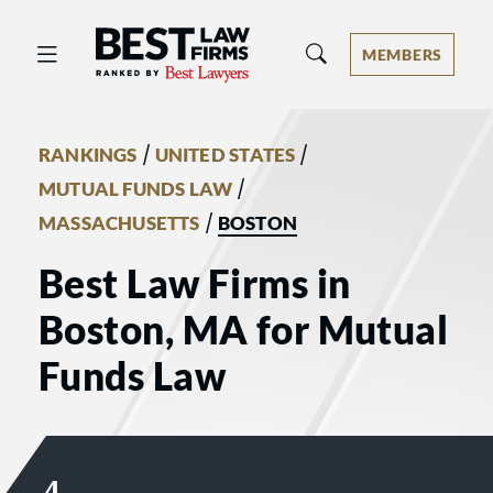
Best Law Firms® - Ranked by Best 
MEMBERS
/
/
RANKINGS
UNITED STATES
/
MUTUAL FUNDS LAW
/
MASSACHUSETTS
BOSTON
Best Law Firms in
Boston, MA for Mutual
Funds Law