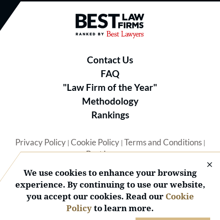
Best Law Firms® - Ranked by B
Contact Us
FAQ
"Law Firm of the Year"
Methodology
Rankings
Privacy Policy
Cookie Policy
Terms and Conditions
|
|
|
Best Lawyers
We use cookies to enhance your browsing
experience. By continuing to use our website,
you accept our cookies. Read our
Cookie
Policy
to learn more.