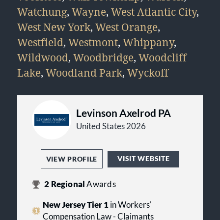
Watchung
,
Wayne
,
West Atlantic City
,
West New York
,
West Orange
,
Westfield
,
Westmont
,
Whippany
,
Wildwood
,
Woodbridge
,
Woodcliff
Lake
,
Woodland Park
,
Wyckoff
Levinson Axelrod PA
United States 2026
VISIT WEBSITE
VIEW PROFILE
2
Regional
Awards
New Jersey Tier 1
in Workers'
Compensation Law - Claimants