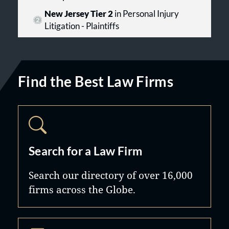
New Jersey Tier 2
in Personal Injury
Litigation - Plaintiffs
Find the Best Law Firms
Search for a Law Firm
Search our directory of over 16,000
firms across the Globe.