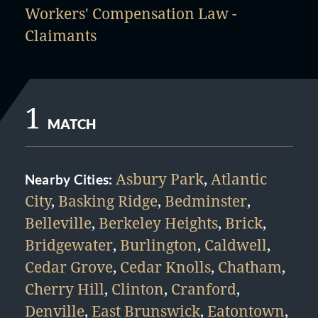
Workers' Compensation Law -
Claimants
1
MATCH
Asbury Park
,
Atlantic
Nearby Cities:
City
,
Basking Ridge
,
Bedminster
,
Belleville
,
Berkeley Heights
,
Brick
,
Bridgewater
,
Burlington
,
Caldwell
,
Cedar Grove
,
Cedar Knolls
,
Chatham
,
Cherry Hill
,
Clinton
,
Cranford
,
Denville
,
East Brunswick
,
Eatontown
,