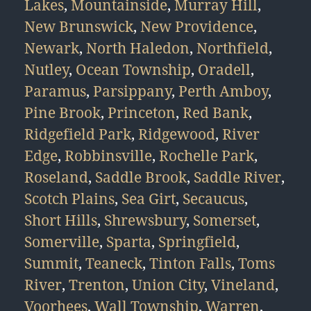
Lakes
,
Mountainside
,
Murray Hill
,
New Brunswick
,
New Providence
,
Newark
,
North Haledon
,
Northfield
,
Nutley
,
Ocean Township
,
Oradell
,
Paramus
,
Parsippany
,
Perth Amboy
,
Pine Brook
,
Princeton
,
Red Bank
,
Ridgefield Park
,
Ridgewood
,
River
Edge
,
Robbinsville
,
Rochelle Park
,
Roseland
,
Saddle Brook
,
Saddle River
,
Scotch Plains
,
Sea Girt
,
Secaucus
,
Short Hills
,
Shrewsbury
,
Somerset
,
Somerville
,
Sparta
,
Springfield
,
Summit
,
Teaneck
,
Tinton Falls
,
Toms
River
,
Trenton
,
Union City
,
Vineland
,
Voorhees
,
Wall Township
,
Warren
,