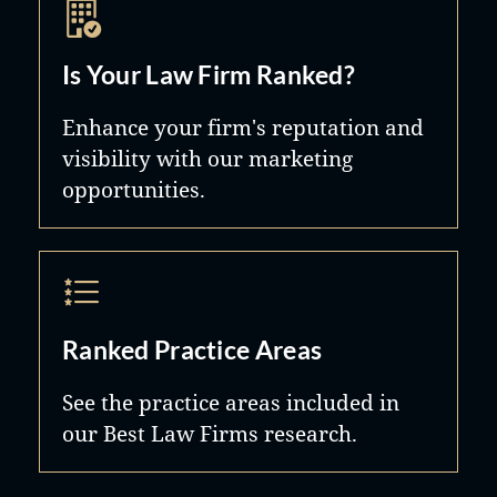
Is Your Law Firm Ranked?
Enhance your firm's reputation and
visibility with our marketing
opportunities.
Ranked Practice Areas
See the practice areas included in
our Best Law Firms research.