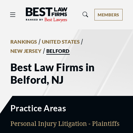
Best Law Firms® - Ranked by Best 
MEMBERS
/
/
RANKINGS
UNITED STATES
/
NEW JERSEY
BELFORD
Best Law Firms in
Belford, NJ
Practice Areas
Personal Injury Litigation - Plaintiffs