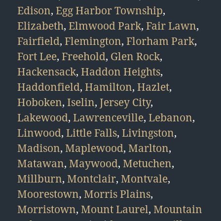
Edison
,
Egg Harbor Township
,
Elizabeth
,
Elmwood Park
,
Fair Lawn
,
Fairfield
,
Flemington
,
Florham Park
,
Fort Lee
,
Freehold
,
Glen Rock
,
Hackensack
,
Haddon Heights
,
Haddonfield
,
Hamilton
,
Hazlet
,
Hoboken
,
Iselin
,
Jersey City
,
Lakewood
,
Lawrenceville
,
Lebanon
,
Linwood
,
Little Falls
,
Livingston
,
Madison
,
Maplewood
,
Marlton
,
Matawan
,
Maywood
,
Metuchen
,
Millburn
,
Montclair
,
Montvale
,
Moorestown
,
Morris Plains
,
Morristown
,
Mount Laurel
,
Mountain