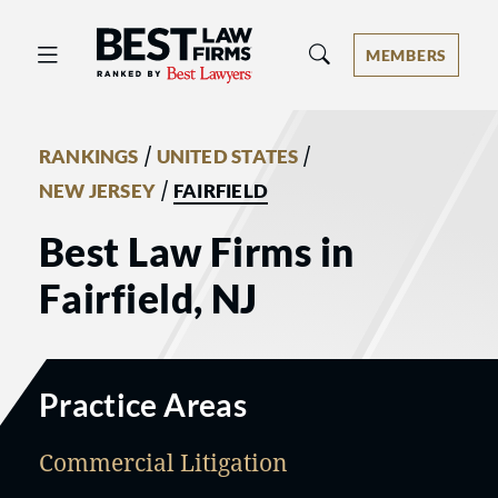
Best Law Firms® - Ranked by Best 
MEMBERS
/
/
RANKINGS
UNITED STATES
/
NEW JERSEY
FAIRFIELD
Best Law Firms in
Fairfield, NJ
Practice Areas
Commercial Litigation