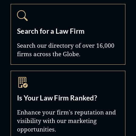
Search for a Law Firm
Search our directory of over 16,000
firms across the Globe.
Is Your Law Firm Ranked?
Enhance your firm's reputation and
visibility with our marketing
opportunities.