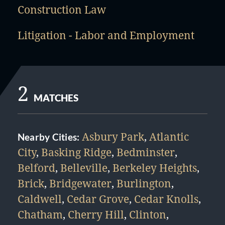
Construction Law
Litigation - Labor and Employment
2
MATCHES
Asbury Park
,
Atlantic
Nearby Cities:
City
,
Basking Ridge
,
Bedminster
,
Belford
,
Belleville
,
Berkeley Heights
,
Brick
,
Bridgewater
,
Burlington
,
Caldwell
,
Cedar Grove
,
Cedar Knolls
,
Chatham
,
Cherry Hill
,
Clinton
,