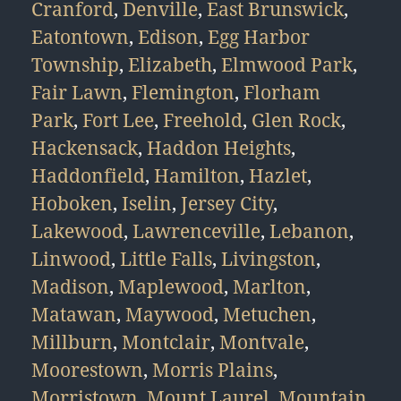
Cranford
,
Denville
,
East Brunswick
,
Eatontown
,
Edison
,
Egg Harbor
Township
,
Elizabeth
,
Elmwood Park
,
Fair Lawn
,
Flemington
,
Florham
Park
,
Fort Lee
,
Freehold
,
Glen Rock
,
Hackensack
,
Haddon Heights
,
Haddonfield
,
Hamilton
,
Hazlet
,
Hoboken
,
Iselin
,
Jersey City
,
Lakewood
,
Lawrenceville
,
Lebanon
,
Linwood
,
Little Falls
,
Livingston
,
Madison
,
Maplewood
,
Marlton
,
Matawan
,
Maywood
,
Metuchen
,
Millburn
,
Montclair
,
Montvale
,
Moorestown
,
Morris Plains
,
Morristown
,
Mount Laurel
,
Mountain