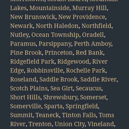
Lakes
,
Mountainside
,
Murray Hill
,
New Brunswick
,
New Providence
,
Newark
,
North Haledon
,
Northfield
,
Nutley
,
Ocean Township
,
Oradell
,
Paramus
,
Parsippany
,
Perth Amboy
,
Pine Brook
,
Princeton
,
Red Bank
,
Ridgefield Park
,
Ridgewood
,
River
Edge
,
Robbinsville
,
Rochelle Park
,
Roseland
,
Saddle Brook
,
Saddle River
,
Scotch Plains
,
Sea Girt
,
Secaucus
,
Short Hills
,
Shrewsbury
,
Somerset
,
Somerville
,
Sparta
,
Springfield
,
Summit
,
Teaneck
,
Tinton Falls
,
Toms
River
,
Trenton
,
Union City
,
Vineland
,