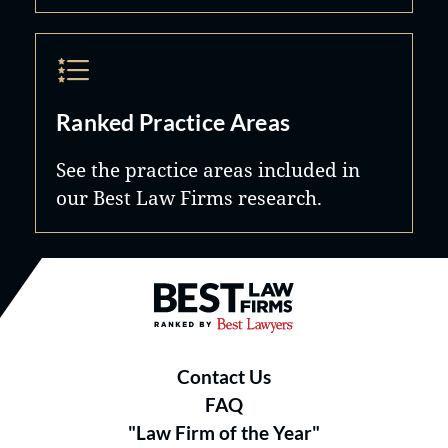
Ranked Practice Areas
See the practice areas included in
our Best Law Firms research.
Best Law Firms® - Ranked by B
Contact Us
FAQ
"Law Firm of the Year"