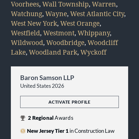
Voorhees
,
Wall Township
,
Warren
,
Watchung
,
Wayne
,
West Atlantic City
,
West New York
,
West Orange
,
Westfield
,
Westmont
,
Whippany
,
Wildwood
,
Woodbridge
,
Woodcliff
Lake
,
Woodland Park
,
Wyckoff
Baron Samson LLP
United States 2026
ACTIVATE PROFILE
2
Regional
Awards
New Jersey Tier 1
in Construction Law