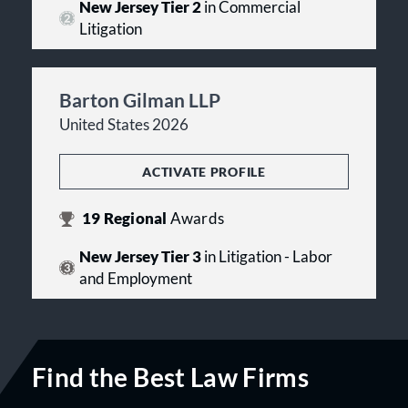
New Jersey Tier 2
in Commercial
Litigation
Barton Gilman LLP
United States 2026
ACTIVATE PROFILE
19
Regional
Awards
New Jersey Tier 3
in Litigation - Labor
and Employment
Find the Best Law Firms